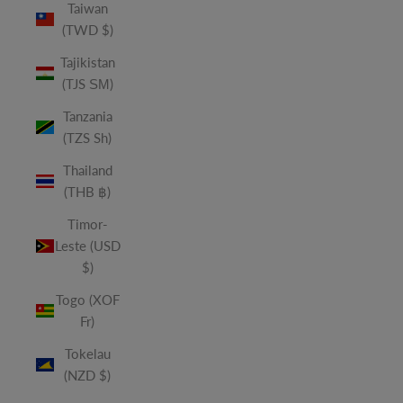
Taiwan
(TWD $)
Tajikistan
(TJS ЅМ)
Tanzania
(TZS Sh)
Thailand
(THB ฿)
Timor-
Leste (USD
$)
Togo (XOF
Fr)
Tokelau
(NZD $)