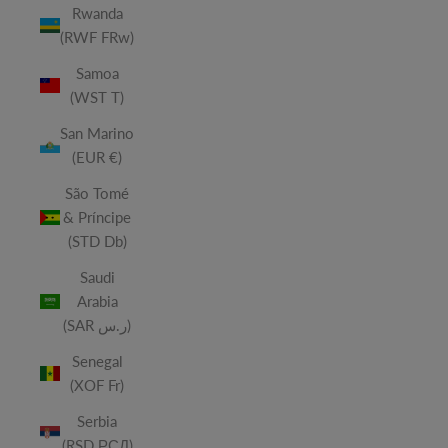
Rwanda
(RWF FRw)
Samoa
(WST T)
San Marino
(EUR €)
São Tomé
& Príncipe
(STD Db)
Saudi
Arabia
(SAR ر.س)
Senegal
(XOF Fr)
Serbia
(RSD РСД)