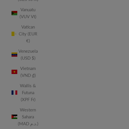
Vanuatu
(VUV Vt)
Vatican
City (EUR
€)
Venezuela
(USD $)
Vietnam
(VND ₫)
Wallis &
Futuna
(XPF Fr)
Western
Sahara
(MAD د.م.)