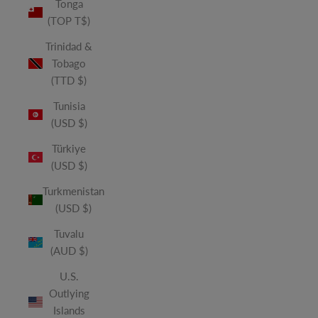
Tonga
(TOP T$)
Trinidad &
Tobago
(TTD $)
Tunisia
(USD $)
Türkiye
(USD $)
Turkmenistan
(USD $)
Tuvalu
(AUD $)
U.S.
Outlying
Islands