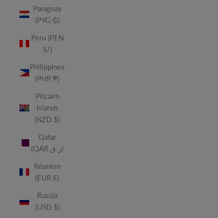
Paraguay
(PYG ₲)
Peru (PEN
S/)
Philippines
(PHP ₱)
Pitcairn
Islands
(NZD $)
Qatar
(QAR ر.ق)
Réunion
(EUR €)
Russia
(USD $)