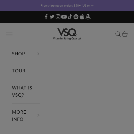
Skip to content
Free shipping on orders $50+ (US only)
Vitamin String Quartet
Open navigation menu
Open sea
Open c
SHOP
TOUR
WHAT IS
VSQ?
MORE
INFO