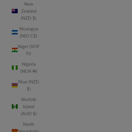
New
Zealand
(NZD $)
Nicaragua
(NIO C$)
Niger (XOF
Fr)
Nigeria
(NGN ₦)
Niue (NZD
$)
Norfolk
Island
(AUD $)
North
Macedonia