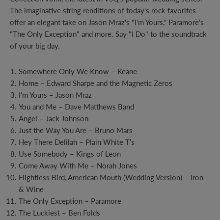
The imaginative string renditions of today's rock favorites
offer an elegant take on Jason Mraz's "I'm Yours," Paramore's
"The Only Exception" and more. Say "I Do" to the soundtrack
of your big day.
Somewhere Only We Know – Keane
Home – Edward Sharpe and the Magnetic Zeros
I’m Yours – Jason Mraz
You and Me – Dave Matthews Band
Angel – Jack Johnson
Just the Way You Are – Bruno Mars
Hey There Delilah – Plain White T’s
Use Somebody – Kings of Leon
Come Away With Me – Norah Jones
Flightless Bird, American Mouth (Wedding Version) – Iron
& Wine
The Only Exception – Paramore
The Luckiest – Ben Folds