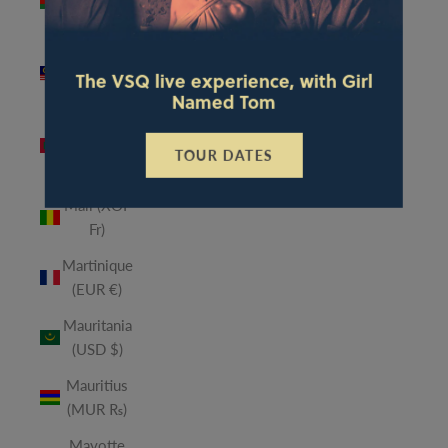
(MWK
MK)
Malaysia
The VSQ live experience, with Girl
(MYR RM)
Named Tom
Maldives
(MVR
TOUR DATES
MVR)
Mali (XOF
Fr)
Martinique
(EUR €)
Mauritania
(USD $)
Mauritius
(MUR ₨)
Mayotte