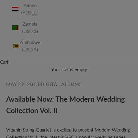
Yemen
(YER ﷼)
Zambia
(USD $)
Zimbabwe
(USD $)
Cart
Your cart is empty
MAY 29, 2013
DIGITAL ALBUMS
Available Now: The Modern Wedding
Collection Vol. II
Vitamin String Quartet is excited to present Modern Wedding
Collection Vol.II, the latest in VSQ's popular wedding series.