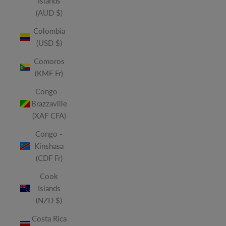
Islands
(AUD $)
Colombia
(USD $)
Comoros
(KMF Fr)
Congo -
Brazzaville
(XAF CFA)
Congo -
Kinshasa
(CDF Fr)
Cook
Islands
(NZD $)
Costa Rica