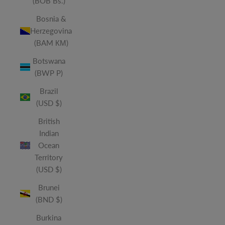
(BOB Bs.)
Bosnia &
Herzegovina
(BAM КМ)
Botswana
(BWP P)
Brazil
(USD $)
British
Indian
Ocean
Territory
(USD $)
Brunei
(BND $)
Burkina