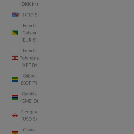
(DKK kr.)
Fiji (FJD $)
French
Guiana
(EUR €)
French
Polynesia
(XPF Fr)
Gabon
(XOF Fr)
Gambia
(GMD D)
Georgia
(USD $)
Ghana