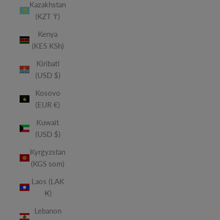
Kazakhstan
(KZT ₸)
Kenya
(KES KSh)
Kiribati
(USD $)
Kosovo
(EUR €)
Kuwait
(USD $)
Kyrgyzstan
(KGS som)
Laos (LAK
₭)
Lebanon