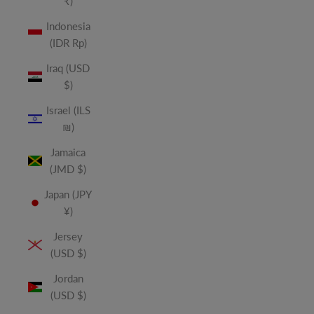
₹)
Indonesia
(IDR Rp)
Iraq (USD
$)
Israel (ILS
₪)
Jamaica
(JMD $)
Japan (JPY
¥)
Jersey
(USD $)
Jordan
(USD $)