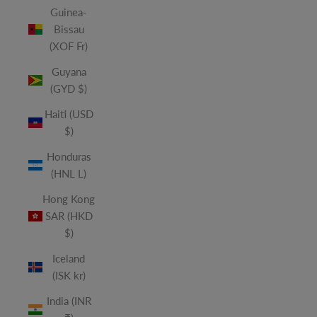
Guinea-
Bissau
(XOF Fr)
Guyana
(GYD $)
Haiti (USD
$)
Honduras
(HNL L)
Hong Kong
SAR (HKD
$)
Iceland
(ISK kr)
India (INR