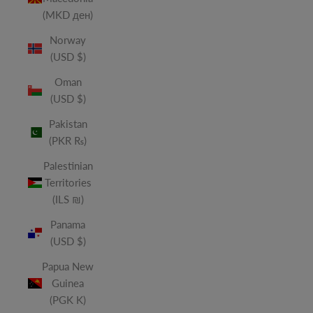
(MKD ден)
Norway
(USD $)
Oman
(USD $)
Pakistan
(PKR ₨)
Palestinian
Territories
(ILS ₪)
Panama
(USD $)
Papua New
Guinea
(PGK K)