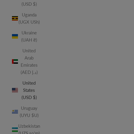
(USD $)
Uganda
(UGX USh)
Ukraine
(UAH ₴)
United
Arab
Emirates
(AED د.إ)
United
States
(USD $)
Uruguay
(UYU $U)
Uzbekistan
(UZS so'm)