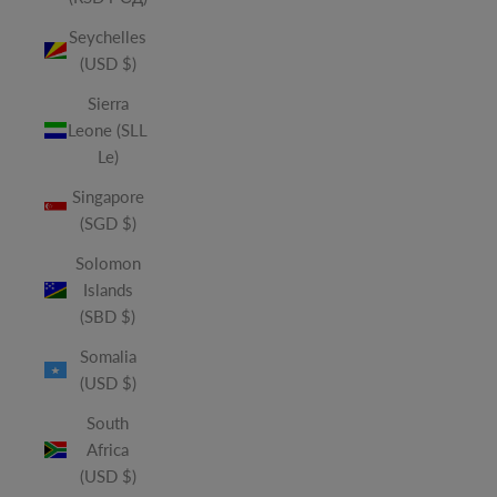
Seychelles
(USD $)
Sierra
Leone (SLL
Le)
Singapore
(SGD $)
Solomon
Islands
(SBD $)
Somalia
(USD $)
South
Africa
(USD $)