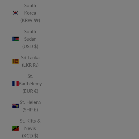
South
Korea
(KRW ₩)
South
Sudan
(USD $)
Sri Lanka
(LKR ₨)
St.
Barthélemy
(EUR €)
St. Helena
(SHP £)
St. Kitts &
Nevis
(XCD $)