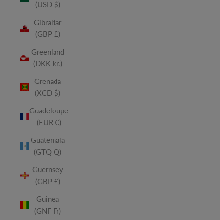
(USD $)
Gibraltar
(GBP £)
Greenland
(DKK kr.)
Grenada
(XCD $)
Guadeloupe
(EUR €)
Guatemala
(GTQ Q)
Guernsey
(GBP £)
Guinea
(GNF Fr)