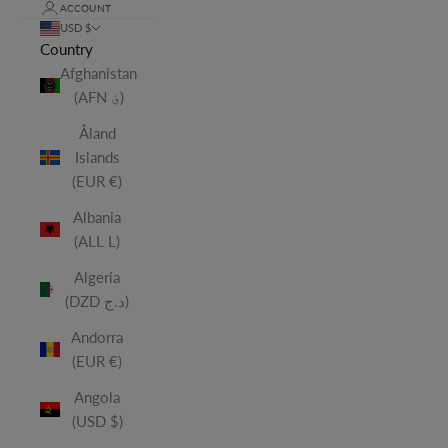
ACCOUNT
USD $
Country
Afghanistan
(AFN ؋)
Åland
Islands
(EUR €)
Albania
(ALL L)
Algeria
(DZD د.ج)
Andorra
(EUR €)
Angola
(USD $)