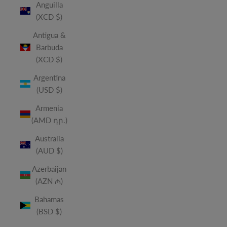
Anguilla
(XCD $)
Antigua &
Barbuda
(XCD $)
Argentina
(USD $)
Armenia
(AMD դր.)
Australia
(AUD $)
Azerbaijan
(AZN ₼)
Bahamas
(BSD $)