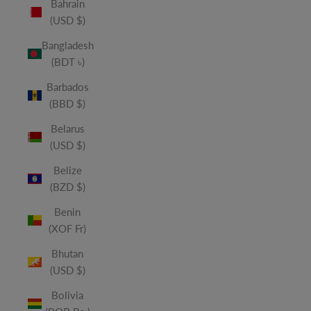
Bahrain
(USD $)
Bangladesh
(BDT ৳)
Barbados
(BBD $)
Belarus
(USD $)
Belize
(BZD $)
Benin
(XOF Fr)
Bhutan
(USD $)
Bolivia