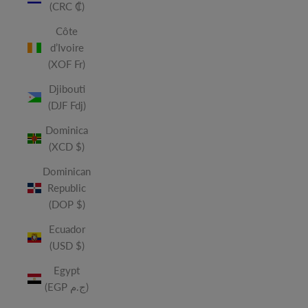
(CRC ₡)
Côte
d’Ivoire
(XOF Fr)
Djibouti
(DJF Fdj)
Dominica
(XCD $)
Dominican
Republic
(DOP $)
Ecuador
(USD $)
Egypt
(EGP ج.م)