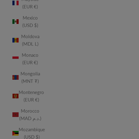
(EUR €)
Mexico
(USD $)
Moldova
(MDL L)
Monaco
(EUR €)
Mongolia
(MNT ₮)
Montenegro
(EUR €)
Morocco
(MAD د.م.)
Mozambique
(USD $)