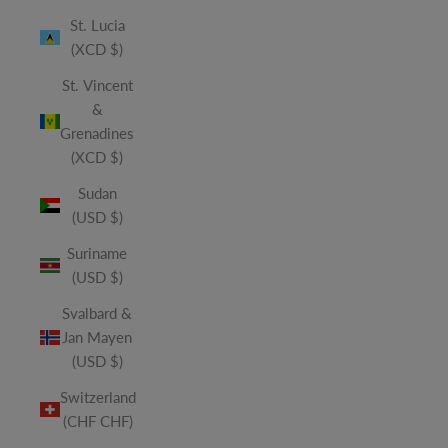
St. Lucia
(XCD $)
St. Vincent
&
Grenadines
(XCD $)
Sudan
(USD $)
Suriname
(USD $)
Svalbard &
Jan Mayen
(USD $)
Switzerland
(CHF CHF)