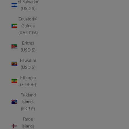
El Salvador
(USD $)
Equatorial
Guinea
(XAF CFA)
Eritrea
(USD $)
Eswatini
(USD $)
Ethiopia
(ETB Br)
Falkland
Islands
(FKP £)
Faroe
Islands