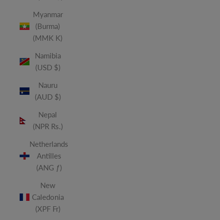
Myanmar
(Burma)
(MMK K)
Namibia
(USD $)
Nauru
(AUD $)
Nepal
(NPR Rs.)
Netherlands
Antilles
(ANG ƒ)
New
Caledonia
(XPF Fr)