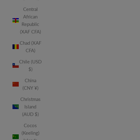
Central
African
Republic
(XAF CFA)
Chad (XAF
CFA)
Chile (USD
$)
China
(CNY ¥)
Christmas
Island
(AUD $)
Cocos
(Keeling)