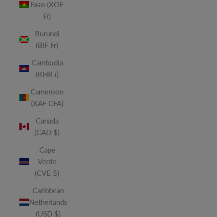
Faso (XOF
Fr)
Burundi
(BIF Fr)
Cambodia
(KHR ៛)
Cameroon
(XAF CFA)
Canada
(CAD $)
Cape
Verde
(CVE $)
Caribbean
Netherlands
(USD $)