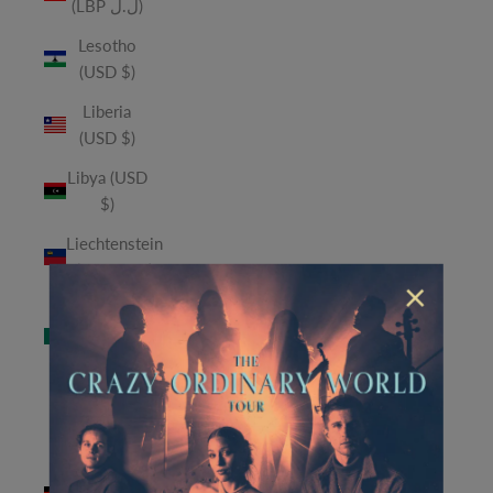
(LBP ل.ل)
Lesotho
(USD $)
Liberia
(USD $)
Libya (USD
$)
Liechtenstein
(CHF CHF)
×
Macao
SAR (MOP
P)
Madagascar
(USD $)
Malawi