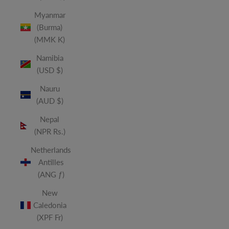
Myanmar
(Burma)
(MMK K)
Namibia
(USD $)
Nauru
(AUD $)
Nepal
(NPR Rs.)
Netherlands
Antilles
(ANG ƒ)
New
Caledonia
(XPF Fr)