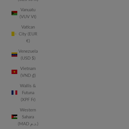
Vanuatu
(VUV Vt)
Vatican
City (EUR
€)
Venezuela
(USD $)
Vietnam
(VND ₫)
Wallis &
Futuna
(XPF Fr)
Western
Sahara
(MAD د.م.)