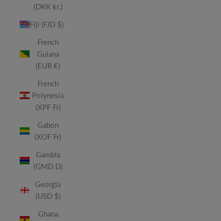
(DKK kr.)
Fiji (FJD $)
French
Guiana
(EUR €)
French
Polynesia
(XPF Fr)
Gabon
(XOF Fr)
Gambia
(GMD D)
Georgia
(USD $)
Ghana