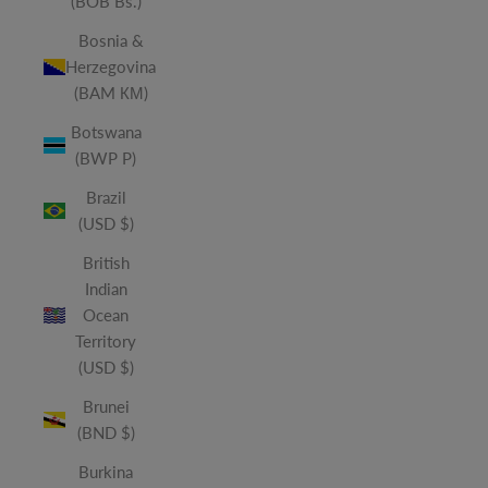
(BOB Bs.)
Bosnia &
Herzegovina
(BAM КМ)
Botswana
(BWP P)
Brazil
(USD $)
British
Indian
Ocean
Territory
(USD $)
Brunei
(BND $)
Burkina