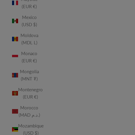
(EUR €)
Mexico
(USD $)
Moldova
(MDL L)
Monaco
(EUR €)
Mongolia
(MNT ₮)
Montenegro
(EUR €)
Morocco
(MAD د.م.)
Mozambique
(USD $)