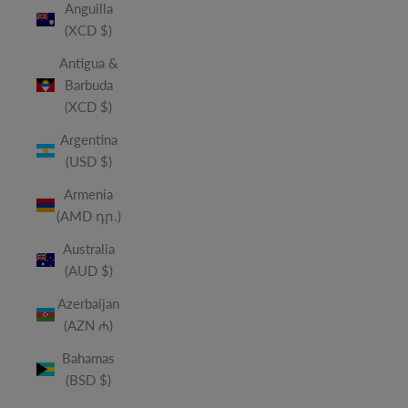
Anguilla
(XCD $)
Antigua &
Barbuda
(XCD $)
Argentina
(USD $)
Armenia
(AMD դր.)
Australia
(AUD $)
Azerbaijan
(AZN ₼)
Bahamas
(BSD $)