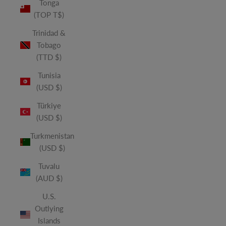
Tonga
(TOP T$)
Trinidad &
Tobago
(TTD $)
Tunisia
(USD $)
Türkiye
(USD $)
Turkmenistan
(USD $)
Tuvalu
(AUD $)
U.S.
Outlying
Islands