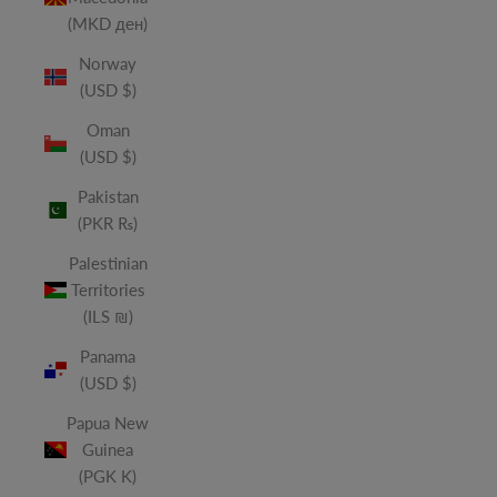
(MKD ден)
Norway
(USD $)
Oman
(USD $)
Pakistan
(PKR ₨)
Palestinian
Territories
(ILS ₪)
Panama
(USD $)
Papua New
Guinea
(PGK K)