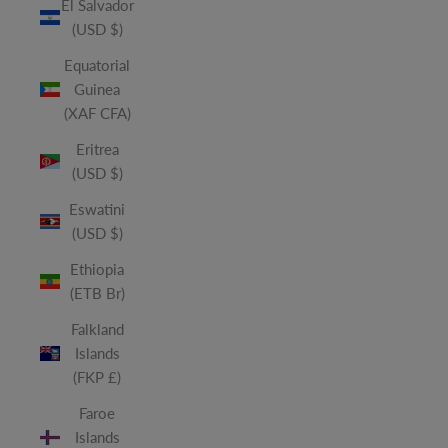
El Salvador
(USD $)
Equatorial
Guinea
(XAF CFA)
Eritrea
(USD $)
Eswatini
(USD $)
Ethiopia
(ETB Br)
Falkland
Islands
(FKP £)
Faroe
Islands