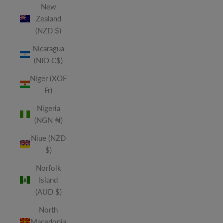
New
Zealand
(NZD $)
Nicaragua
(NIO C$)
Niger (XOF
Fr)
Nigeria
(NGN ₦)
Niue (NZD
$)
Norfolk
Island
(AUD $)
North
Macedonia