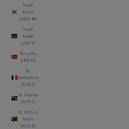
South
Korea
(KRW ₩)
South
Sudan
(USD $)
Sri Lanka
(LKR ₨)
St.
Barthélemy
(EUR €)
St. Helena
(SHP £)
St. Kitts &
Nevis
(XCD $)