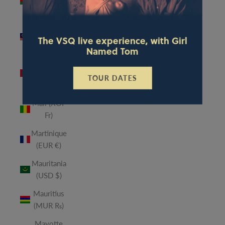
(MWK
MK)
Malaysia
The VSQ live experience, with Girl
(MYR RM)
Named Tom
Maldives
(MVR
TOUR DATES
MVR)
Mali (XOF
Fr)
Martinique
(EUR €)
Mauritania
(USD $)
Mauritius
(MUR ₨)
Mayotte