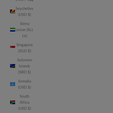
Seychelles
(USD $)
Sierra
Leone (SLL
Le)
Singapore
(SGD $)
Solomon
Islands
(SBD $)
Somalia
(USD $)
South
Africa
(USD $)