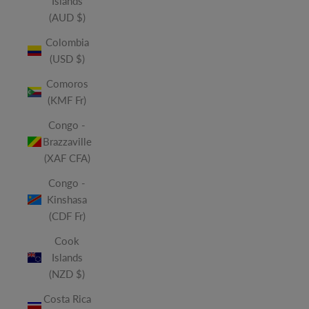
Islands
(AUD $)
Colombia
(USD $)
Comoros
(KMF Fr)
Congo -
Brazzaville
(XAF CFA)
Congo -
Kinshasa
(CDF Fr)
Cook
Islands
(NZD $)
Costa Rica