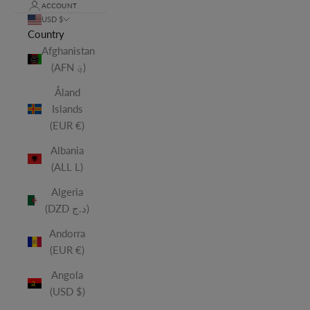
ACCOUNT
USD $
Country
Afghanistan
(AFN ؋)
Åland
Islands
(EUR €)
Albania
(ALL L)
Algeria
(DZD د.ج)
Andorra
(EUR €)
Angola
(USD $)