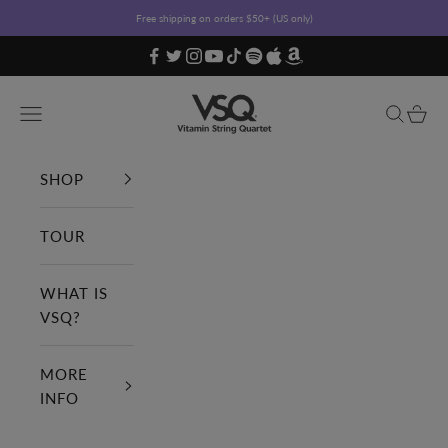
Skip to content
Free shipping on orders $50+ (US only)
Vitamin String Quartet
Open navigation menu
Open sea
Open c
SHOP
TOUR
WHAT IS
VSQ?
MORE
INFO