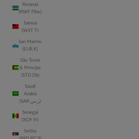
Rwanda
(RWF FRw)
Samoa
(WST T)
San Marino
(EUR €)
São Tomé
& Príncipe
(STD Db)
Saudi
Arabia
(SAR ر.س)
Senegal
(XOF Fr)
Serbia
(RSD РСД)