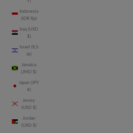
₹)
Indonesia
(IDR Rp)
Iraq (USD
$)
Israel (ILS
₪)
Jamaica
(JMD $)
Japan (JPY
¥)
Jersey
(USD $)
Jordan
(USD $)