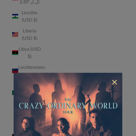
(LBP ل.ل)
Lesotho
(USD $)
Liberia
(USD $)
Libya (USD
$)
Liechtenstein
(CHF CHF)
×
Macao
SAR (MOP
P)
Madagascar
(USD $)
Malawi