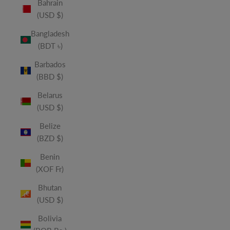
Bahrain
(USD $)
Bangladesh
(BDT ৳)
Barbados
(BBD $)
Belarus
(USD $)
Belize
(BZD $)
Benin
(XOF Fr)
Bhutan
(USD $)
Bolivia