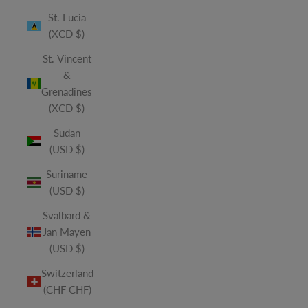
St. Lucia
(XCD $)
St. Vincent
&
Grenadines
(XCD $)
Sudan
(USD $)
Suriname
(USD $)
Svalbard &
Jan Mayen
(USD $)
Switzerland
(CHF CHF)