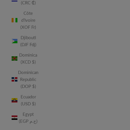
(CRC ₡)
Côte
d’Ivoire
(XOF Fr)
Djibouti
(DJF Fdj)
Dominica
(XCD $)
Dominican
Republic
(DOP $)
Ecuador
(USD $)
Egypt
(EGP ج.م)