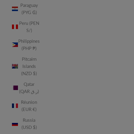
Paraguay
(PYG ₲)
Peru (PEN
S/)
Philippines
(PHP ₱)
Pitcairn
Islands
(NZD $)
Qatar
(QAR ر.ق)
Réunion
(EUR €)
Russia
(USD $)