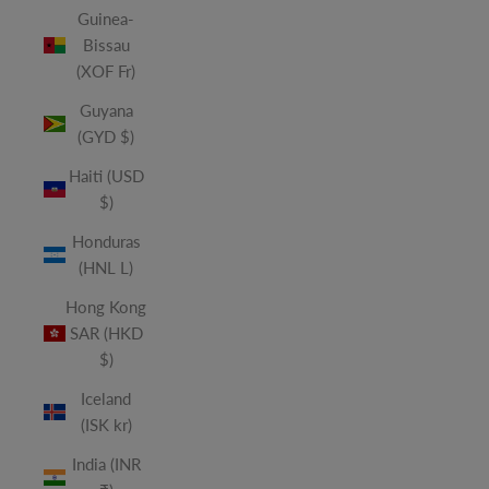
Guinea-
Bissau
(XOF Fr)
Guyana
(GYD $)
Haiti (USD
$)
Honduras
(HNL L)
Hong Kong
SAR (HKD
$)
Iceland
(ISK kr)
India (INR