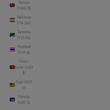
Taiwan
(TWD $)
Tajikistan
(TJS ЅМ)
Tanzania
(TZS Sh)
Thailand
(THB ฿)
Timor-
Leste (USD
$)
Togo (XOF
Fr)
Tokelau
(NZD $)