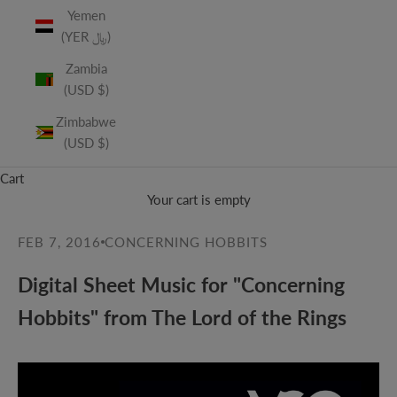
Yemen
(YER ﷼)
Zambia
(USD $)
Zimbabwe
(USD $)
Cart
Your cart is empty
FEB 7, 2016
CONCERNING HOBBITS
Digital Sheet Music for "Concerning
Hobbits" from The Lord of the Rings