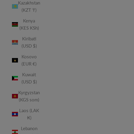
Kazakhstan
(KZT ₸)
Kenya
(KES KSh)
Kiribati
(USD $)
Kosovo
(EUR €)
Kuwait
(USD $)
Kyrgyzstan
(KGS som)
Laos (LAK
₭)
Lebanon