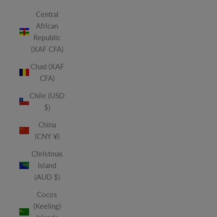
Central
African
Republic
(XAF CFA)
Chad (XAF
CFA)
Chile (USD
$)
China
(CNY ¥)
Christmas
Island
(AUD $)
Cocos
(Keeling)