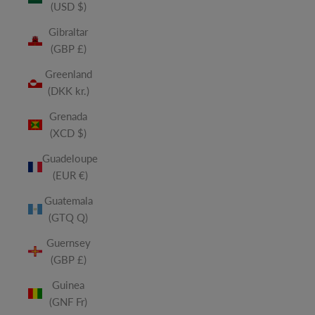
(USD $)
Gibraltar
(GBP £)
Greenland
(DKK kr.)
Grenada
(XCD $)
Guadeloupe
(EUR €)
Guatemala
(GTQ Q)
Guernsey
(GBP £)
Guinea
(GNF Fr)