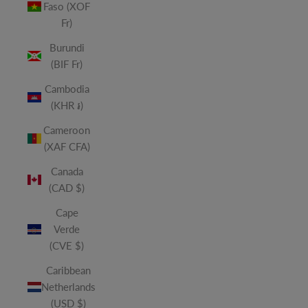
Faso (XOF
Fr)
Burundi
(BIF Fr)
Cambodia
(KHR ៛)
Cameroon
(XAF CFA)
Canada
(CAD $)
Cape
Verde
(CVE $)
Caribbean
Netherlands
(USD $)