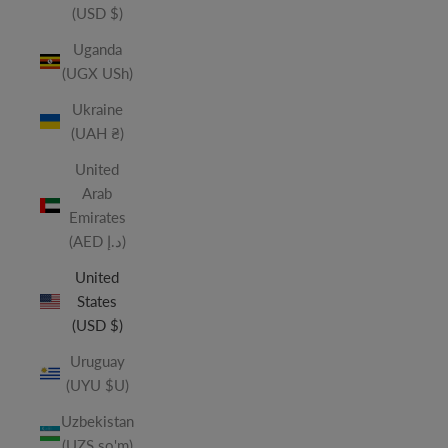
(USD $)
Uganda
(UGX USh)
Ukraine
(UAH ₴)
United
Arab
Emirates
(AED د.إ)
United
States
(USD $)
Uruguay
(UYU $U)
Uzbekistan
(UZS so'm)