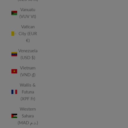
Vanuatu
(VUV Vt)
Vatican
City (EUR
€)
Venezuela
(USD $)
Vietnam
(VND ₫)
Wallis &
Futuna
(XPF Fr)
Western
Sahara
(MAD د.م.)