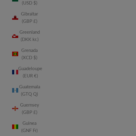
(USD $)
Gibraltar
(GBP £)
Greenland
(DKK kr.)
Grenada
(XCD $)
Guadeloupe
(EUR €)
Guatemala
(GTQ Q)
Guernsey
(GBP £)
Guinea
(GNF Fr)