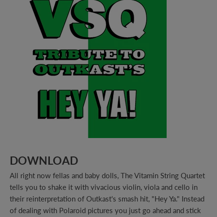
DOWNLOAD
All right now fellas and baby dolls, The Vitamin String Quartet
tells you to shake it with vivacious violin, viola and cello in
their reinterpretation of Outkast's smash hit, "Hey Ya." Instead
of dealing with Polaroid pictures you just go ahead and stick