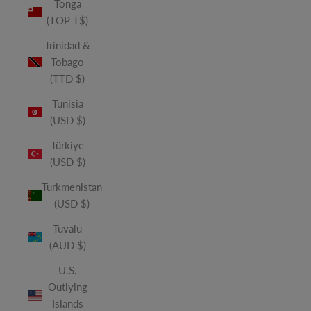
Tonga
(TOP T$)
Trinidad &
Tobago
(TTD $)
Tunisia
(USD $)
Türkiye
(USD $)
Turkmenistan
(USD $)
Tuvalu
(AUD $)
U.S.
Outlying
Islands