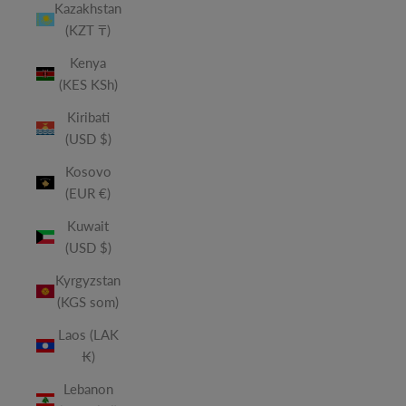
Kazakhstan
(KZT ₸)
Kenya
(KES KSh)
Kiribati
(USD $)
Kosovo
(EUR €)
Kuwait
(USD $)
Kyrgyzstan
(KGS som)
Laos (LAK
₭)
Lebanon