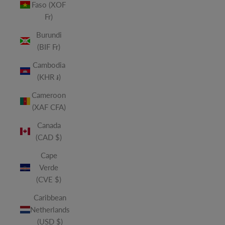
Faso (XOF
Fr)
Burundi
(BIF Fr)
Cambodia
(KHR ៛)
Cameroon
(XAF CFA)
Canada
(CAD $)
Cape
Verde
(CVE $)
Caribbean
Netherlands
(USD $)