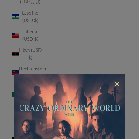
(LBP ل.ل)
Lesotho
(USD $)
Liberia
(USD $)
Libya (USD
$)
Liechtenstein
(CHF CHF)
×
Macao
SAR (MOP
P)
Madagascar
(USD $)
Malawi