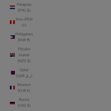
Paraguay
(PYG ₲)
Peru (PEN
S/)
Philippines
(PHP ₱)
Pitcairn
Islands
(NZD $)
Qatar
(QAR ر.ق)
Réunion
(EUR €)
Russia
(USD $)