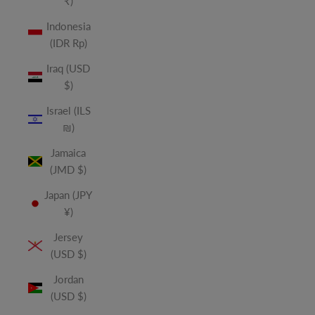
₹)
Indonesia
(IDR Rp)
Iraq (USD
$)
Israel (ILS
₪)
Jamaica
(JMD $)
Japan (JPY
¥)
Jersey
(USD $)
Jordan
(USD $)