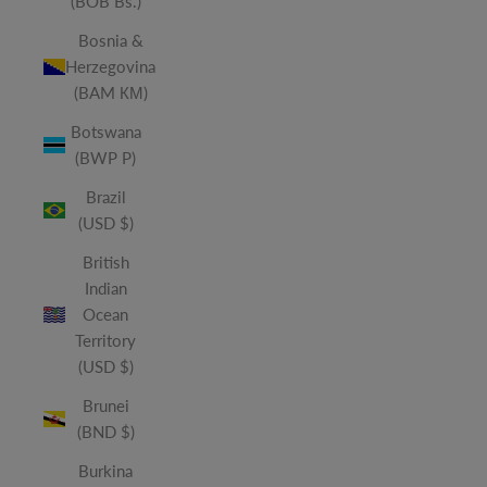
(BOB Bs.)
Bosnia &
Herzegovina
(BAM КМ)
Botswana
(BWP P)
Brazil
(USD $)
British
Indian
Ocean
Territory
(USD $)
Brunei
(BND $)
Burkina