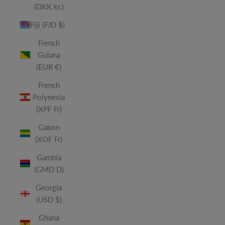
(DKK kr.)
Fiji (FJD $)
French
Guiana
(EUR €)
French
Polynesia
(XPF Fr)
Gabon
(XOF Fr)
Gambia
(GMD D)
Georgia
(USD $)
Ghana