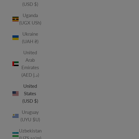
(USD $)
Uganda
(UGX USh)
Ukraine
(UAH ₴)
United
Arab
Emirates
(AED د.إ)
United
States
(USD $)
Uruguay
(UYU $U)
Uzbekistan
(UZS so'm)