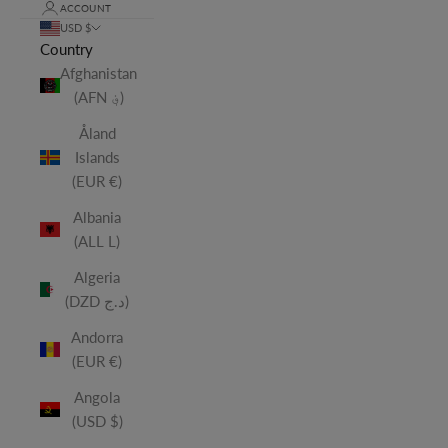
ACCOUNT
USD $
Country
Afghanistan
(AFN ؋)
Åland
Islands
(EUR €)
Albania
(ALL L)
Algeria
(DZD د.ج)
Andorra
(EUR €)
Angola
(USD $)