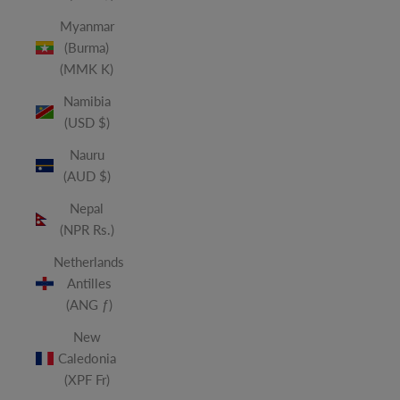
Myanmar
(Burma)
(MMK K)
Namibia
(USD $)
Nauru
(AUD $)
Nepal
(NPR Rs.)
Netherlands
Antilles
(ANG ƒ)
New
Caledonia
(XPF Fr)