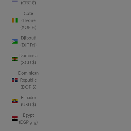
(CRC ₡)
Côte
d’Ivoire
(XOF Fr)
Djibouti
(DJF Fdj)
Dominica
(XCD $)
Dominican
Republic
(DOP $)
Ecuador
(USD $)
Egypt
(EGP ج.م)