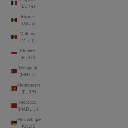
(EUR €)
Mexico
(USD $)
Moldova
(MDL L)
Monaco
(EUR €)
Mongolia
(MNT ₮)
Montenegro
(EUR €)
Morocco
(MAD د.م.)
Mozambique
(USD $)