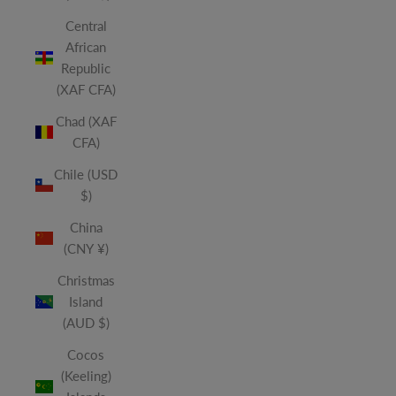
Central
African
Republic
(XAF CFA)
Chad (XAF
CFA)
Chile (USD
$)
China
(CNY ¥)
Christmas
Island
(AUD $)
Cocos
(Keeling)