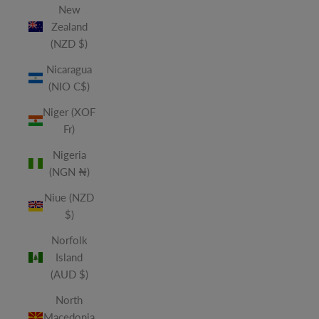
New
Zealand
(NZD $)
Nicaragua
(NIO C$)
Niger (XOF
Fr)
Nigeria
(NGN ₦)
Niue (NZD
$)
Norfolk
Island
(AUD $)
North
Macedonia