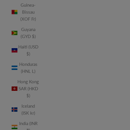
Guinea-
Bissau
(XOF Fr)
Guyana
(GYD $)
Haiti (USD
$)
Honduras
(HNL L)
Hong Kong
SAR (HKD
$)
Iceland
(ISK kr)
India (INR