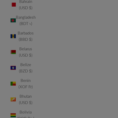
Bahrain
(USD $)
Bangladesh
(BDT ৳)
Barbados
(BBD $)
Belarus
(USD $)
Belize
(BZD $)
Benin
(XOF Fr)
Bhutan
(USD $)
Bolivia