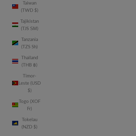
Taiwan
(TWD $)
Tajikistan
(TJS ЅМ)
Tanzania
(TZS Sh)
Thailand
(THB ฿)
Timor-
Leste (USD
$)
Togo (XOF
Fr)
Tokelau
(NZD $)