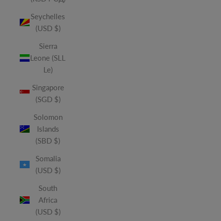
Seychelles
(USD $)
Sierra
Leone (SLL
Le)
Singapore
(SGD $)
Solomon
Islands
(SBD $)
Somalia
(USD $)
South
Africa
(USD $)