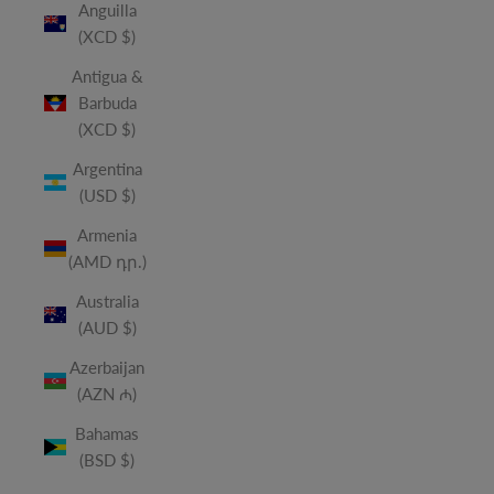
Anguilla
(XCD $)
Antigua &
Barbuda
(XCD $)
Argentina
(USD $)
Armenia
(AMD դր.)
Australia
(AUD $)
Azerbaijan
(AZN ₼)
Bahamas
(BSD $)