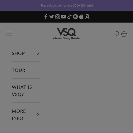
Skip to content
Free shipping on orders $50+ (US only)
Vitamin String Quartet
Open navigation menu
Open sea
Open c
SHOP
TOUR
WHAT IS
VSQ?
MORE
INFO