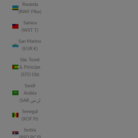
Rwanda
(RWF FRw)
Samoa
(WST T)
San Marino
(EUR €)
São Tomé
& Príncipe
(STD Db)
Saudi
Arabia
(SAR ر.س)
Senegal
(XOF Fr)
Serbia
(RSD РСД)