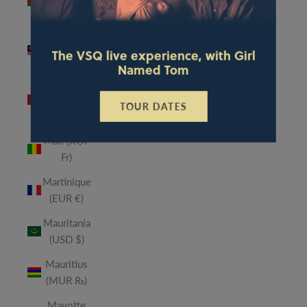
(MWK
MK)
Malaysia
The VSQ live experience, with Girl
(MYR RM)
Named Tom
Maldives
(MVR
TOUR DATES
MVR)
Mali (XOF
Fr)
Martinique
(EUR €)
Mauritania
(USD $)
Mauritius
(MUR ₨)
Mayotte