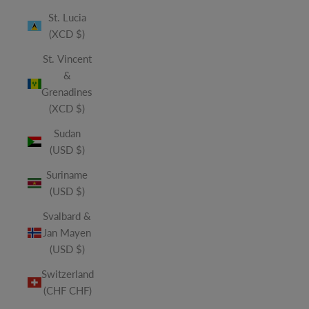
St. Lucia
(XCD $)
St. Vincent
&
Grenadines
(XCD $)
Sudan
(USD $)
Suriname
(USD $)
Svalbard &
Jan Mayen
(USD $)
Switzerland
(CHF CHF)