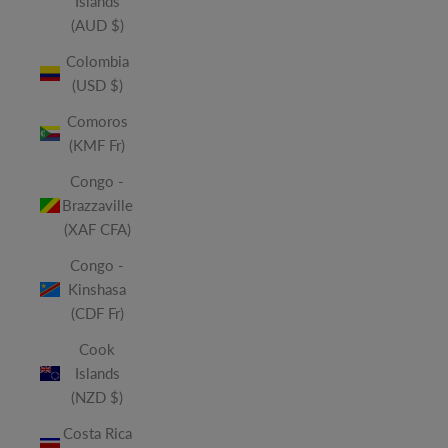
Islands
(AUD $)
Colombia
(USD $)
Comoros
(KMF Fr)
Congo -
Brazzaville
(XAF CFA)
Congo -
Kinshasa
(CDF Fr)
Cook
Islands
(NZD $)
Costa Rica