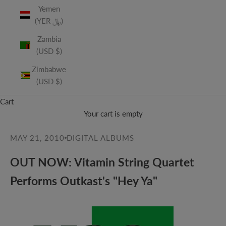
Yemen
(YER ﷼)
Zambia
(USD $)
Zimbabwe
(USD $)
Cart
Your cart is empty
MAY 21, 2010
DIGITAL ALBUMS
OUT NOW: Vitamin String Quartet
Performs Outkast's "Hey Ya"