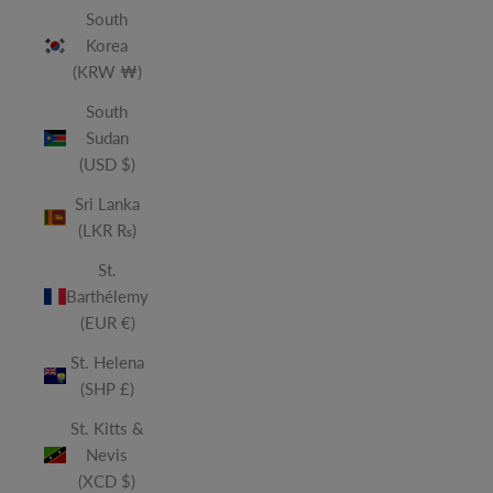
South
Korea
(KRW ₩)
South
Sudan
(USD $)
Sri Lanka
(LKR ₨)
St.
Barthélemy
(EUR €)
St. Helena
(SHP £)
St. Kitts &
Nevis
(XCD $)