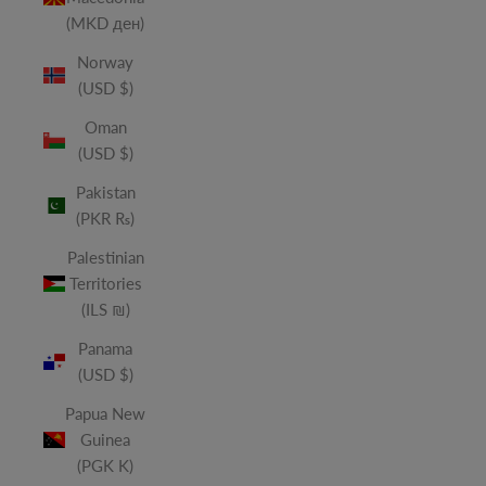
(MKD ден)
Norway
(USD $)
Oman
(USD $)
Pakistan
(PKR ₨)
Palestinian
Territories
(ILS ₪)
Panama
(USD $)
Papua New
Guinea
(PGK K)