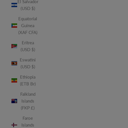
El Salvador
(USD $)
Equatorial
Guinea
(XAF CFA)
Eritrea
(USD $)
Eswatini
(USD $)
Ethiopia
(ETB Br)
Falkland
Islands
(FKP £)
Faroe
Islands