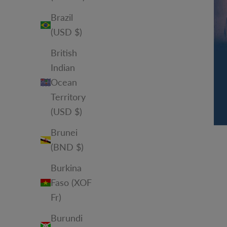
Brazil
(USD $)
British
Indian
Ocean
Territory
(USD $)
Brunei
(BND $)
Burkina
Faso (XOF
Fr)
Burundi