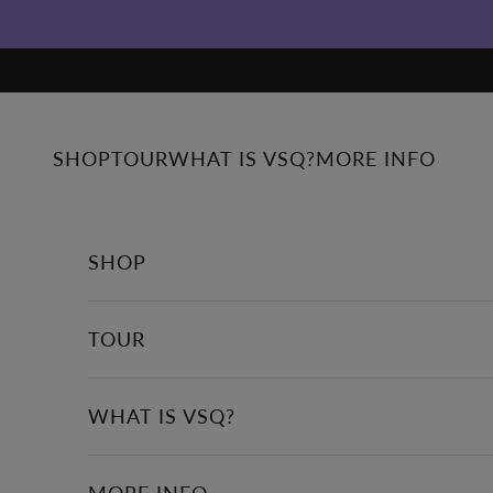
Skip to content
SHOP
TOUR
WHAT IS VSQ?
MORE INFO
SHOP
TOUR
WHAT IS VSQ?