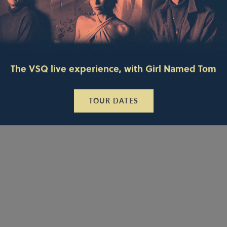
The VSQ live experience, with Girl Named Tom
TOUR DATES