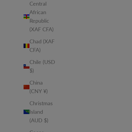
Central
African
Republic
(XAF CFA)
Chad (XAF
CFA)
Chile (USD
$)
China
(CNY ¥)
Christmas
Island
(AUD $)