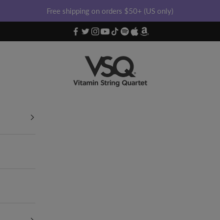
Free shipping on orders $50+ (US only)
Vitamin String Quartet