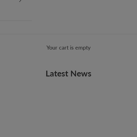
Your cart is empty
Latest News