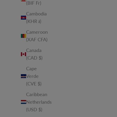
(BIF Fr)
Cambodia
(KHR ៛)
Cameroon
(XAF CFA)
Canada
(CAD $)
Cape
Verde
(CVE $)
Caribbean
Netherlands
(USD $)