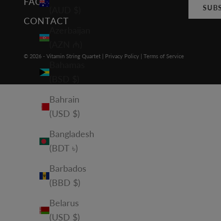
FAQ
SUB
(AUD $)
CONTACT
Azerbaijan
(AZN ₼)
© 2026 - Vitamin String Quartet |
Privacy Policy
|
Terms of Service
Bahamas
(BSD $)
Bahrain
(USD $)
Bangladesh
(BDT ৳)
Barbados
(BBD $)
Belarus
(USD $)