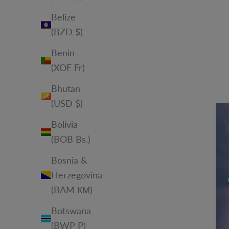
Belize
(BZD $)
Benin
(XOF Fr)
Bhutan
(USD $)
Bolivia
(BOB Bs.)
Bosnia &
Herzegovina
(BAM КМ)
Botswana
(BWP P)