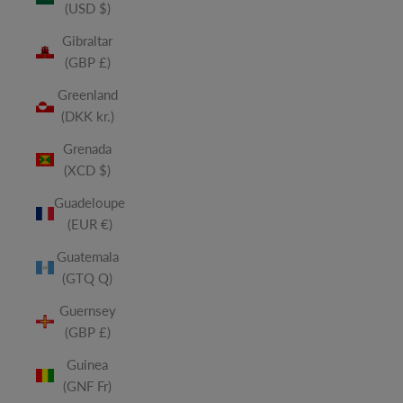
(USD $)
Gibraltar
(GBP £)
Greenland
(DKK kr.)
Grenada
(XCD $)
Guadeloupe
(EUR €)
Guatemala
(GTQ Q)
Guernsey
(GBP £)
Guinea
(GNF Fr)