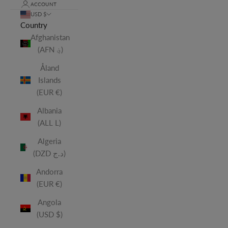
ACCOUNT
USD $
Country
Afghanistan
(AFN ؋)
Åland
Islands
(EUR €)
Albania
(ALL L)
Algeria
(DZD د.ج)
Andorra
(EUR €)
Angola
(USD $)