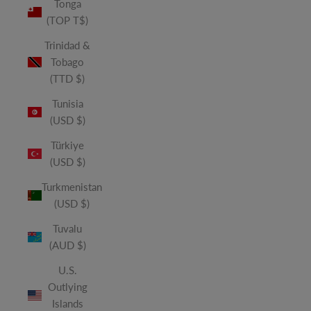
Tonga
(TOP T$)
Trinidad &
Tobago
(TTD $)
Tunisia
(USD $)
Türkiye
(USD $)
Turkmenistan
(USD $)
Tuvalu
(AUD $)
U.S.
Outlying
Islands