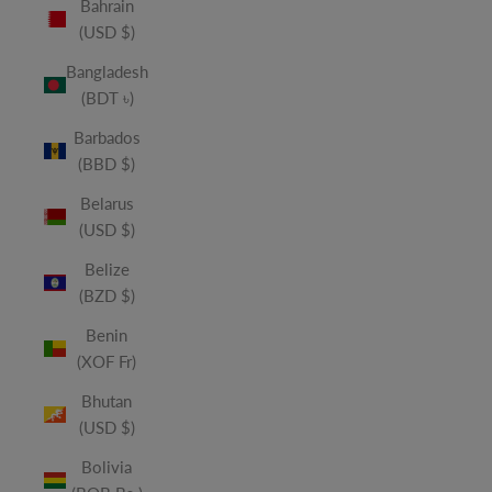
Bahrain
(USD $)
Bangladesh
(BDT ৳)
Barbados
(BBD $)
Belarus
(USD $)
Belize
(BZD $)
Benin
(XOF Fr)
Bhutan
(USD $)
Bolivia