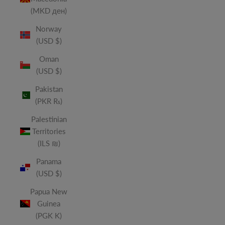
(MKD ден)
Norway
(USD $)
Oman
(USD $)
Pakistan
(PKR ₨)
Palestinian
Territories
(ILS ₪)
Panama
(USD $)
Papua New
Guinea
(PGK K)