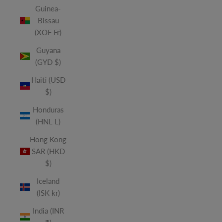
Guinea-
Bissau
(XOF Fr)
Guyana
(GYD $)
Haiti (USD
$)
Honduras
(HNL L)
Hong Kong
SAR (HKD
$)
Iceland
(ISK kr)
India (INR