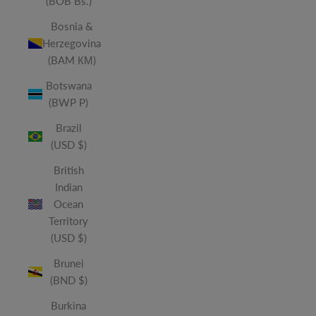
(BOB Bs.)
Bosnia &
Herzegovina
(BAM КМ)
Botswana
(BWP P)
Brazil
(USD $)
British
Indian
Ocean
Territory
(USD $)
Brunei
(BND $)
Burkina