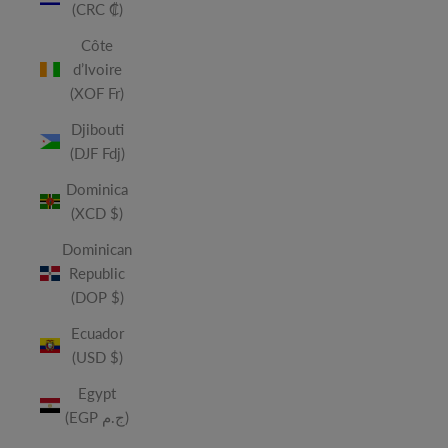
(CRC ₡)
Côte
d’Ivoire
(XOF Fr)
Djibouti
(DJF Fdj)
Dominica
(XCD $)
Dominican
Republic
(DOP $)
Ecuador
(USD $)
Egypt
(EGP ج.م)