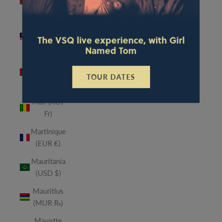
(MWK
MK)
Malaysia
The VSQ live experience, with Girl
(MYR RM)
Named Tom
Maldives
(MVR
TOUR DATES
MVR)
Mali (XOF
Fr)
Martinique
(EUR €)
Mauritania
(USD $)
Mauritius
(MUR ₨)
Mayotte