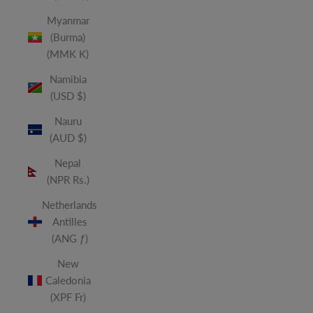
Myanmar
(Burma)
(MMK K)
Namibia
(USD $)
Nauru
(AUD $)
Nepal
(NPR Rs.)
Netherlands
Antilles
(ANG ƒ)
New
Caledonia
(XPF Fr)