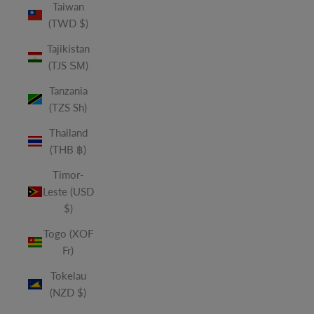
Taiwan
(TWD $)
Tajikistan
(TJS ЅМ)
Tanzania
(TZS Sh)
Thailand
(THB ฿)
Timor-
Leste (USD
$)
Togo (XOF
Fr)
Tokelau
(NZD $)