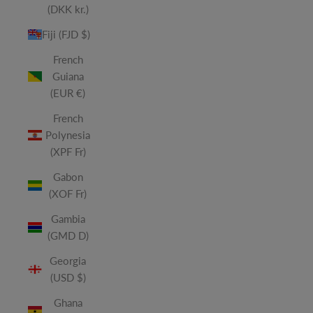
(DKK kr.)
Fiji (FJD $)
French
Guiana
(EUR €)
French
Polynesia
(XPF Fr)
Gabon
(XOF Fr)
Gambia
(GMD D)
Georgia
(USD $)
Ghana