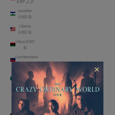
(LBP ل.ل)
Lesotho
(USD $)
Liberia
(USD $)
Libya (USD
$)
Liechtenstein
(CHF CHF)
×
Macao
SAR (MOP
P)
Madagascar
(USD $)
Malawi