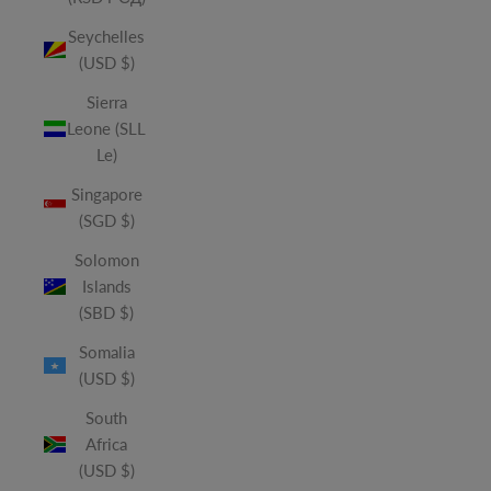
Seychelles
(USD $)
Sierra
Leone (SLL
Le)
Singapore
(SGD $)
Solomon
Islands
(SBD $)
Somalia
(USD $)
South
Africa
(USD $)