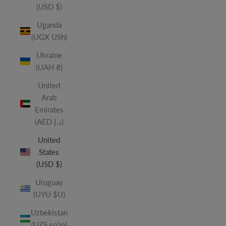
(USD $)
Uganda
(UGX USh)
Ukraine
(UAH ₴)
United
Arab
Emirates
(AED د.إ)
United
States
(USD $)
Uruguay
(UYU $U)
Uzbekistan
(UZS so'm)