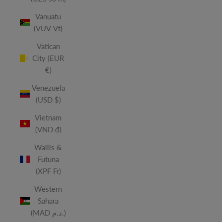
Vanuatu
(VUV Vt)
Vatican
City (EUR
€)
Venezuela
(USD $)
Vietnam
(VND ₫)
Wallis &
Futuna
(XPF Fr)
Western
Sahara
(MAD د.م.)