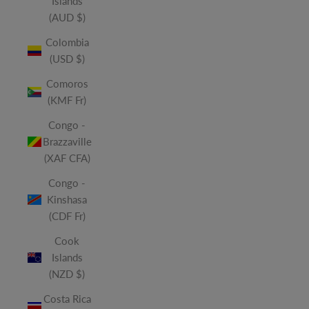
Islands
(AUD $)
Colombia
(USD $)
Comoros
(KMF Fr)
Congo -
Brazzaville
(XAF CFA)
Congo -
Kinshasa
(CDF Fr)
Cook
Islands
(NZD $)
Costa Rica