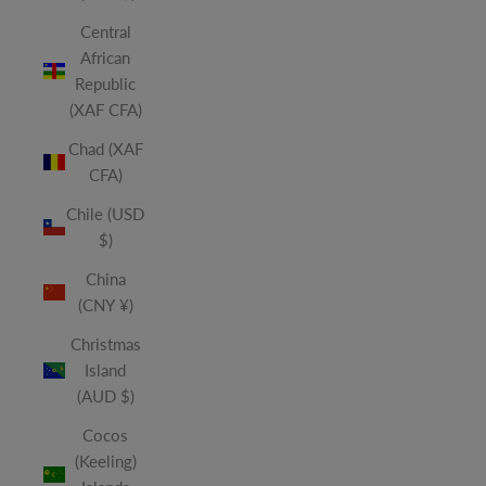
Central
African
Republic
(XAF CFA)
Chad (XAF
CFA)
Chile (USD
$)
China
(CNY ¥)
Christmas
Island
(AUD $)
Cocos
(Keeling)