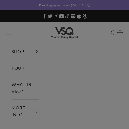
Skip to content
Free shipping on orders $50+ (US only)
Vitamin String Quartet
Open navigation menu
Open sea
Open c
SHOP
TOUR
WHAT IS
VSQ?
MORE
INFO