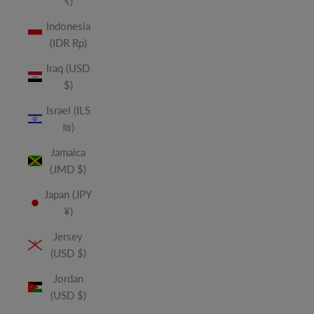
₹)
Indonesia
(IDR Rp)
Iraq (USD
$)
Israel (ILS
₪)
Jamaica
(JMD $)
Japan (JPY
¥)
Jersey
(USD $)
Jordan
(USD $)