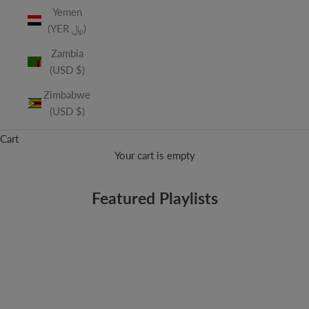
Yemen
(YER ﷼)
Zambia
(USD $)
Zimbabwe
(USD $)
Cart
Your cart is empty
Featured Playlists