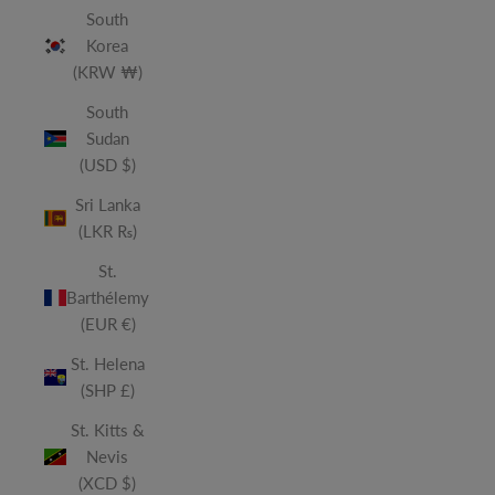
South
Korea
(KRW ₩)
South
Sudan
(USD $)
Sri Lanka
(LKR ₨)
St.
Barthélemy
(EUR €)
St. Helena
(SHP £)
St. Kitts &
Nevis
(XCD $)