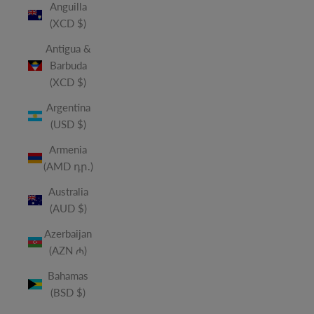
Anguilla
(XCD $)
Antigua &
Barbuda
(XCD $)
Argentina
(USD $)
Armenia
(AMD դր.)
Australia
(AUD $)
Azerbaijan
(AZN ₼)
Bahamas
(BSD $)