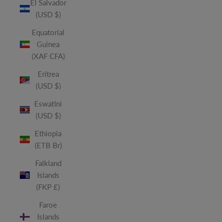
El Salvador
(USD $)
Equatorial
Guinea
(XAF CFA)
Eritrea
(USD $)
Eswatini
(USD $)
Ethiopia
(ETB Br)
Falkland
Islands
(FKP £)
Faroe
Islands