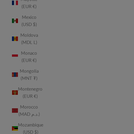
(EUR €)
Mexico
(USD $)
Moldova
(MDL L)
Monaco
(EUR €)
Mongolia
(MNT ₮)
Montenegro
(EUR €)
Morocco
(MAD د.م.)
Mozambique
(USD $)