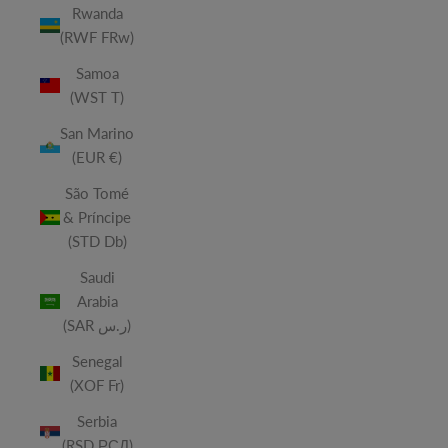
Rwanda
(RWF FRw)
Samoa
(WST T)
San Marino
(EUR €)
São Tomé
& Príncipe
(STD Db)
Saudi
Arabia
(SAR ر.س)
Senegal
(XOF Fr)
Serbia
(RSD РСД)