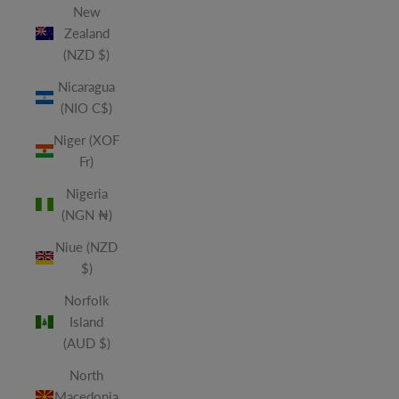
New
Zealand
(NZD $)
Nicaragua
(NIO C$)
Niger (XOF
Fr)
Nigeria
(NGN ₦)
Niue (NZD
$)
Norfolk
Island
(AUD $)
North
Macedonia