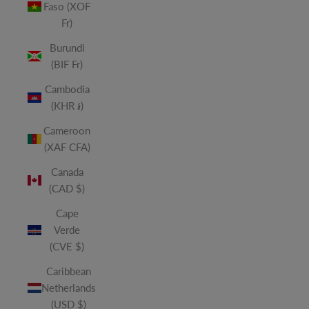
Faso (XOF
Fr)
Burundi
(BIF Fr)
Cambodia
(KHR ៛)
Cameroon
(XAF CFA)
Canada
(CAD $)
Cape
Verde
(CVE $)
Caribbean
Netherlands
(USD $)