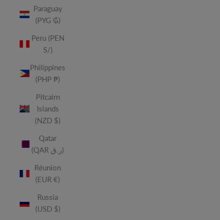
Paraguay
(PYG ₲)
Peru (PEN
S/)
Philippines
(PHP ₱)
Pitcairn
Islands
(NZD $)
Qatar
(QAR ر.ق)
Réunion
(EUR €)
Russia
(USD $)