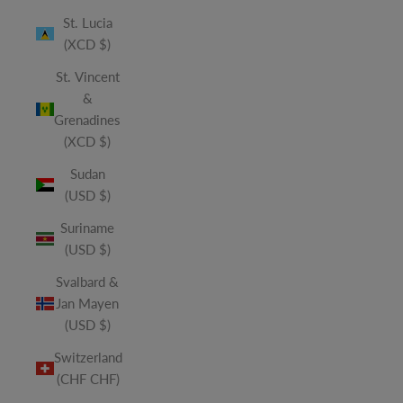
St. Lucia
(XCD $)
St. Vincent
&
Grenadines
(XCD $)
Sudan
(USD $)
Suriname
(USD $)
Svalbard &
Jan Mayen
(USD $)
Switzerland
(CHF CHF)