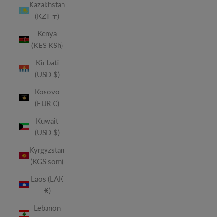
Kazakhstan
(KZT ₸)
Kenya
(KES KSh)
Kiribati
(USD $)
Kosovo
(EUR €)
Kuwait
(USD $)
Kyrgyzstan
(KGS som)
Laos (LAK
₭)
Lebanon