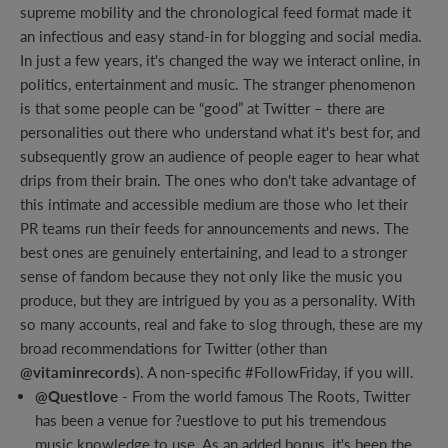
supreme mobility and the chronological feed format made it
an infectious and easy stand-in for blogging and social media.
In just a few years, it's changed the way we interact online, in
politics, entertainment and music. The stranger phenomenon
is that some people can be “good” at Twitter – there are
personalities out there who understand what it's best for, and
subsequently grow an audience of people eager to hear what
drips from their brain. The ones who don't take advantage of
this intimate and accessible medium are those who let their
PR teams run their feeds for announcements and news. The
best ones are genuinely entertaining, and lead to a stronger
sense of fandom because they not only like the music you
produce, but they are intrigued by you as a personality. With
so many accounts, real and fake to slog through, these are my
broad recommendations for Twitter (other than
@vitaminrecords
). A non-specific #FollowFriday, if you will.
@Questlove
- From the world famous The Roots, Twitter
has been a venue for ?uestlove to put his tremendous
music knowledge to use. As an added bonus, it's been the