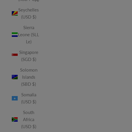
Seychelles
(USD $)
Sierra
Leone (SLL
Le)
Singapore
(SGD $)
Solomon
Islands
(SBD $)
Somalia
(USD $)
South
Africa
(USD $)