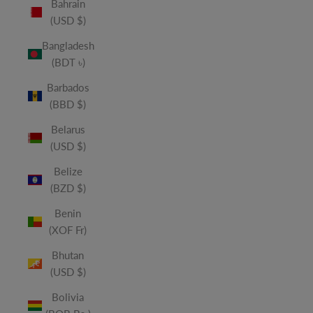
Bahrain
(USD $)
Bangladesh
(BDT ৳)
Barbados
(BBD $)
Belarus
(USD $)
Belize
(BZD $)
Benin
(XOF Fr)
Bhutan
(USD $)
Bolivia