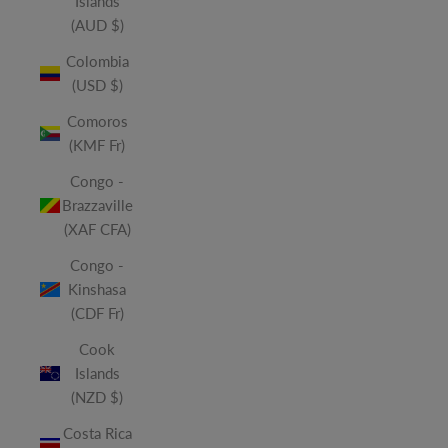
Islands
(AUD $)
Colombia
(USD $)
Comoros
(KMF Fr)
Congo -
Brazzaville
(XAF CFA)
Congo -
Kinshasa
(CDF Fr)
Cook
Islands
(NZD $)
Costa Rica