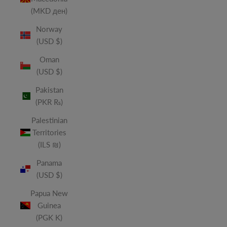
(MKD ден)
Norway
(USD $)
Oman
(USD $)
Pakistan
(PKR ₨)
Palestinian
Territories
(ILS ₪)
Panama
(USD $)
Papua New
Guinea
(PGK K)