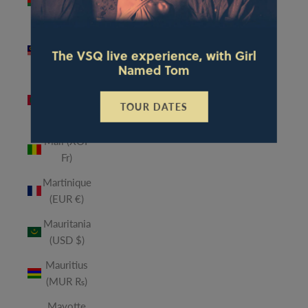
(MWK
MK)
Malaysia
The VSQ live experience, with Girl
(MYR RM)
Named Tom
Maldives
(MVR
TOUR DATES
MVR)
Mali (XOF
Fr)
Martinique
(EUR €)
Mauritania
(USD $)
Mauritius
(MUR ₨)
Mayotte