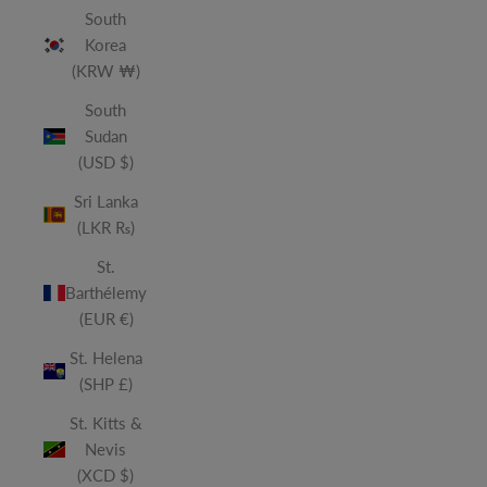
South
Korea
(KRW ₩)
South
Sudan
(USD $)
Sri Lanka
(LKR ₨)
St.
Barthélemy
(EUR €)
St. Helena
(SHP £)
St. Kitts &
Nevis
(XCD $)