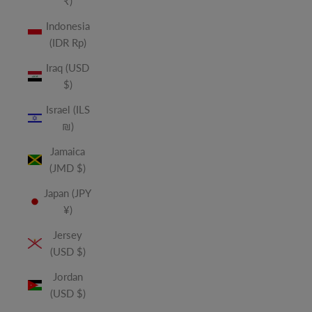
₹)
Indonesia
(IDR Rp)
Iraq (USD
$)
Israel (ILS
₪)
Jamaica
(JMD $)
Japan (JPY
¥)
Jersey
(USD $)
Jordan
(USD $)