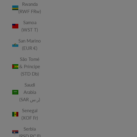
Rwanda
(RWF FRw)
Samoa
(WST T)
San Marino
(EUR €)
São Tomé
& Príncipe
(STD Db)
Saudi
Arabia
(SAR ر.س)
Senegal
(XOF Fr)
Serbia
(RSD РСД)