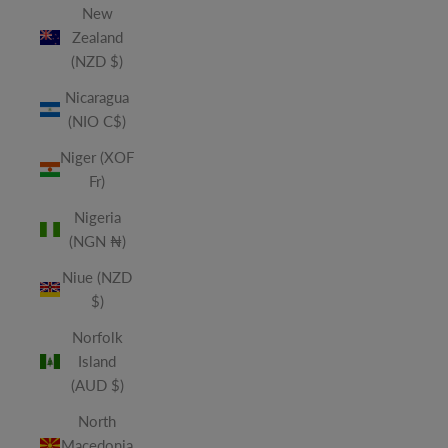
New
Zealand
(NZD $)
Nicaragua
(NIO C$)
Niger (XOF
Fr)
Nigeria
(NGN ₦)
Niue (NZD
$)
Norfolk
Island
(AUD $)
North
Macedonia