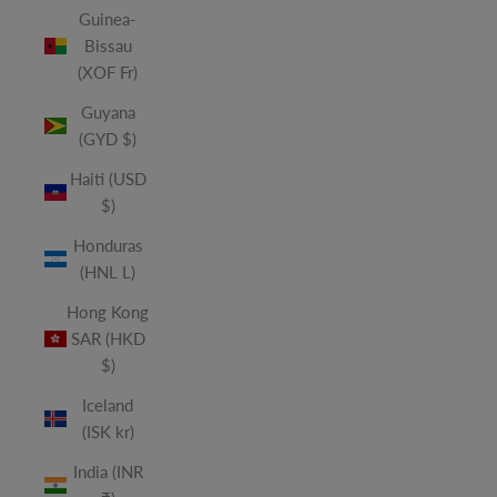
Guinea-
Bissau
(XOF Fr)
Guyana
(GYD $)
Haiti (USD
$)
Honduras
(HNL L)
Hong Kong
SAR (HKD
$)
Iceland
(ISK kr)
India (INR