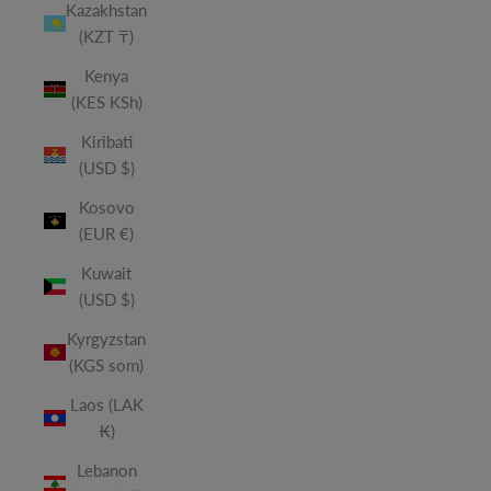
Kazakhstan
(KZT ₸)
Kenya
(KES KSh)
Kiribati
(USD $)
Kosovo
(EUR €)
Kuwait
(USD $)
Kyrgyzstan
(KGS som)
Laos (LAK
₭)
Lebanon