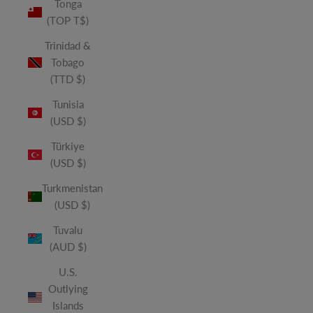
Tonga
(TOP T$)
Trinidad &
Tobago
(TTD $)
Tunisia
(USD $)
Türkiye
(USD $)
Turkmenistan
(USD $)
Tuvalu
(AUD $)
U.S.
Outlying
Islands