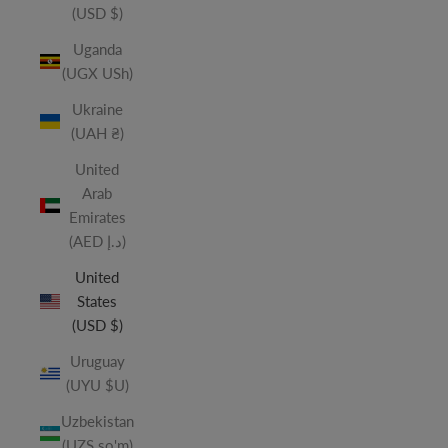
(USD $)
Uganda
(UGX USh)
Ukraine
(UAH ₴)
United
Arab
Emirates
(AED د.إ)
United
States
(USD $)
Uruguay
(UYU $U)
Uzbekistan
(UZS so'm)