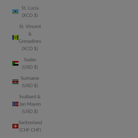
St. Lucia
(XCD $)
St. Vincent
&
Grenadines
(XCD $)
Sudan
(USD $)
Suriname
(USD $)
Svalbard &
Jan Mayen
(USD $)
Switzerland
(CHF CHF)