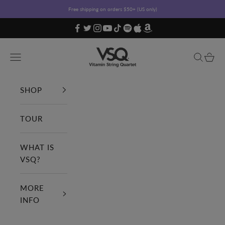
Skip to content
Free shipping on orders $50+ (US only)
Vitamin String Quartet
Open navigation menu
Open sea
Open c
SHOP
TOUR
WHAT IS
VSQ?
MORE
INFO