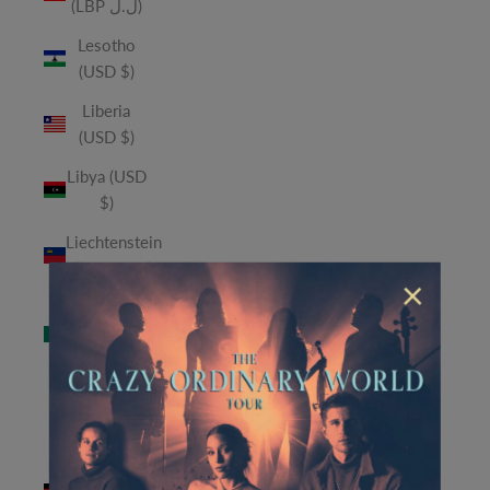
(LBP ل.ل)
Lesotho
(USD $)
Liberia
(USD $)
Libya (USD
$)
Liechtenstein
(CHF CHF)
×
Macao
SAR (MOP
P)
Madagascar
(USD $)
Malawi