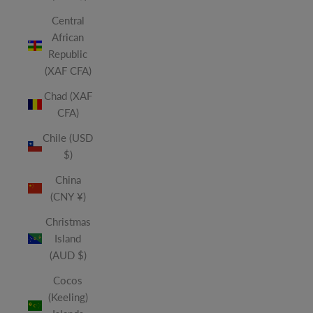
Central
African
Republic
(XAF CFA)
Chad (XAF
CFA)
Chile (USD
$)
China
(CNY ¥)
Christmas
Island
(AUD $)
Cocos
(Keeling)