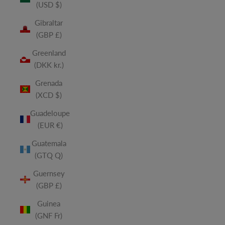
(USD $)
Gibraltar
(GBP £)
Greenland
(DKK kr.)
Grenada
(XCD $)
Guadeloupe
(EUR €)
Guatemala
(GTQ Q)
Guernsey
(GBP £)
Guinea
(GNF Fr)