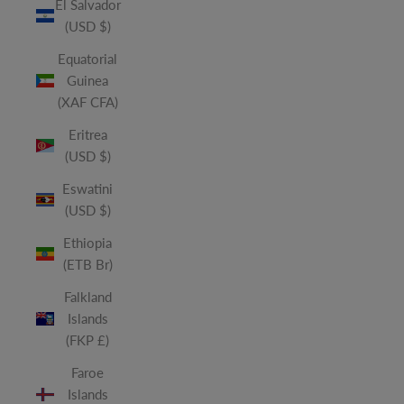
El Salvador
(USD $)
Equatorial
Guinea
(XAF CFA)
Eritrea
(USD $)
Eswatini
(USD $)
Ethiopia
(ETB Br)
Falkland
Islands
(FKP £)
Faroe
Islands