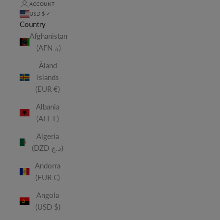
ACCOUNT
USD $
Country
Afghanistan
(AFN ؋)
Åland
Islands
(EUR €)
Albania
(ALL L)
Algeria
(DZD د.ج)
Andorra
(EUR €)
Angola
(USD $)