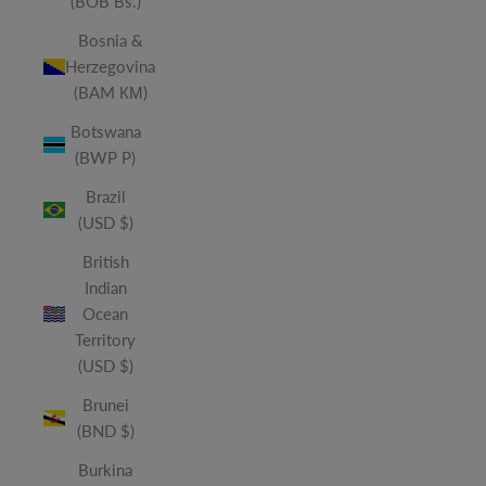
(BOB Bs.)
Bosnia &
Herzegovina
(BAM КМ)
Botswana
(BWP P)
Brazil
(USD $)
British
Indian
Ocean
Territory
(USD $)
Brunei
(BND $)
Burkina