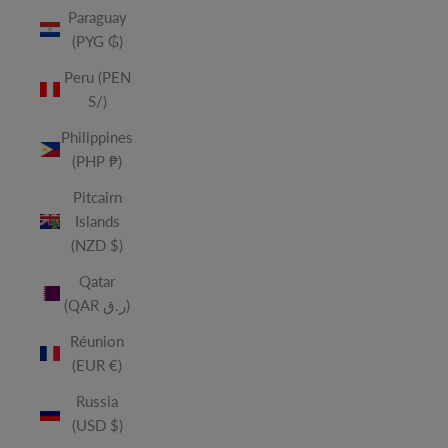
Paraguay
(PYG ₲)
Peru (PEN
S/)
Philippines
(PHP ₱)
Pitcairn
Islands
(NZD $)
Qatar
(QAR ر.ق)
Réunion
(EUR €)
Russia
(USD $)