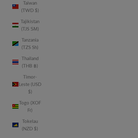
Taiwan
(TWD $)
Tajikistan
(TJS ЅМ)
Tanzania
(TZS Sh)
Thailand
(THB ฿)
Timor-
Leste (USD
$)
Togo (XOF
Fr)
Tokelau
(NZD $)