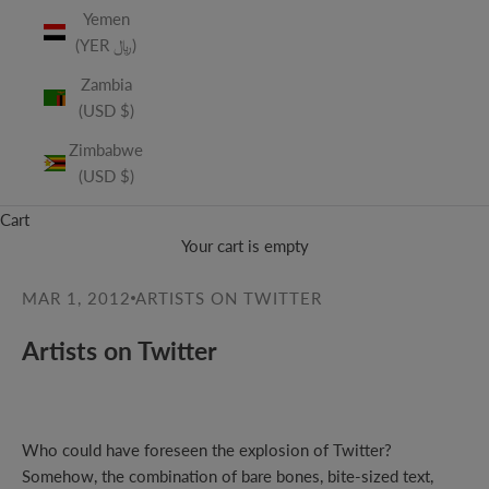
Yemen
(YER ﷼)
Zambia
(USD $)
Zimbabwe
(USD $)
Cart
Your cart is empty
MAR 1, 2012
ARTISTS ON TWITTER
Artists on Twitter
Who could have foreseen the explosion of Twitter?
Somehow, the combination of bare bones, bite-sized text,