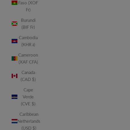
Faso (XOF
Fr)
Burundi
(BIF Fr)
Cambodia
(KHR ៛)
Cameroon
(XAF CFA)
Canada
(CAD $)
Cape
Verde
(CVE $)
Caribbean
Netherlands
(USD $)