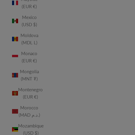
(EUR €)
Mexico
(USD $)
Moldova
(MDL L)
Monaco
(EUR €)
Mongolia
(MNT ₮)
Montenegro
(EUR €)
Morocco
(MAD د.م.)
Mozambique
(USD $)