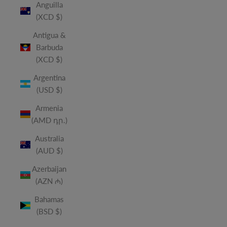
Anguilla
(XCD $)
Antigua &
Barbuda
(XCD $)
Argentina
(USD $)
Armenia
(AMD դր.)
Australia
(AUD $)
Azerbaijan
(AZN ₼)
Bahamas
(BSD $)