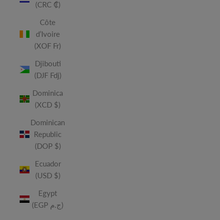
(CRC ₡)
Côte
d’Ivoire
(XOF Fr)
Djibouti
(DJF Fdj)
Dominica
(XCD $)
Dominican
Republic
(DOP $)
Ecuador
(USD $)
Egypt
(EGP ج.م)