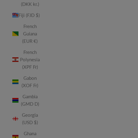
(DKK kr.)
Fiji (FJD $)
French
Guiana
(EUR €)
French
Polynesia
(XPF Fr)
Gabon
(XOF Fr)
Gambia
(GMD D)
Georgia
(USD $)
Ghana