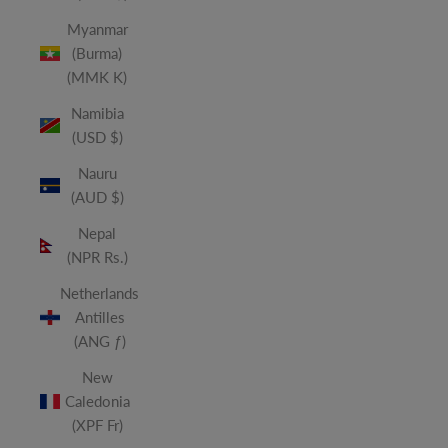
Myanmar
(Burma)
(MMK K)
Namibia
(USD $)
Nauru
(AUD $)
Nepal
(NPR Rs.)
Netherlands
Antilles
(ANG ƒ)
New
Caledonia
(XPF Fr)