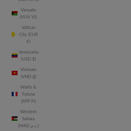
Vanuatu
(VUV Vt)
Vatican
City (EUR
€)
Venezuela
(USD $)
Vietnam
(VND ₫)
Wallis &
Futuna
(XPF Fr)
Western
Sahara
(MAD د.م.)