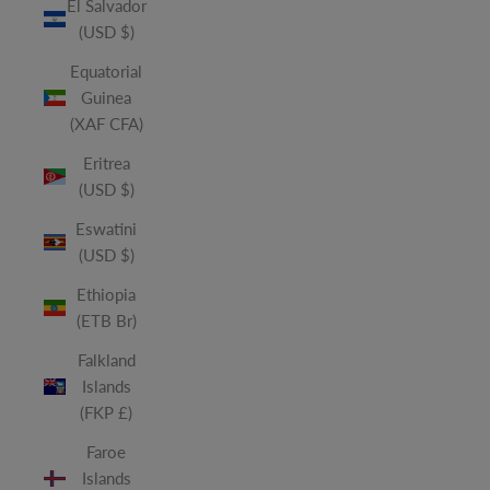
El Salvador
(USD $)
Equatorial
Guinea
(XAF CFA)
Eritrea
(USD $)
Eswatini
(USD $)
Ethiopia
(ETB Br)
Falkland
Islands
(FKP £)
Faroe
Islands