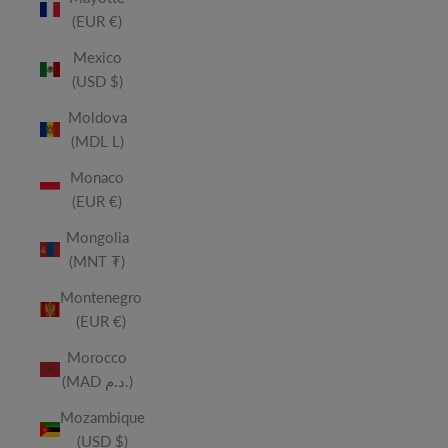
(EUR €)
Mexico
(USD $)
Moldova
(MDL L)
Monaco
(EUR €)
Mongolia
(MNT ₮)
Montenegro
(EUR €)
Morocco
(MAD د.م.)
Mozambique
(USD $)