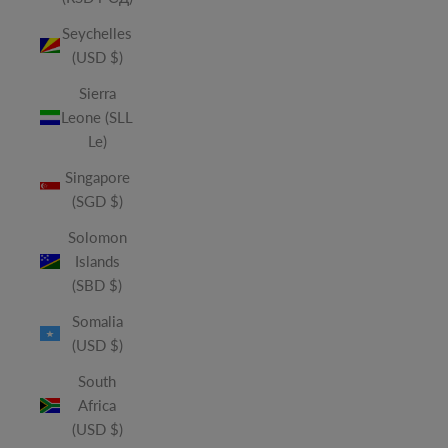
Seychelles
(USD $)
Sierra
Leone (SLL
Le)
Singapore
(SGD $)
Solomon
Islands
(SBD $)
Somalia
(USD $)
South
Africa
(USD $)