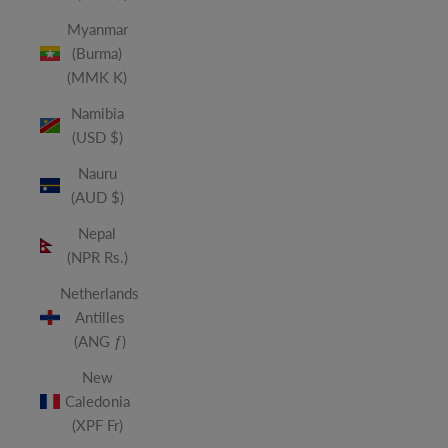
Myanmar
(Burma)
(MMK K)
Namibia
(USD $)
Nauru
(AUD $)
Nepal
(NPR Rs.)
Netherlands
Antilles
(ANG ƒ)
New
Caledonia
(XPF Fr)