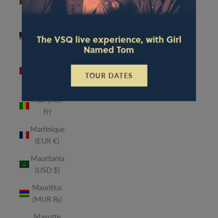
(MWK
MK)
Malaysia
The VSQ live experience, with Girl
(MYR RM)
Named Tom
Maldives
(MVR
TOUR DATES
MVR)
Mali (XOF
Fr)
Martinique
(EUR €)
Mauritania
(USD $)
Mauritius
(MUR ₨)
Mayotte