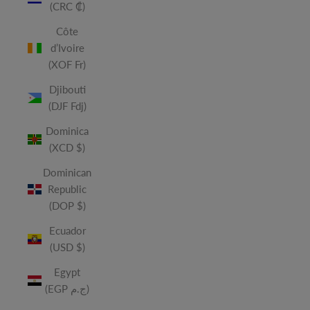
(CRC ₡)
Côte
d’Ivoire
(XOF Fr)
Djibouti
(DJF Fdj)
Dominica
(XCD $)
Dominican
Republic
(DOP $)
Ecuador
(USD $)
Egypt
(EGP ج.م)