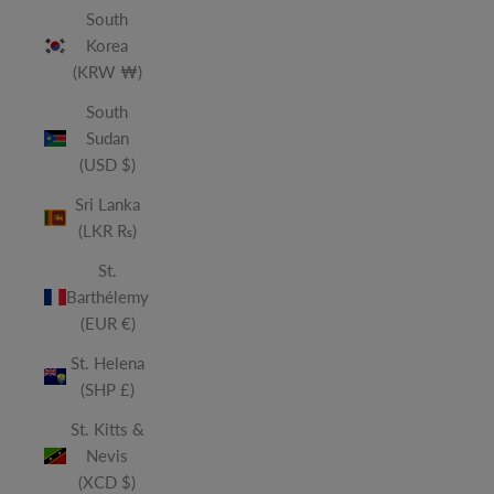
South
Korea
(KRW ₩)
South
Sudan
(USD $)
Sri Lanka
(LKR ₨)
St.
Barthélemy
(EUR €)
St. Helena
(SHP £)
St. Kitts &
Nevis
(XCD $)