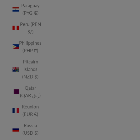
Paraguay
(PYG ₲)
Peru (PEN
S/)
Philippines
(PHP ₱)
Pitcairn
Islands
(NZD $)
Qatar
(QAR ر.ق)
Réunion
(EUR €)
Russia
(USD $)