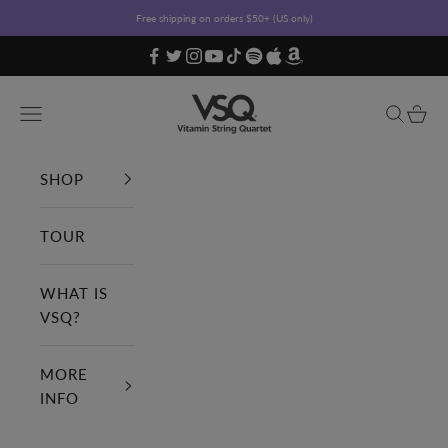
Skip to content
Free shipping on orders $50+ (US only)
Vitamin String Quartet
Open navigation menu
Open sea
Open c
SHOP
TOUR
WHAT IS
VSQ?
MORE
INFO