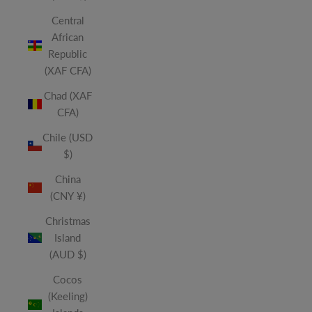
Central
African
Republic
(XAF CFA)
Chad (XAF
CFA)
Chile (USD
$)
China
(CNY ¥)
Christmas
Island
(AUD $)
Cocos
(Keeling)