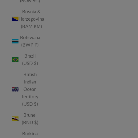
(BOB Bs.)
Bosnia &
Herzegovina
(BAM КМ)
Botswana
(BWP P)
Brazil
(USD $)
British
Indian
Ocean
Territory
(USD $)
Brunei
(BND $)
Burkina