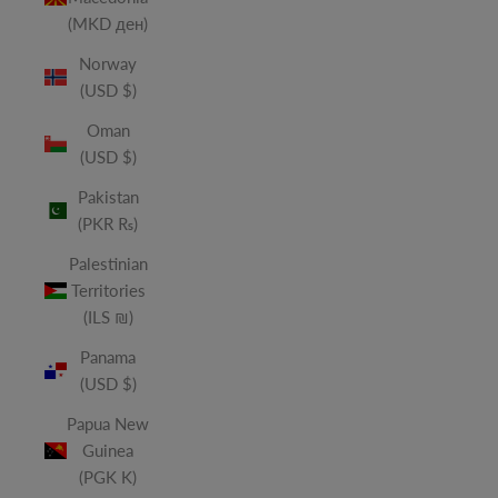
(MKD ден)
Norway
(USD $)
Oman
(USD $)
Pakistan
(PKR ₨)
Palestinian
Territories
(ILS ₪)
Panama
(USD $)
Papua New
Guinea
(PGK K)