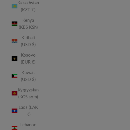
Kazakhstan
(KZT ₸)
Kenya
(KES KSh)
Kiribati
(USD $)
Kosovo
(EUR €)
Kuwait
(USD $)
Kyrgyzstan
(KGS som)
Laos (LAK
₭)
Lebanon