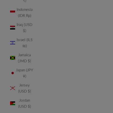
₹)
Indonesia
(IDR Rp)
Iraq (USD
$)
Israel (ILS
₪)
Jamaica
(JMD $)
Japan (JPY
¥)
Jersey
(USD $)
Jordan
(USD $)