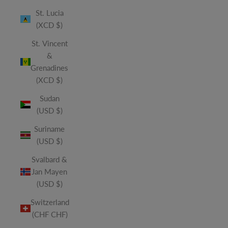
St. Lucia
(XCD $)
St. Vincent
&
Grenadines
(XCD $)
Sudan
(USD $)
Suriname
(USD $)
Svalbard &
Jan Mayen
(USD $)
Switzerland
(CHF CHF)