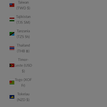
Taiwan
(TWD $)
Tajikistan
(TJS ЅМ)
Tanzania
(TZS Sh)
Thailand
(THB ฿)
Timor-
Leste (USD
$)
Togo (XOF
Fr)
Tokelau
(NZD $)