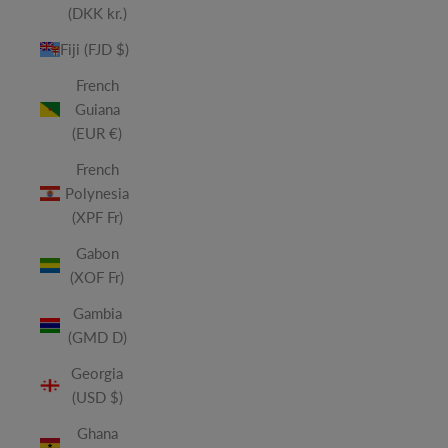
(DKK kr.)
Fiji (FJD $)
French
Guiana
(EUR €)
French
Polynesia
(XPF Fr)
Gabon
(XOF Fr)
Gambia
(GMD D)
Georgia
(USD $)
Ghana