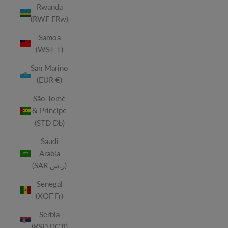
Rwanda
(RWF FRw)
Samoa
(WST T)
San Marino
(EUR €)
São Tomé
& Príncipe
(STD Db)
Saudi
Arabia
(SAR ر.س)
Senegal
(XOF Fr)
Serbia
(RSD РСД)