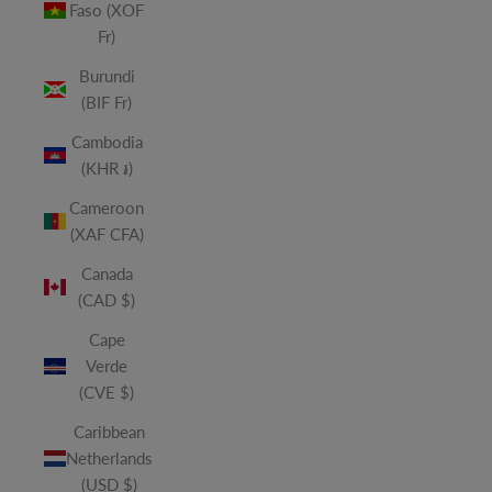
Faso (XOF
Fr)
Burundi
(BIF Fr)
Cambodia
(KHR ៛)
Cameroon
(XAF CFA)
Canada
(CAD $)
Cape
Verde
(CVE $)
Caribbean
Netherlands
(USD $)