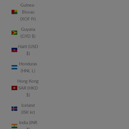
Guinea-
Bissau
(XOF Fr)
Guyana
(GYD $)
Haiti (USD
$)
Honduras
(HNL L)
Hong Kong
SAR (HKD
$)
Iceland
(ISK kr)
India (INR