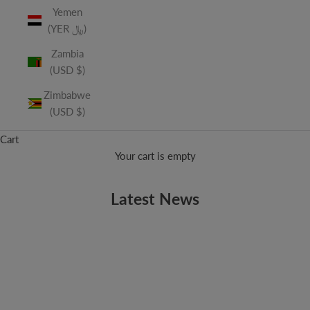
Yemen
(YER ﷼)
Zambia
(USD $)
Zimbabwe
(USD $)
Cart
Your cart is empty
Latest News
AUGUSTANA
Music Mondays: Spring Fever
We're only five days into the month of March and VSQ has