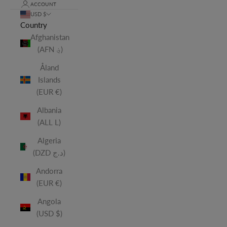
ACCOUNT
USD $
Country
Afghanistan
(AFN ؋)
Åland
Islands
(EUR €)
Albania
(ALL L)
Algeria
(DZD د.ج)
Andorra
(EUR €)
Angola
(USD $)