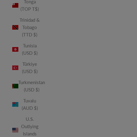
Tonga
(TOP T$)
Trinidad &
Tobago
(TTD $)
Tunisia
(USD $)
Türkiye
(USD $)
Turkmenistan
(USD $)
Tuvalu
(AUD $)
U.S.
Outlying
Islands