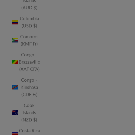
Islands
(AUD $)
Colombia
(USD $)
Comoros
(KMF Fr)
Congo -
Brazzaville
(XAF CFA)
Congo -
Kinshasa
(CDF Fr)
Cook
Islands
(NZD $)
Costa Rica