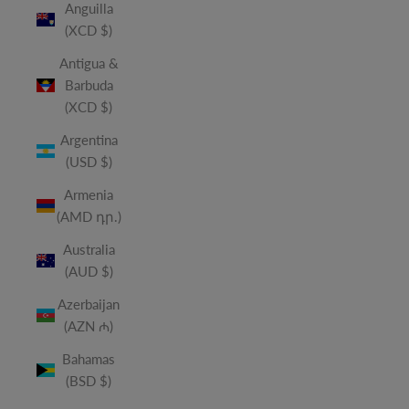
Anguilla
(XCD $)
Antigua &
Barbuda
(XCD $)
Argentina
(USD $)
Armenia
(AMD դր.)
Australia
(AUD $)
Azerbaijan
(AZN ₼)
Bahamas
(BSD $)