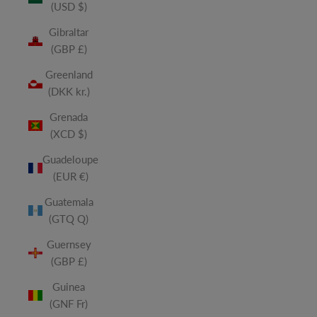
(USD $)
Gibraltar
(GBP £)
Greenland
(DKK kr.)
Grenada
(XCD $)
Guadeloupe
(EUR €)
Guatemala
(GTQ Q)
Guernsey
(GBP £)
Guinea
(GNF Fr)