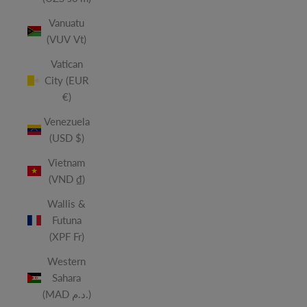
Vanuatu
(VUV Vt)
Vatican
City (EUR
€)
Venezuela
(USD $)
Vietnam
(VND ₫)
Wallis &
Futuna
(XPF Fr)
Western
Sahara
(MAD د.م.)