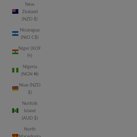
New
Zealand
(NZD $)
Nicaragua
(NIO C$)
Niger (XOF
Fr)
Nigeria
(NGN ₦)
Niue (NZD
$)
Norfolk
Island
(AUD $)
North
Macedonia