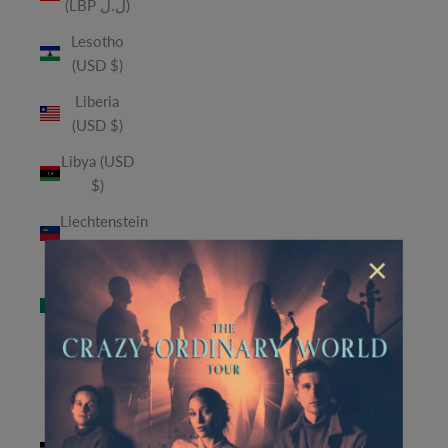
(LBP ل.ل)
Lesotho
(USD $)
Liberia
(USD $)
Libya (USD
$)
Liechtenstein
(CHF CHF)
×
Macao
SAR (MOP
P)
Madagascar
(USD $)
Malawi