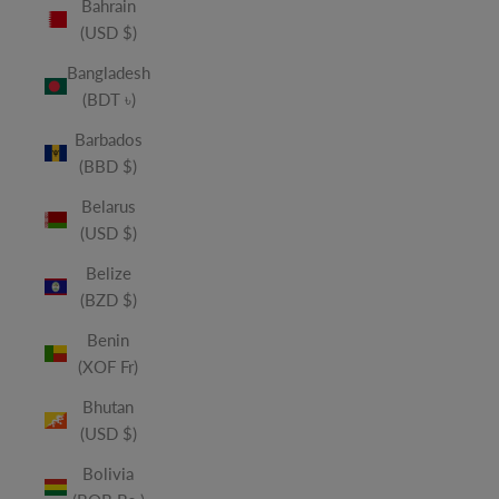
Bahrain
(USD $)
Bangladesh
(BDT ৳)
Barbados
(BBD $)
Belarus
(USD $)
Belize
(BZD $)
Benin
(XOF Fr)
Bhutan
(USD $)
Bolivia