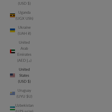
(USD $)
Uganda
(UGX USh)
Ukraine
(UAH ₴)
United
Arab
Emirates
(AED د.إ)
United
States
(USD $)
Uruguay
(UYU $U)
Uzbekistan
(UZS so'm)