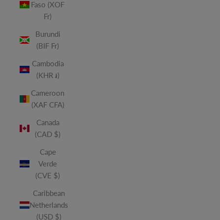
Faso (XOF
Fr)
Burundi
(BIF Fr)
Cambodia
(KHR ៛)
Cameroon
(XAF CFA)
Canada
(CAD $)
Cape
Verde
(CVE $)
Caribbean
Netherlands
(USD $)