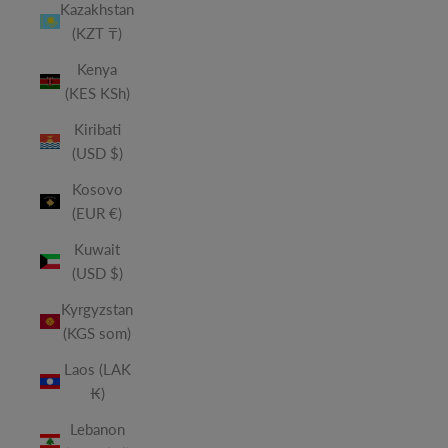
Kazakhstan
(KZT ₸)
Kenya
(KES KSh)
Kiribati
(USD $)
Kosovo
(EUR €)
Kuwait
(USD $)
Kyrgyzstan
(KGS som)
Laos (LAK
₭)
Lebanon