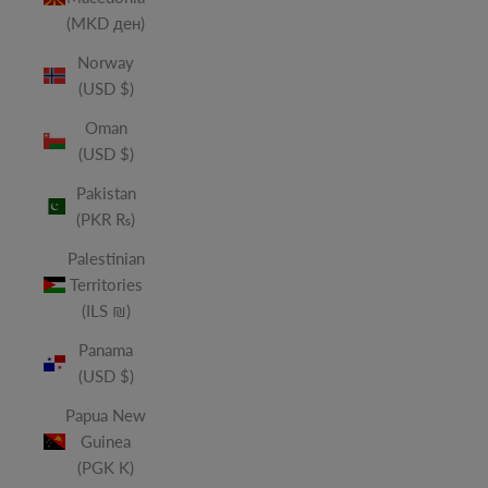
(MKD ден)
Norway
(USD $)
Oman
(USD $)
Pakistan
(PKR ₨)
Palestinian
Territories
(ILS ₪)
Panama
(USD $)
Papua New
Guinea
(PGK K)