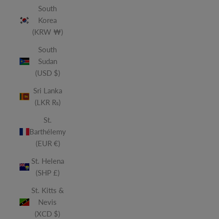
South
Korea
(KRW ₩)
South
Sudan
(USD $)
Sri Lanka
(LKR ₨)
St.
Barthélemy
(EUR €)
St. Helena
(SHP £)
St. Kitts &
Nevis
(XCD $)