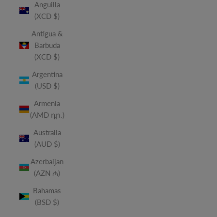
Anguilla
(XCD $)
Antigua &
Barbuda
(XCD $)
Argentina
(USD $)
Armenia
(AMD դր.)
Australia
(AUD $)
Azerbaijan
(AZN ₼)
Bahamas
(BSD $)