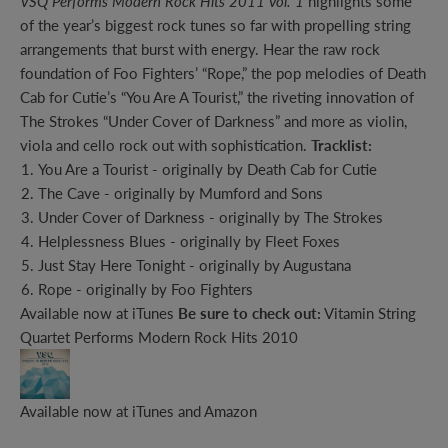
VSQ Performs Modern Rock Hits 2011 Vol. 1
highlights some
of the year’s biggest rock tunes so far with propelling string
arrangements that burst with energy. Hear the raw rock
foundation of Foo Fighters’ “Rope,” the pop melodies of Death
Cab for Cutie’s “You Are A Tourist,” the riveting innovation of
The Strokes “Under Cover of Darkness” and more as violin,
viola and cello rock out with sophistication.
Tracklist:
You Are a Tourist - originally by Death Cab for Cutie
The Cave - originally by Mumford and Sons
Under Cover of Darkness - originally by The Strokes
Helplessness Blues - originally by Fleet Foxes
Just Stay Here Tonight - originally by Augustana
Rope - originally by Foo Fighters
Available now at
iTunes
Be sure to check out:
Vitamin String
Quartet Performs Modern Rock Hits 2010
Available now at
iTunes
and
Amazon