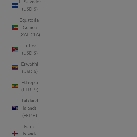
El Salvador
(USD $)
Equatorial
Guinea
(XAF CFA)
Eritrea
(USD $)
Eswatini
(USD $)
Ethiopia
(ETB Br)
Falkland
Islands
(FKP £)
Faroe
Islands