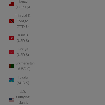
Tonga
(TOP T$)
Trinidad &
Tobago
(TTD $)
Tunisia
(USD $)
Türkiye
(USD $)
Turkmenistan
(USD $)
Tuvalu
(AUD $)
U.S.
Outlying
Islands