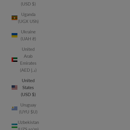
(USD $)
Uganda
(UGX USh)
Ukraine
(UAH ₴)
United
Arab
Emirates
(AED د.إ)
United
States
(USD $)
Uruguay
(UYU $U)
Uzbekistan
(UZS so'm)