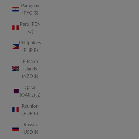
Paraguay
(PYG ₲)
Peru (PEN
S/)
Philippines
(PHP ₱)
Pitcairn
Islands
(NZD $)
Qatar
(QAR ر.ق)
Réunion
(EUR €)
Russia
(USD $)