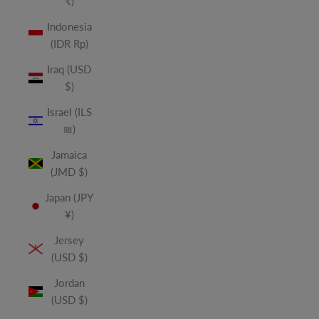
₹)
Indonesia
(IDR Rp)
Iraq (USD
$)
Israel (ILS
₪)
Jamaica
(JMD $)
Japan (JPY
¥)
Jersey
(USD $)
Jordan
(USD $)