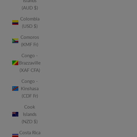
Islands
(AUD $)
Colombia
(USD $)
Comoros
(KMF Fr)
Congo -
Brazzaville
(XAF CFA)
Congo -
Kinshasa
(CDF Fr)
Cook
Islands
(NZD $)
Costa Rica