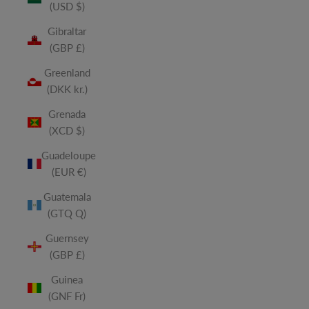
(USD $)
Gibraltar
(GBP £)
Greenland
(DKK kr.)
Grenada
(XCD $)
Guadeloupe
(EUR €)
Guatemala
(GTQ Q)
Guernsey
(GBP £)
Guinea
(GNF Fr)