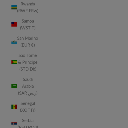
Rwanda
(RWF FRw)
Samoa
(WST T)
San Marino
(EUR €)
São Tomé
& Príncipe
(STD Db)
Saudi
Arabia
(SAR ر.س)
Senegal
(XOF Fr)
Serbia
(RSD РСД)