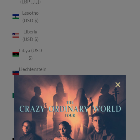
(LBP ل.ل)
Lesotho
(USD $)
Liberia
(USD $)
Libya (USD
$)
Liechtenstein
(CHF CHF)
×
Macao
SAR (MOP
P)
Madagascar
(USD $)
Malawi