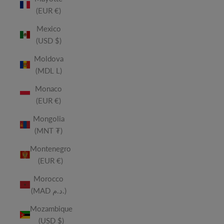
(EUR €)
Mexico
(USD $)
Moldova
(MDL L)
Monaco
(EUR €)
Mongolia
(MNT ₮)
Montenegro
(EUR €)
Morocco
(MAD د.م.)
Mozambique
(USD $)