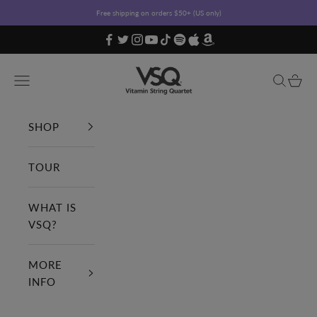
Skip to content
Free shipping on orders $50+ (US only)
Vitamin String Quartet
Open navigation menu
Open sea
Open c
SHOP
TOUR
WHAT IS
VSQ?
MORE
INFO