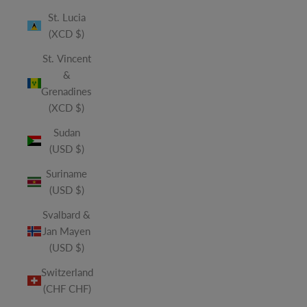
St. Lucia
(XCD $)
St. Vincent
&
Grenadines
(XCD $)
Sudan
(USD $)
Suriname
(USD $)
Svalbard &
Jan Mayen
(USD $)
Switzerland
(CHF CHF)