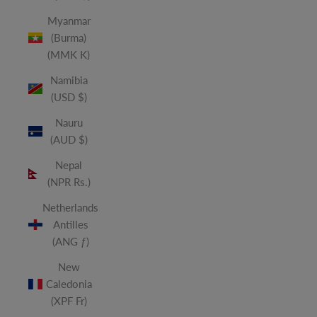
Myanmar
(Burma)
(MMK K)
Namibia
(USD $)
Nauru
(AUD $)
Nepal
(NPR Rs.)
Netherlands
Antilles
(ANG ƒ)
New
Caledonia
(XPF Fr)