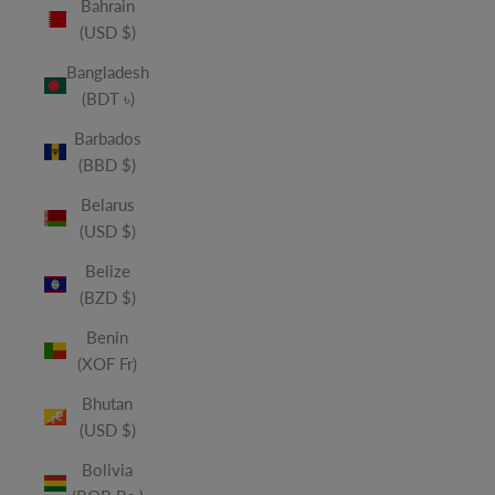
Bahrain
(USD $)
Bangladesh
(BDT ৳)
Barbados
(BBD $)
Belarus
(USD $)
Belize
(BZD $)
Benin
(XOF Fr)
Bhutan
(USD $)
Bolivia