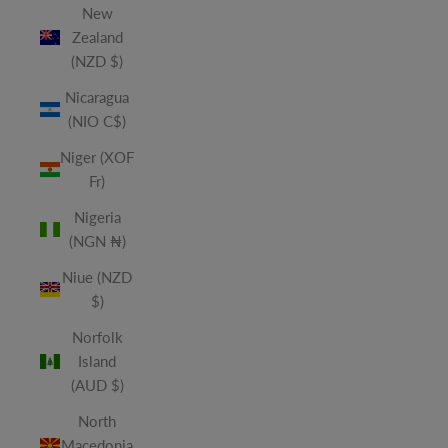
New
Zealand
(NZD $)
Nicaragua
(NIO C$)
Niger (XOF
Fr)
Nigeria
(NGN ₦)
Niue (NZD
$)
Norfolk
Island
(AUD $)
North
Macedonia