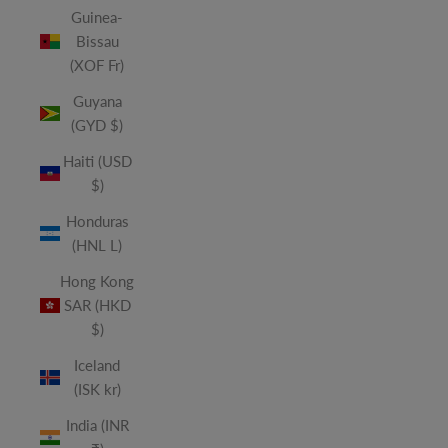
Guinea-
Bissau
(XOF Fr)
Guyana
(GYD $)
Haiti (USD
$)
Honduras
(HNL L)
Hong Kong
SAR (HKD
$)
Iceland
(ISK kr)
India (INR