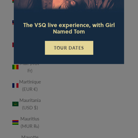
(MWK
MK)
Malaysia
The VSQ live experience, with Girl
(MYR RM)
Named Tom
Maldives
(MVR
TOUR DATES
MVR)
Mali (XOF
Fr)
Martinique
(EUR €)
Mauritania
(USD $)
Mauritius
(MUR ₨)
Mayotte