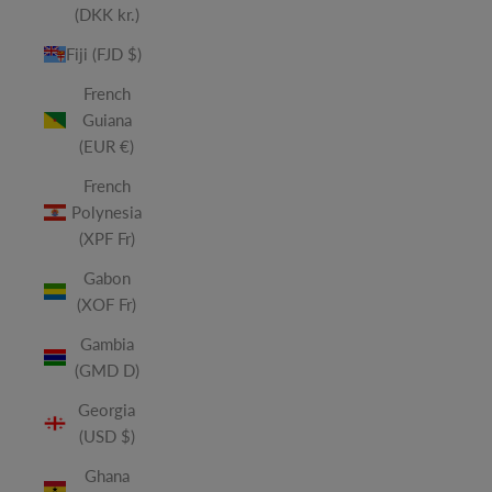
(DKK kr.)
Fiji (FJD $)
French
Guiana
(EUR €)
French
Polynesia
(XPF Fr)
Gabon
(XOF Fr)
Gambia
(GMD D)
Georgia
(USD $)
Ghana