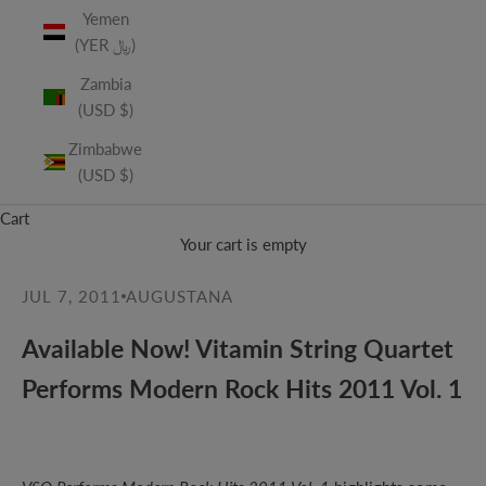
Yemen
(YER ﷼)
Zambia
(USD $)
Zimbabwe
(USD $)
Cart
Your cart is empty
JUL 7, 2011
AUGUSTANA
Available Now! Vitamin String Quartet
Performs Modern Rock Hits 2011 Vol. 1