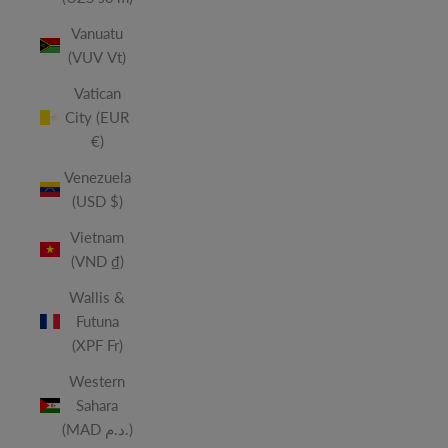
Vanuatu
(VUV Vt)
Vatican
City (EUR
€)
Venezuela
(USD $)
Vietnam
(VND ₫)
Wallis &
Futuna
(XPF Fr)
Western
Sahara
(MAD د.م.)