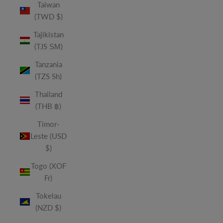
Taiwan
(TWD $)
Tajikistan
(TJS ЅМ)
Tanzania
(TZS Sh)
Thailand
(THB ฿)
Timor-
Leste (USD
$)
Togo (XOF
Fr)
Tokelau
(NZD $)