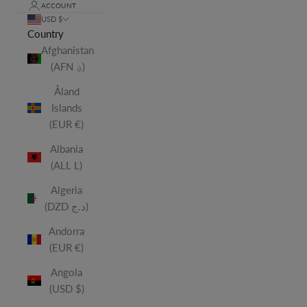
ACCOUNT
USD $
Country
Afghanistan
(AFN ؋)
Åland
Islands
(EUR €)
Albania
(ALL L)
Algeria
(DZD د.ج)
Andorra
(EUR €)
Angola
(USD $)