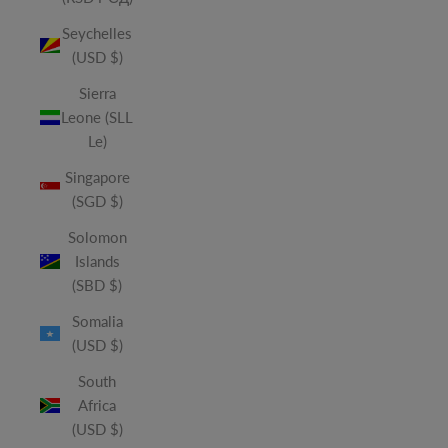
Seychelles
(USD $)
Sierra
Leone (SLL
Le)
Singapore
(SGD $)
Solomon
Islands
(SBD $)
Somalia
(USD $)
South
Africa
(USD $)