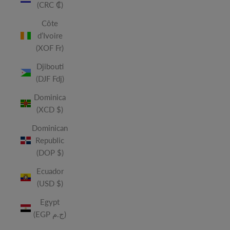
(CRC ₡)
Côte
d’Ivoire
(XOF Fr)
Djibouti
(DJF Fdj)
Dominica
(XCD $)
Dominican
Republic
(DOP $)
Ecuador
(USD $)
Egypt
(EGP ج.م)