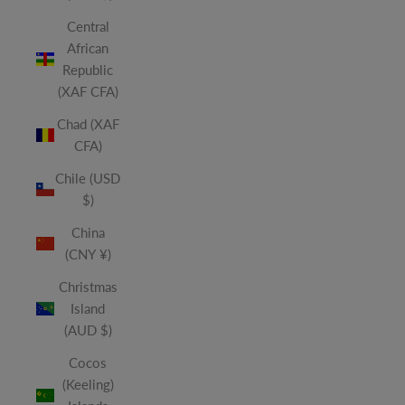
Central
African
Republic
(XAF CFA)
Chad (XAF
CFA)
Chile (USD
$)
China
(CNY ¥)
Christmas
Island
(AUD $)
Cocos
(Keeling)