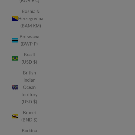
(BOB Bs.)
Bosnia &
Herzegovina
(BAM КМ)
Botswana
(BWP P)
Brazil
(USD $)
British
Indian
Ocean
Territory
(USD $)
Brunei
(BND $)
Burkina