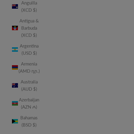
Anguilla
(XCD $)
Antigua &
Barbuda
(XCD $)
Argentina
(USD $)
Armenia
(AMD դր.)
Australia
(AUD $)
Azerbaijan
(AZN ₼)
Bahamas
(BSD $)