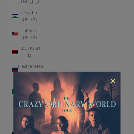
(LBP ل.ل)
Lesotho
(USD $)
Liberia
(USD $)
Libya (USD
$)
Liechtenstein
(CHF CHF)
×
Macao
SAR (MOP
P)
Madagascar
(USD $)
Malawi