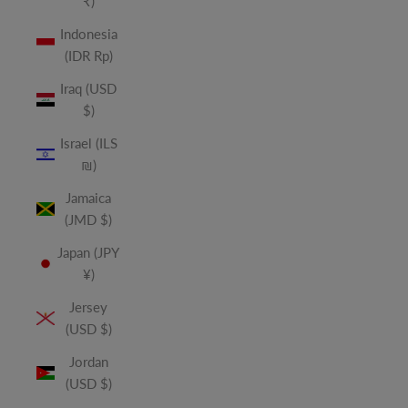
₹)
Indonesia
(IDR Rp)
Iraq (USD
$)
Israel (ILS
₪)
Jamaica
(JMD $)
Japan (JPY
¥)
Jersey
(USD $)
Jordan
(USD $)