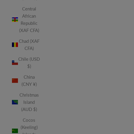
Central
African
Republic
(XAF CFA)
Chad (XAF
CFA)
Chile (USD
$)
China
(CNY ¥)
Christmas
Island
(AUD $)
Cocos
(Keeling)