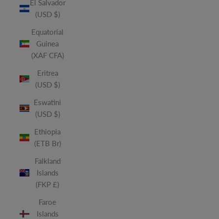
El Salvador
(USD $)
Equatorial
Guinea
(XAF CFA)
Eritrea
(USD $)
Eswatini
(USD $)
Ethiopia
(ETB Br)
Falkland
Islands
(FKP £)
Faroe
Islands