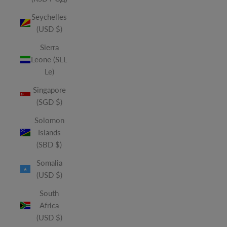
Seychelles
(USD $)
Sierra
Leone (SLL
Le)
Singapore
(SGD $)
Solomon
Islands
(SBD $)
Somalia
(USD $)
South
Africa
(USD $)