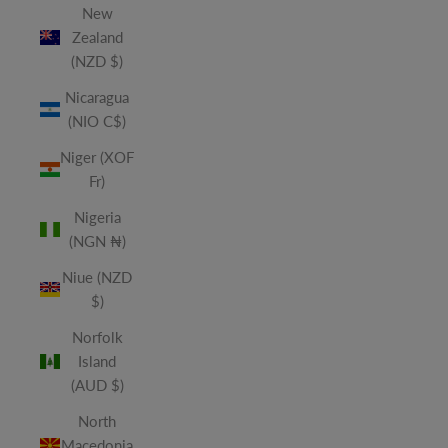
New
Zealand
(NZD $)
Nicaragua
(NIO C$)
Niger (XOF
Fr)
Nigeria
(NGN ₦)
Niue (NZD
$)
Norfolk
Island
(AUD $)
North
Macedonia