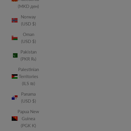
(MKD ден)
Norway
(USD $)
Oman
(USD $)
Pakistan
(PKR ₨)
Palestinian
Territories
(ILS ₪)
Panama
(USD $)
Papua New
Guinea
(PGK K)