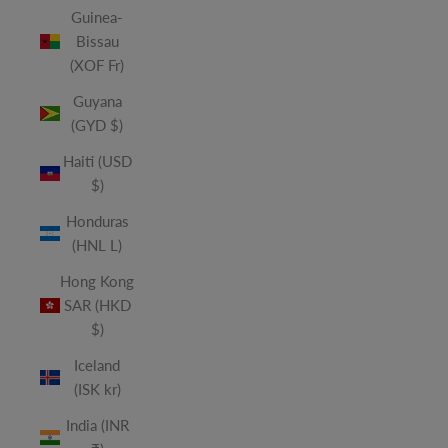
Guinea-
Bissau
(XOF Fr)
Guyana
(GYD $)
Haiti (USD
$)
Honduras
(HNL L)
Hong Kong
SAR (HKD
$)
Iceland
(ISK kr)
India (INR