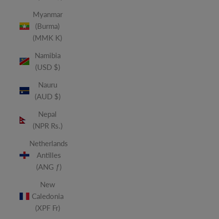
Myanmar
(Burma)
(MMK K)
Namibia
(USD $)
Nauru
(AUD $)
Nepal
(NPR Rs.)
Netherlands
Antilles
(ANG ƒ)
New
Caledonia
(XPF Fr)