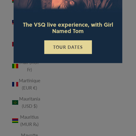
(MWK
MK)
Malaysia
The VSQ live experience, with Girl
(MYR RM)
Named Tom
Maldives
(MVR
TOUR DATES
MVR)
Mali (XOF
Fr)
Martinique
(EUR €)
Mauritania
(USD $)
Mauritius
(MUR ₨)
Mayotte