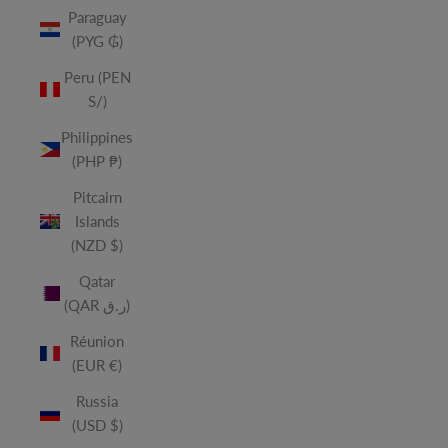
Paraguay
(PYG ₲)
Peru (PEN
S/)
Philippines
(PHP ₱)
Pitcairn
Islands
(NZD $)
Qatar
(QAR ر.ق)
Réunion
(EUR €)
Russia
(USD $)