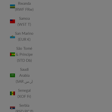
Rwanda
(RWF FRw)
Samoa
(WST T)
San Marino
(EUR €)
São Tomé
& Príncipe
(STD Db)
Saudi
Arabia
(SAR ر.س)
Senegal
(XOF Fr)
Serbia
(RSD РСД)