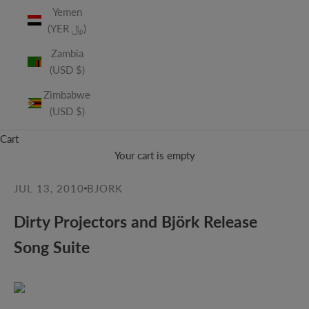
Yemen
(YER ﷼)
Zambia
(USD $)
Zimbabwe
(USD $)
Cart
Your cart is empty
JUL 13, 2010
BJORK
Dirty Projectors and Björk Release
Song Suite