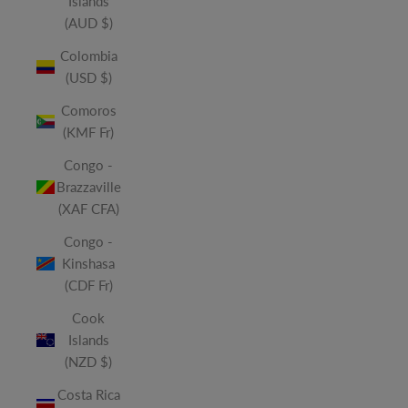
Islands
(AUD $)
Colombia
(USD $)
Comoros
(KMF Fr)
Congo -
Brazzaville
(XAF CFA)
Congo -
Kinshasa
(CDF Fr)
Cook
Islands
(NZD $)
Costa Rica