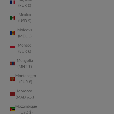
(EUR €)
Mexico
(USD $)
Moldova
(MDL L)
Monaco
(EUR €)
Mongolia
(MNT ₮)
Montenegro
(EUR €)
Morocco
(MAD د.م.)
Mozambique
(USD $)