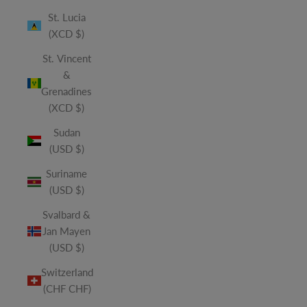
St. Lucia
(XCD $)
St. Vincent
&
Grenadines
(XCD $)
Sudan
(USD $)
Suriname
(USD $)
Svalbard &
Jan Mayen
(USD $)
Switzerland
(CHF CHF)