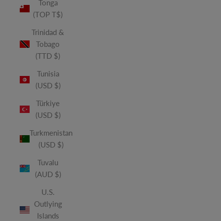
Tonga
(TOP T$)
Trinidad &
Tobago
(TTD $)
Tunisia
(USD $)
Türkiye
(USD $)
Turkmenistan
(USD $)
Tuvalu
(AUD $)
U.S.
Outlying
Islands