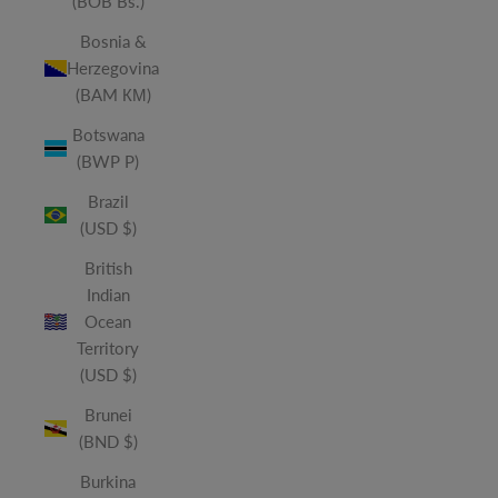
(BOB Bs.)
Bosnia &
Herzegovina
(BAM КМ)
Botswana
(BWP P)
Brazil
(USD $)
British
Indian
Ocean
Territory
(USD $)
Brunei
(BND $)
Burkina