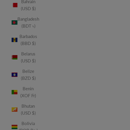
Bahrain
(USD $)
Bangladesh
(BDT ৳)
Barbados
(BBD $)
Belarus
(USD $)
Belize
(BZD $)
Benin
(XOF Fr)
Bhutan
(USD $)
Bolivia