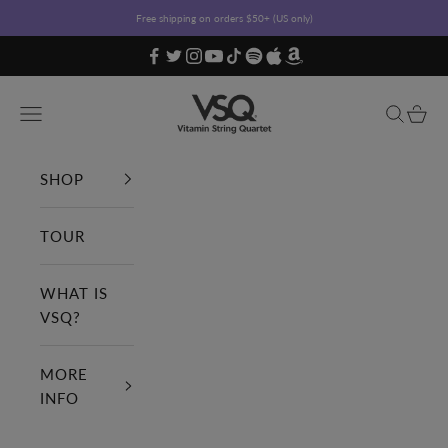
Skip to content
Free shipping on orders $50+ (US only)
Vitamin String Quartet
Open navigation menu
Open sea
Open c
SHOP
TOUR
WHAT IS
VSQ?
MORE
INFO