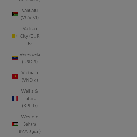
Vanuatu
(VUV Vt)
Vatican
City (EUR
€)
Venezuela
(USD $)
Vietnam
(VND ₫)
Wallis &
Futuna
(XPF Fr)
Western
Sahara
(MAD د.م.)