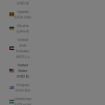
(USD $)
Uganda
(UGX USh)
Ukraine
(UAH ₴)
United
Arab
Emirates
(AED د.إ)
United
States
(USD $)
Uruguay
(UYU $U)
Uzbekistan
(UZS so'm)