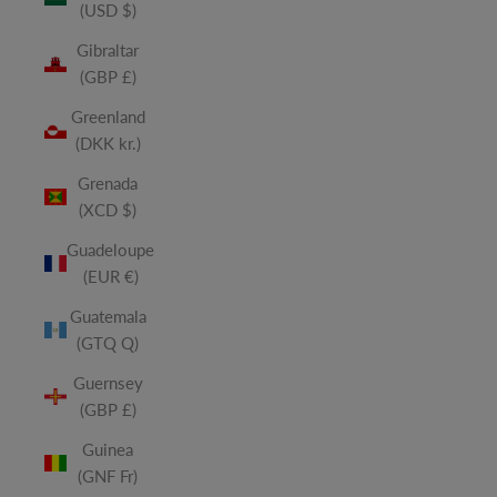
(USD $)
Gibraltar
(GBP £)
Greenland
(DKK kr.)
Grenada
(XCD $)
Guadeloupe
(EUR €)
Guatemala
(GTQ Q)
Guernsey
(GBP £)
Guinea
(GNF Fr)