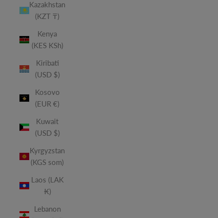
Kazakhstan
(KZT ₸)
Kenya
(KES KSh)
Kiribati
(USD $)
Kosovo
(EUR €)
Kuwait
(USD $)
Kyrgyzstan
(KGS som)
Laos (LAK
₭)
Lebanon