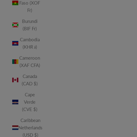
Faso (XOF
Fr)
Burundi
(BIF Fr)
Cambodia
(KHR ៛)
Cameroon
(XAF CFA)
Canada
(CAD $)
Cape
Verde
(CVE $)
Caribbean
Netherlands
(USD $)