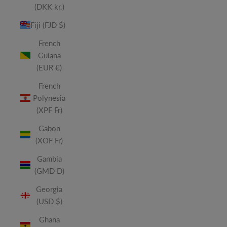
(DKK kr.)
Fiji (FJD $)
French
Guiana
(EUR €)
French
Polynesia
(XPF Fr)
Gabon
(XOF Fr)
Gambia
(GMD D)
Georgia
(USD $)
Ghana