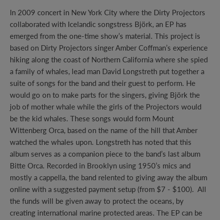
In 2009 concert in New York City where the Dirty Projectors
collaborated with Icelandic songstress Björk, an EP has
emerged from the one-time show’s material. This project is
based on Dirty Projectors singer Amber Coffman’s experience
hiking along the coast of Northern California where she spied
a family of whales, lead man David Longstreth put together a
suite of songs for the band and their guest to perform. He
would go on to make parts for the singers, giving Björk the
job of mother whale while the girls of the Projectors would
be the kid whales. These songs would form Mount
Wittenberg Orca, based on the name of the hill that Amber
watched the whales upon. Longstreth has noted that this
album serves as a companion piece to the band’s last album
Bitte Orca. Recorded in Brooklyn using 1950’s mics and
mostly a cappella, the band relented to giving away the album
online with a suggested payment setup (from $7 - $100). All
the funds will be given away to protect the oceans, by
creating international marine protected areas. The EP can be