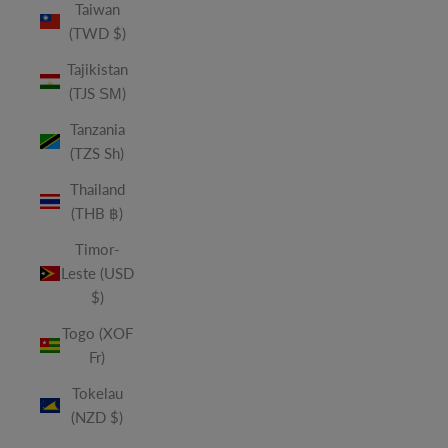
Taiwan
(TWD $)
Tajikistan
(TJS ЅМ)
Tanzania
(TZS Sh)
Thailand
(THB ฿)
Timor-
Leste (USD
$)
Togo (XOF
Fr)
Tokelau
(NZD $)