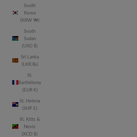
South
Korea
(KRW ₩)
South
Sudan
(USD $)
Sri Lanka
(LKR ₨)
St.
Barthélemy
(EUR €)
St. Helena
(SHP £)
St. Kitts &
Nevis
(XCD $)