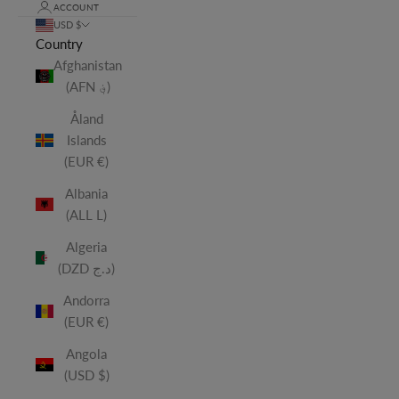
ACCOUNT
USD $
Country
Afghanistan
(AFN ؋)
Åland
Islands
(EUR €)
Albania
(ALL L)
Algeria
(DZD د.ج)
Andorra
(EUR €)
Angola
(USD $)