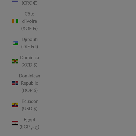
(CRC ₡)
Côte
d’Ivoire
(XOF Fr)
Djibouti
(DJF Fdj)
Dominica
(XCD $)
Dominican
Republic
(DOP $)
Ecuador
(USD $)
Egypt
(EGP ج.م)