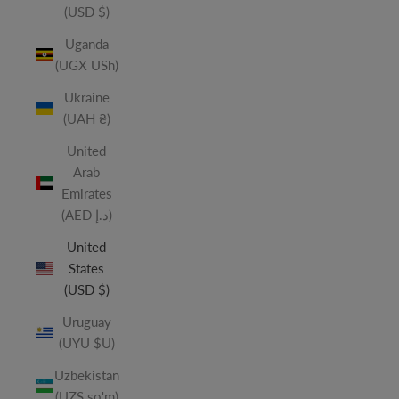
(USD $)
Uganda
(UGX USh)
Ukraine
(UAH ₴)
United
Arab
Emirates
(AED د.إ)
United
States
(USD $)
Uruguay
(UYU $U)
Uzbekistan
(UZS so'm)