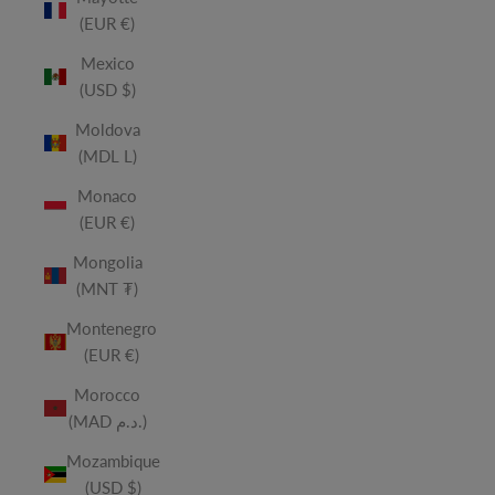
(EUR €)
Mexico
(USD $)
Moldova
(MDL L)
Monaco
(EUR €)
Mongolia
(MNT ₮)
Montenegro
(EUR €)
Morocco
(MAD د.م.)
Mozambique
(USD $)