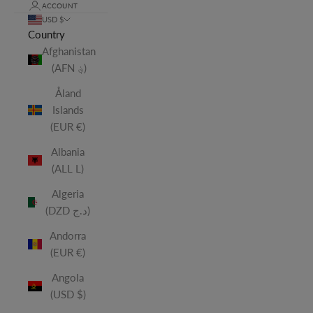
ACCOUNT
USD $
Country
Afghanistan
(AFN ؋)
Åland
Islands
(EUR €)
Albania
(ALL L)
Algeria
(DZD د.ج)
Andorra
(EUR €)
Angola
(USD $)