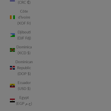
(CRC ₡)
Côte
d’Ivoire
(XOF Fr)
Djibouti
(DJF Fdj)
Dominica
(XCD $)
Dominican
Republic
(DOP $)
Ecuador
(USD $)
Egypt
(EGP ج.م)