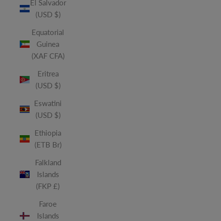
El Salvador
(USD $)
Equatorial
Guinea
(XAF CFA)
Eritrea
(USD $)
Eswatini
(USD $)
Ethiopia
(ETB Br)
Falkland
Islands
(FKP £)
Faroe
Islands