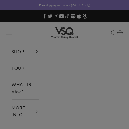
Skip to content
Free shipping on orders $50+ (US only)
Vitamin String Quartet
Open navigation menu
Open sea
Open c
SHOP
TOUR
WHAT IS
VSQ?
MORE
INFO