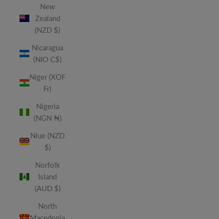
New
Zealand
(NZD $)
Nicaragua
(NIO C$)
Niger (XOF
Fr)
Nigeria
(NGN ₦)
Niue (NZD
$)
Norfolk
Island
(AUD $)
North
Macedonia