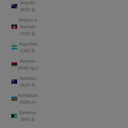
Anguilla
(XCD $)
Antigua &
Barbuda
(XCD $)
Argentina
(USD $)
Armenia
(AMD դր.)
Australia
(AUD $)
Azerbaijan
(AZN ₼)
Bahamas
(BSD $)