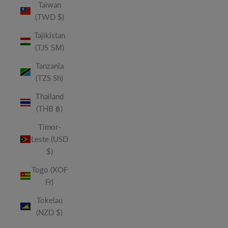
Taiwan
(TWD $)
Tajikistan
(TJS ЅМ)
Tanzania
(TZS Sh)
Thailand
(THB ฿)
Timor-
Leste (USD
$)
Togo (XOF
Fr)
Tokelau
(NZD $)