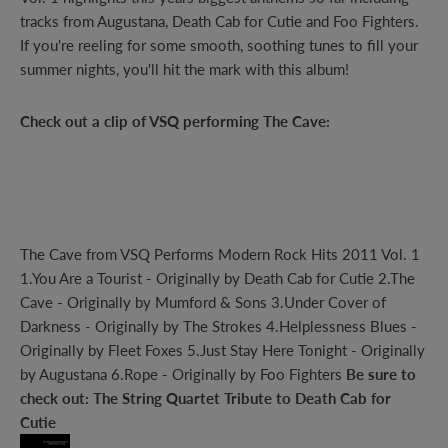
tracks from Augustana, Death Cab for Cutie and Foo Fighters.
If you're reeling for some smooth, soothing tunes to fill your
summer nights, you'll hit the mark with this album!
Check out a clip of VSQ performing The Cave:
The Cave
from
VSQ Performs Modern Rock Hits 2011 Vol. 1
1.You Are a Tourist - Originally by Death Cab for Cutie 2.The
Cave - Originally by Mumford & Sons 3.Under Cover of
Darkness - Originally by The Strokes 4.Helplessness Blues -
Originally by Fleet Foxes 5.Just Stay Here Tonight - Originally
by Augustana 6.Rope - Originally by Foo Fighters
Be sure to
check out:
The String Quartet Tribute to Death Cab for
Cutie