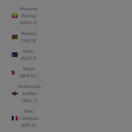
Myanmar
(Burma)
(MMK K)
Namibia
(USD $)
Nauru
(AUD $)
Nepal
(NPR Rs.)
Netherlands
Antilles
(ANG ƒ)
New
Caledonia
(XPF Fr)