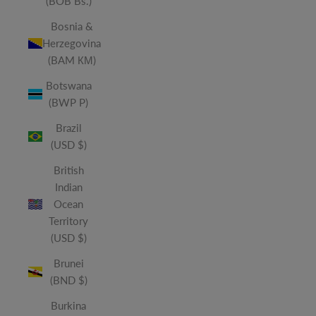
(BOB Bs.)
Bosnia &
Herzegovina
(BAM КМ)
Botswana
(BWP P)
Brazil
(USD $)
British
Indian
Ocean
Territory
(USD $)
Brunei
(BND $)
Burkina