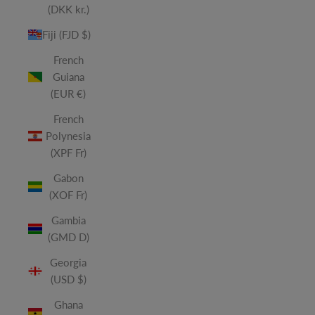
(DKK kr.)
Fiji (FJD $)
French
Guiana
(EUR €)
French
Polynesia
(XPF Fr)
Gabon
(XOF Fr)
Gambia
(GMD D)
Georgia
(USD $)
Ghana