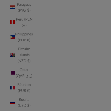
Paraguay
(PYG ₲)
Peru (PEN
S/)
Philippines
(PHP ₱)
Pitcairn
Islands
(NZD $)
Qatar
(QAR ر.ق)
Réunion
(EUR €)
Russia
(USD $)