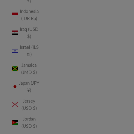
₹)
Indonesia
(IDR Rp)
Iraq (USD
$)
Israel (ILS
₪)
Jamaica
(JMD $)
Japan (JPY
¥)
Jersey
(USD $)
Jordan
(USD $)