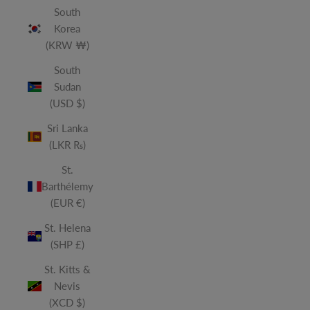
South
Korea
(KRW ₩)
South
Sudan
(USD $)
Sri Lanka
(LKR ₨)
St.
Barthélemy
(EUR €)
St. Helena
(SHP £)
St. Kitts &
Nevis
(XCD $)