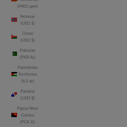
(MKD ден)
Norway
(USD $)
Oman
(USD $)
Pakistan
(PKR ₨)
Palestinian
Territories
(ILS ₪)
Panama
(USD $)
Papua New
Guinea
(PGK K)