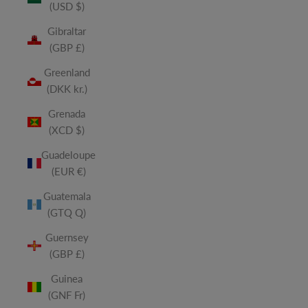
(USD $)
Gibraltar
(GBP £)
Greenland
(DKK kr.)
Grenada
(XCD $)
Guadeloupe
(EUR €)
Guatemala
(GTQ Q)
Guernsey
(GBP £)
Guinea
(GNF Fr)