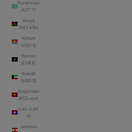
Kazakhstan
(KZT ₸)
Kenya
(KES KSh)
Kiribati
(USD $)
Kosovo
(EUR €)
Kuwait
(USD $)
Kyrgyzstan
(KGS som)
Laos (LAK
₭)
Lebanon