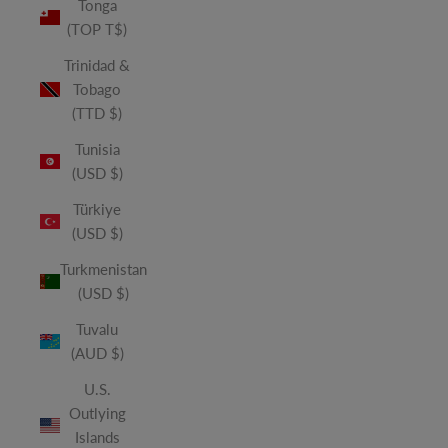
Tonga
(TOP T$)
Trinidad &
Tobago
(TTD $)
Tunisia
(USD $)
Türkiye
(USD $)
Turkmenistan
(USD $)
Tuvalu
(AUD $)
U.S.
Outlying
Islands