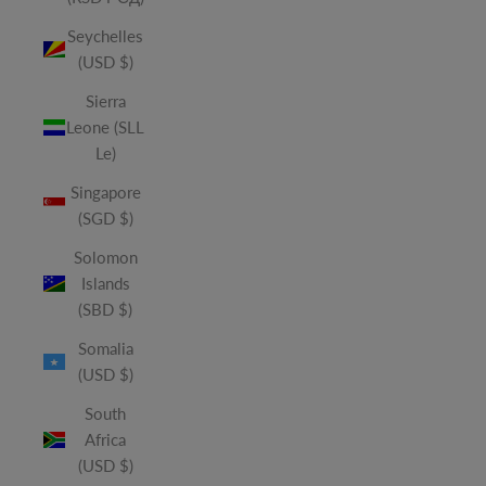
Seychelles
(USD $)
Sierra
Leone (SLL
Le)
Singapore
(SGD $)
Solomon
Islands
(SBD $)
Somalia
(USD $)
South
Africa
(USD $)