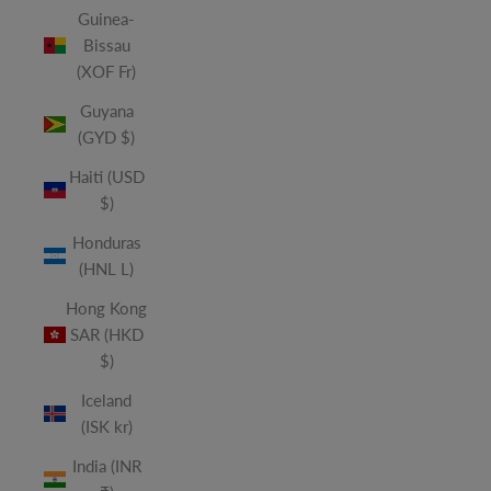
Guinea-
Bissau
(XOF Fr)
Guyana
(GYD $)
Haiti (USD
$)
Honduras
(HNL L)
Hong Kong
SAR (HKD
$)
Iceland
(ISK kr)
India (INR