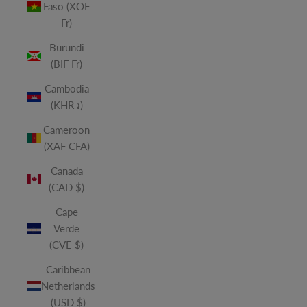
Faso (XOF
Fr)
Burundi
(BIF Fr)
Cambodia
(KHR ៛)
Cameroon
(XAF CFA)
Canada
(CAD $)
Cape
Verde
(CVE $)
Caribbean
Netherlands
(USD $)