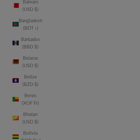
Bahrain
(USD $)
Bangladesh
(BDT ৳)
Barbados
(BBD $)
Belarus
(USD $)
Belize
(BZD $)
Benin
(XOF Fr)
Bhutan
(USD $)
Bolivia