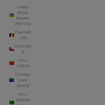
Central
African
Republic
(XAF CFA)
Chad (XAF
CFA)
Chile (USD
$)
China
(CNY ¥)
Christmas
Island
(AUD $)
Cocos
(Keeling)