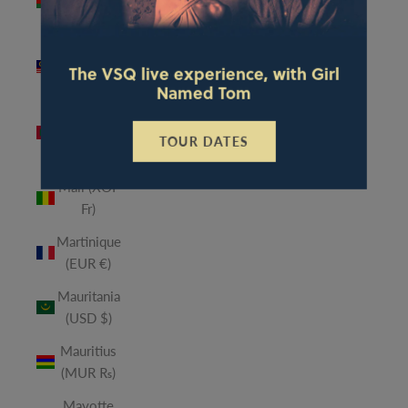
(MWK
MK)
Malaysia
The VSQ live experience, with Girl
(MYR RM)
Named Tom
Maldives
(MVR
TOUR DATES
MVR)
Mali (XOF
Fr)
Martinique
(EUR €)
Mauritania
(USD $)
Mauritius
(MUR ₨)
Mayotte