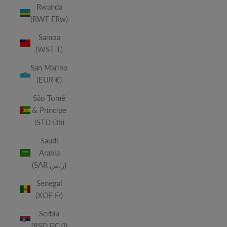
Rwanda
(RWF FRw)
Samoa
(WST T)
San Marino
(EUR €)
São Tomé
& Príncipe
(STD Db)
Saudi
Arabia
(SAR ر.س)
Senegal
(XOF Fr)
Serbia
(RSD РСД)