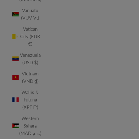
Vanuatu
(VUV Vt)
Vatican
City (EUR
€)
Venezuela
(USD $)
Vietnam
(VND ₫)
Wallis &
Futuna
(XPF Fr)
Western
Sahara
(MAD د.م.)