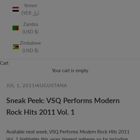
Yemen
(YER ﷼)
Zambia
(USD $)
Zimbabwe
(USD $)
Cart
Your cart is empty
JUL 1, 2011
AUGUSTANA
Sneak Peek: VSQ Performs Modern
Rock Hits 2011 Vol. 1
Available next week, VSQ Performs Modern Rock Hits 2011
Vol. 1 highlights this years biggest anthems so far including