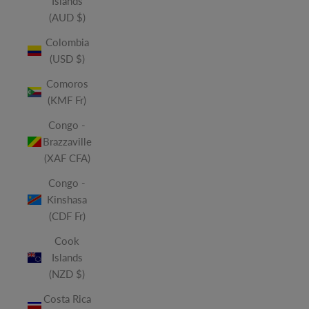
Islands
(AUD $)
Colombia
(USD $)
Comoros
(KMF Fr)
Congo -
Brazzaville
(XAF CFA)
Congo -
Kinshasa
(CDF Fr)
Cook
Islands
(NZD $)
Costa Rica