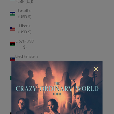
(LBP ل.ل)
Lesotho
(USD $)
Liberia
(USD $)
Libya (USD
$)
Liechtenstein
(CHF CHF)
×
Macao
SAR (MOP
P)
Madagascar
(USD $)
Malawi