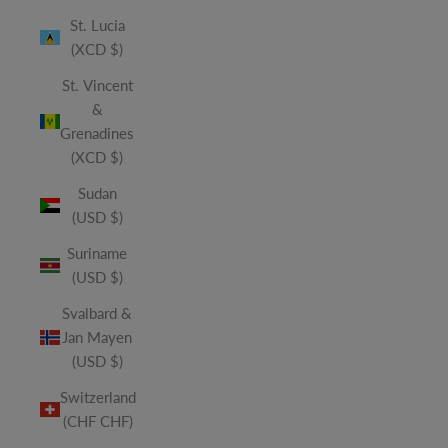
St. Lucia
(XCD $)
St. Vincent
&
Grenadines
(XCD $)
Sudan
(USD $)
Suriname
(USD $)
Svalbard &
Jan Mayen
(USD $)
Switzerland
(CHF CHF)