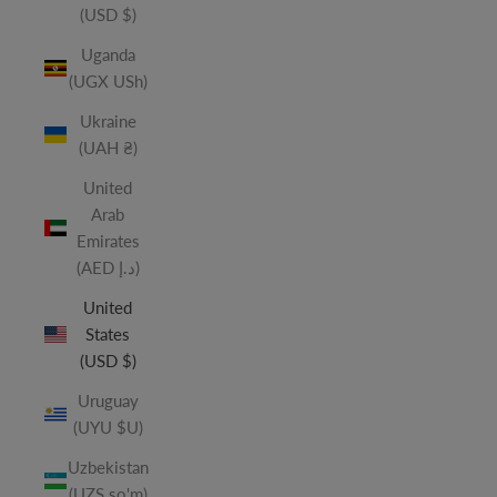
(USD $)
Uganda
(UGX USh)
Ukraine
(UAH ₴)
United
Arab
Emirates
(AED د.إ)
United
States
(USD $)
Uruguay
(UYU $U)
Uzbekistan
(UZS so'm)