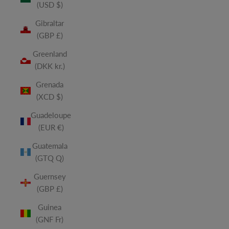
(USD $)
Gibraltar
(GBP £)
Greenland
(DKK kr.)
Grenada
(XCD $)
Guadeloupe
(EUR €)
Guatemala
(GTQ Q)
Guernsey
(GBP £)
Guinea
(GNF Fr)