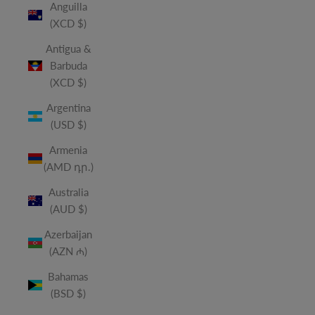
Anguilla
(XCD $)
Antigua &
Barbuda
(XCD $)
Argentina
(USD $)
Armenia
(AMD դր.)
Australia
(AUD $)
Azerbaijan
(AZN ₼)
Bahamas
(BSD $)