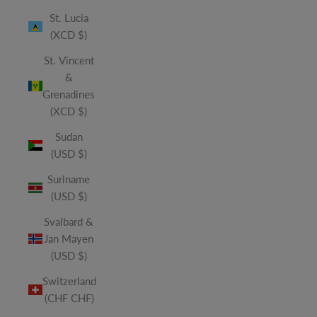
St. Lucia
(XCD $)
St. Vincent
&
Grenadines
(XCD $)
Sudan
(USD $)
Suriname
(USD $)
Svalbard &
Jan Mayen
(USD $)
Switzerland
(CHF CHF)