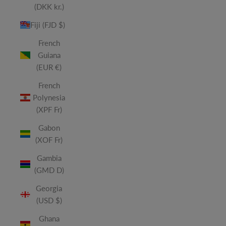
(DKK kr.)
Fiji (FJD $)
French
Guiana
(EUR €)
French
Polynesia
(XPF Fr)
Gabon
(XOF Fr)
Gambia
(GMD D)
Georgia
(USD $)
Ghana