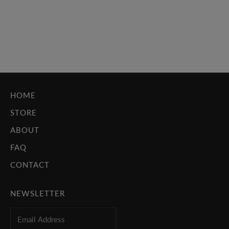
bullies, failing classes, parents are fighting again; nothing
going the way you'd hoped it would. For so many of us,
escape came...
Read more
HOME
STORE
ABOUT
FAQ
CONTACT
NEWSLETTER