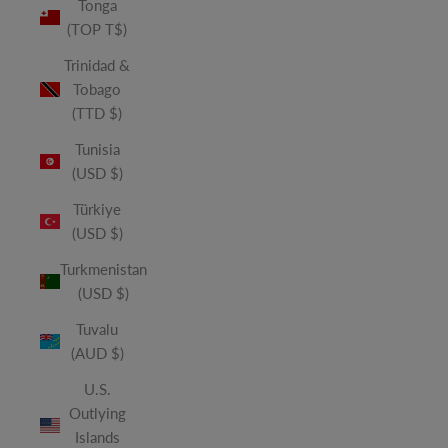
Tonga
(TOP T$)
Trinidad &
Tobago
(TTD $)
Tunisia
(USD $)
Türkiye
(USD $)
Turkmenistan
(USD $)
Tuvalu
(AUD $)
U.S.
Outlying
Islands