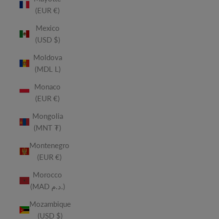
(EUR €)
Mexico
(USD $)
Moldova
(MDL L)
Monaco
(EUR €)
Mongolia
(MNT ₮)
Montenegro
(EUR €)
Morocco
(MAD د.م.)
Mozambique
(USD $)