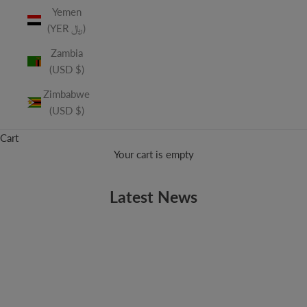
Yemen
(YER ﷼)
Zambia
(USD $)
Zimbabwe
(USD $)
Cart
Your cart is empty
Latest News
ADAM'S SONG
Available Now: Vitamin String Quartet Performs Blink-182
High school is rough. Falling out with friends, break-up's,