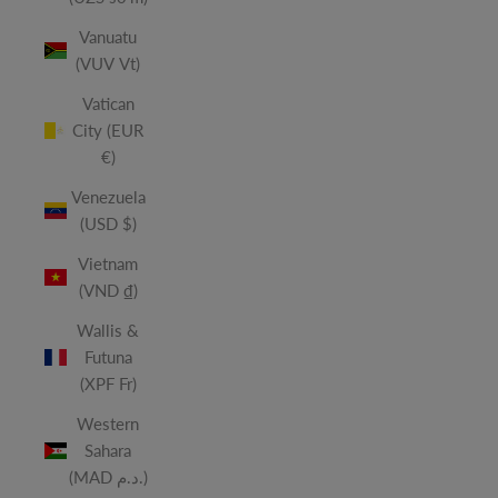
Vanuatu
(VUV Vt)
Vatican
City (EUR
€)
Venezuela
(USD $)
Vietnam
(VND ₫)
Wallis &
Futuna
(XPF Fr)
Western
Sahara
(MAD د.م.)