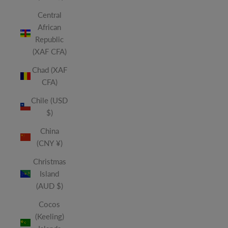
Central
African
Republic
(XAF CFA)
Chad (XAF
CFA)
Chile (USD
$)
China
(CNY ¥)
Christmas
Island
(AUD $)
Cocos
(Keeling)