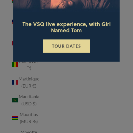
(MWK
MK)
Malaysia
The VSQ live experience, with Girl
(MYR RM)
Named Tom
Maldives
(MVR
TOUR DATES
MVR)
Mali (XOF
Fr)
Martinique
(EUR €)
Mauritania
(USD $)
Mauritius
(MUR ₨)
Mayotte