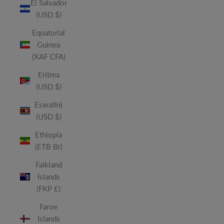
El Salvador
(USD $)
Equatorial
Guinea
(XAF CFA)
Eritrea
(USD $)
Eswatini
(USD $)
Ethiopia
(ETB Br)
Falkland
Islands
(FKP £)
Faroe
Islands