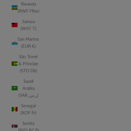
Rwanda
(RWF FRw)
Samoa
(WST T)
San Marino
(EUR €)
São Tomé
& Príncipe
(STD Db)
Saudi
Arabia
(SAR ر.س)
Senegal
(XOF Fr)
Serbia
(RSD РСД)