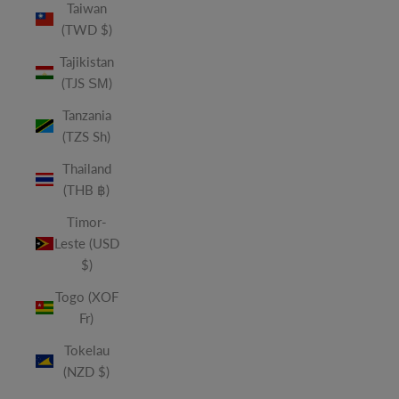
Taiwan
(TWD $)
Tajikistan
(TJS ЅМ)
Tanzania
(TZS Sh)
Thailand
(THB ฿)
Timor-
Leste (USD
$)
Togo (XOF
Fr)
Tokelau
(NZD $)