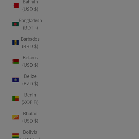
Bahrain
(USD $)
Bangladesh
(BDT ৳)
Barbados
(BBD $)
Belarus
(USD $)
Belize
(BZD $)
Benin
(XOF Fr)
Bhutan
(USD $)
Bolivia