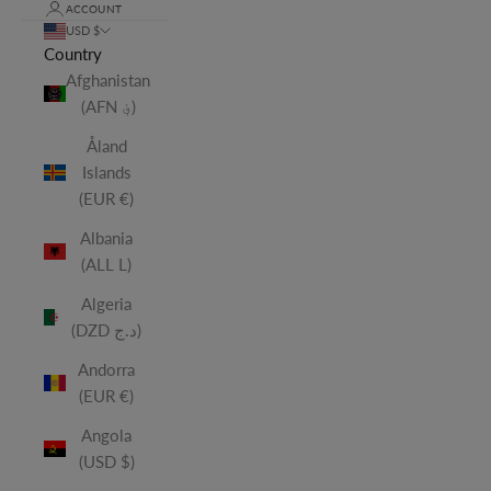
ACCOUNT
USD $
Country
Afghanistan
(AFN ؋)
Åland
Islands
(EUR €)
Albania
(ALL L)
Algeria
(DZD د.ج)
Andorra
(EUR €)
Angola
(USD $)