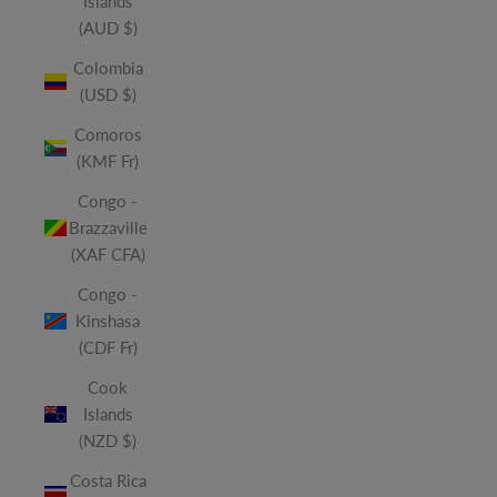
Islands
(AUD $)
Colombia
(USD $)
Comoros
(KMF Fr)
Congo -
Brazzaville
(XAF CFA)
Congo -
Kinshasa
(CDF Fr)
Cook
Islands
(NZD $)
Costa Rica