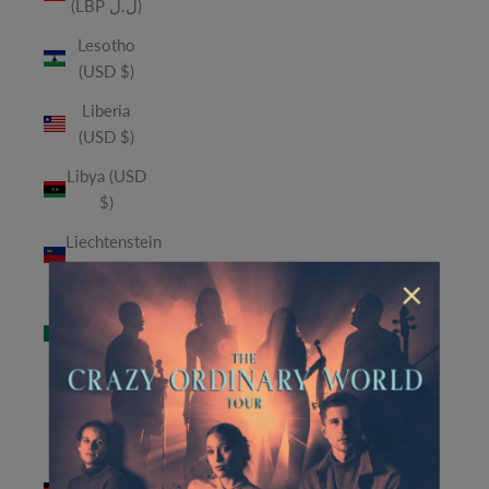
(LBP ل.ل)
Lesotho
(USD $)
Liberia
(USD $)
Libya (USD
$)
Liechtenstein
(CHF CHF)
×
Macao
SAR (MOP
P)
Madagascar
(USD $)
Malawi