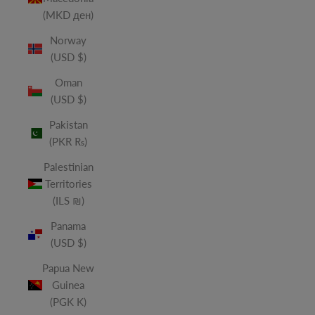
(MKD ден)
Norway
(USD $)
Oman
(USD $)
Pakistan
(PKR ₨)
Palestinian
Territories
(ILS ₪)
Panama
(USD $)
Papua New
Guinea
(PGK K)