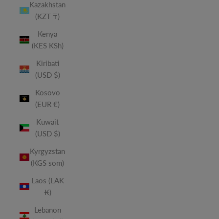
Kazakhstan
(KZT ₸)
Kenya
(KES KSh)
Kiribati
(USD $)
Kosovo
(EUR €)
Kuwait
(USD $)
Kyrgyzstan
(KGS som)
Laos (LAK
₭)
Lebanon