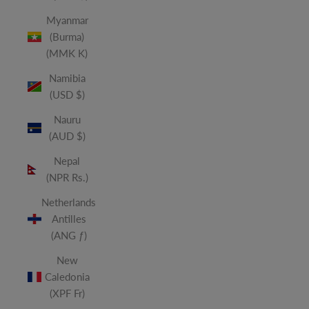
Myanmar
(Burma)
(MMK K)
Namibia
(USD $)
Nauru
(AUD $)
Nepal
(NPR Rs.)
Netherlands
Antilles
(ANG ƒ)
New
Caledonia
(XPF Fr)