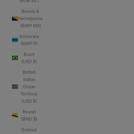
(BOB Bs.)
Bosnia &
Herzegovina
(BAM КМ)
Botswana
(BWP P)
Brazil
(USD $)
British
Indian
Ocean
Territory
(USD $)
Brunei
(BND $)
Burkina