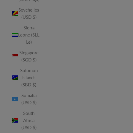
Seychelles
(USD $)
Sierra
Leone (SLL
Le)
Singapore
(SGD $)
Solomon
Islands
(SBD $)
Somalia
(USD $)
South
Africa
(USD $)