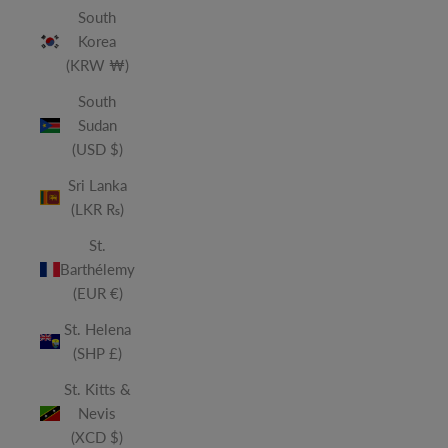
South
Korea
(KRW ₩)
South
Sudan
(USD $)
Sri Lanka
(LKR ₨)
St.
Barthélemy
(EUR €)
St. Helena
(SHP £)
St. Kitts &
Nevis
(XCD $)