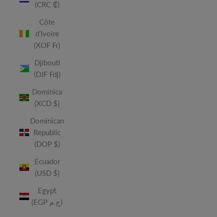
(CRC ₡)
Côte
d’Ivoire
(XOF Fr)
Djibouti
(DJF Fdj)
Dominica
(XCD $)
Dominican
Republic
(DOP $)
Ecuador
(USD $)
Egypt
(EGP ج.م)