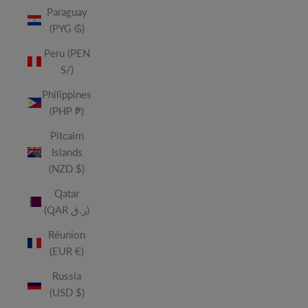
Paraguay
(PYG ₲)
Peru (PEN
S/)
Philippines
(PHP ₱)
Pitcairn
Islands
(NZD $)
Qatar
(QAR ر.ق)
Réunion
(EUR €)
Russia
(USD $)