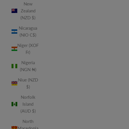
New
Zealand
(NZD $)
Nicaragua
(NIO C$)
Niger (XOF
Fr)
Nigeria
(NGN ₦)
Niue (NZD
$)
Norfolk
Island
(AUD $)
North
Macedonia