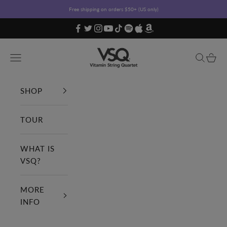
Skip to content
Free shipping on orders $50+ (US only)
Vitamin String Quartet
Open navigation menu
Open sea
Open c
SHOP
TOUR
WHAT IS
VSQ?
MORE
INFO