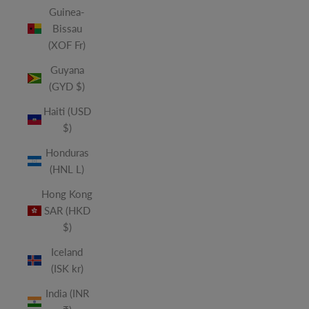
Guinea-
Bissau
(XOF Fr)
Guyana
(GYD $)
Haiti (USD
$)
Honduras
(HNL L)
Hong Kong
SAR (HKD
$)
Iceland
(ISK kr)
India (INR