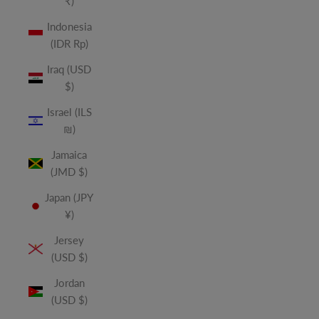
₹)
Indonesia
(IDR Rp)
Iraq (USD
$)
Israel (ILS
₪)
Jamaica
(JMD $)
Japan (JPY
¥)
Jersey
(USD $)
Jordan
(USD $)