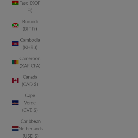
Faso (XOF
Fr)
Burundi
(BIF Fr)
Cambodia
(KHR ៛)
Cameroon
(XAF CFA)
Canada
(CAD $)
Cape
Verde
(CVE $)
Caribbean
Netherlands
(USD $)