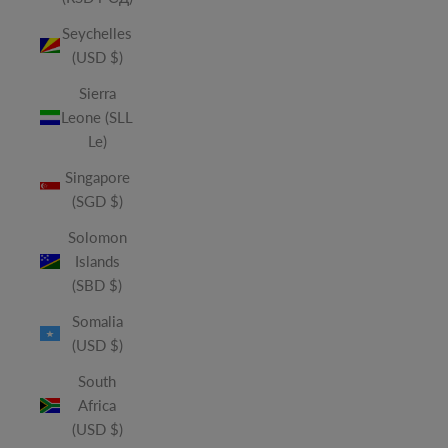
Seychelles
(USD $)
Sierra
Leone (SLL
Le)
Singapore
(SGD $)
Solomon
Islands
(SBD $)
Somalia
(USD $)
South
Africa
(USD $)