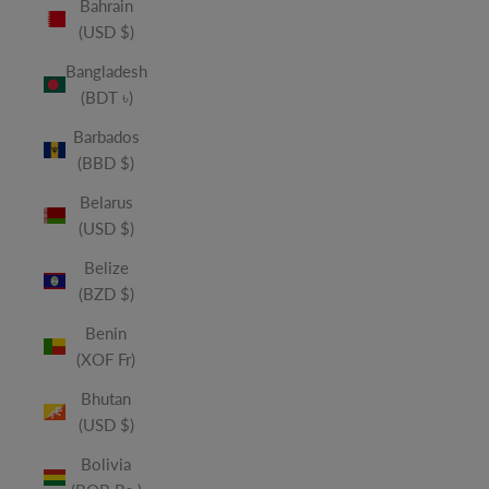
Bahrain
(USD $)
Bangladesh
(BDT ৳)
Barbados
(BBD $)
Belarus
(USD $)
Belize
(BZD $)
Benin
(XOF Fr)
Bhutan
(USD $)
Bolivia