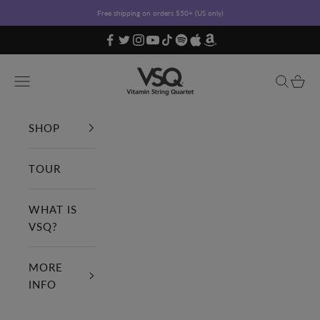
Skip to content
Free shipping on orders $50+ (US only)
Vitamin String Quartet
Open navigation menu
Open sea
Open c
SHOP
TOUR
WHAT IS
VSQ?
MORE
INFO