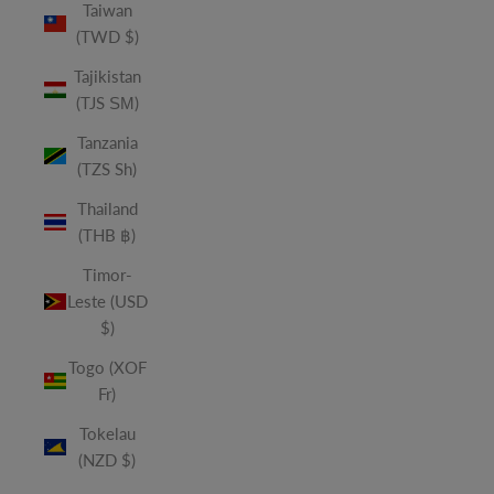
Taiwan
(TWD $)
Tajikistan
(TJS ЅМ)
Tanzania
(TZS Sh)
Thailand
(THB ฿)
Timor-
Leste (USD
$)
Togo (XOF
Fr)
Tokelau
(NZD $)