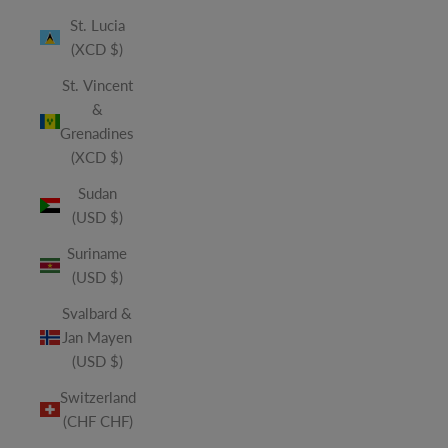
St. Lucia
(XCD $)
St. Vincent
&
Grenadines
(XCD $)
Sudan
(USD $)
Suriname
(USD $)
Svalbard &
Jan Mayen
(USD $)
Switzerland
(CHF CHF)