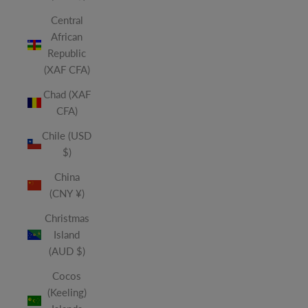
Central
African
Republic
(XAF CFA)
Chad (XAF
CFA)
Chile (USD
$)
China
(CNY ¥)
Christmas
Island
(AUD $)
Cocos
(Keeling)