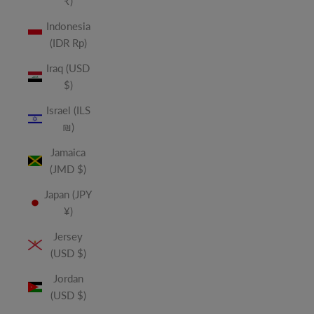
₹)
Indonesia
(IDR Rp)
Iraq (USD
$)
Israel (ILS
₪)
Jamaica
(JMD $)
Japan (JPY
¥)
Jersey
(USD $)
Jordan
(USD $)