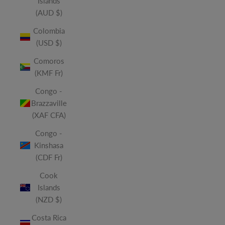
Islands
(AUD $)
Colombia
(USD $)
Comoros
(KMF Fr)
Congo -
Brazzaville
(XAF CFA)
Congo -
Kinshasa
(CDF Fr)
Cook
Islands
(NZD $)
Costa Rica