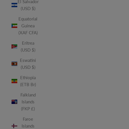
El Salvador
(USD $)
Equatorial
Guinea
(XAF CFA)
Eritrea
(USD $)
Eswatini
(USD $)
Ethiopia
(ETB Br)
Falkland
Islands
(FKP £)
Faroe
Islands