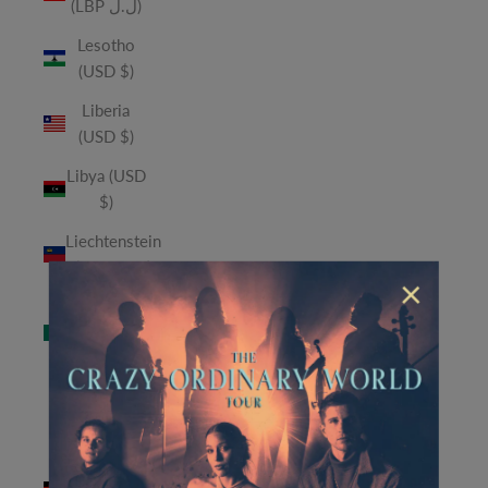
(LBP ل.ل)
Lesotho
(USD $)
Liberia
(USD $)
Libya (USD
$)
Liechtenstein
(CHF CHF)
×
Macao
SAR (MOP
P)
Madagascar
(USD $)
Malawi