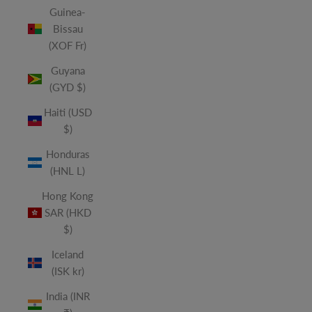
Guinea-
Bissau
(XOF Fr)
Guyana
(GYD $)
Haiti (USD
$)
Honduras
(HNL L)
Hong Kong
SAR (HKD
$)
Iceland
(ISK kr)
India (INR