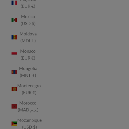
(EUR €)
Mexico
(USD $)
Moldova
(MDL L)
Monaco
(EUR €)
Mongolia
(MNT ₮)
Montenegro
(EUR €)
Morocco
(MAD د.م.)
Mozambique
(USD $)