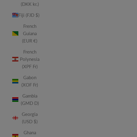
(DKK kr.)
Fiji (FJD $)
French
Guiana
(EUR €)
French
Polynesia
(XPF Fr)
Gabon
(XOF Fr)
Gambia
(GMD D)
Georgia
(USD $)
Ghana