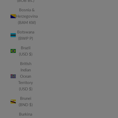
(BOB Bs.)
Bosnia &
Herzegovina
(BAM КМ)
Botswana
(BWP P)
Brazil
(USD $)
British
Indian
Ocean
Territory
(USD $)
Brunei
(BND $)
Burkina