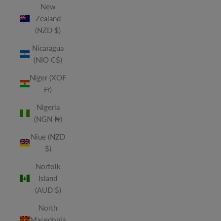
New
Zealand
(NZD $)
Nicaragua
(NIO C$)
Niger (XOF
Fr)
Nigeria
(NGN ₦)
Niue (NZD
$)
Norfolk
Island
(AUD $)
North
Macedonia