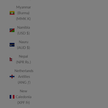
Myanmar
(Burma)
(MMK K)
Namibia
(USD $)
Nauru
(AUD $)
Nepal
(NPR Rs.)
Netherlands
Antilles
(ANG ƒ)
New
Caledonia
(XPF Fr)