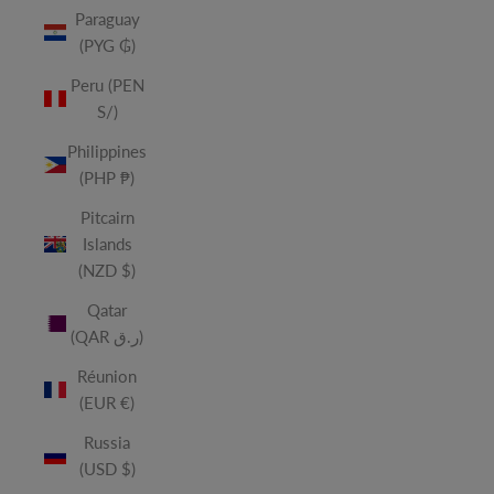
Paraguay
(PYG ₲)
Peru (PEN
S/)
Philippines
(PHP ₱)
Pitcairn
Islands
(NZD $)
Qatar
(QAR ر.ق)
Réunion
(EUR €)
Russia
(USD $)