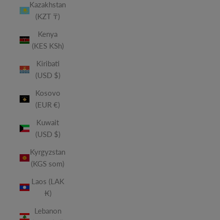
Kazakhstan
(KZT ₸)
Kenya
(KES KSh)
Kiribati
(USD $)
Kosovo
(EUR €)
Kuwait
(USD $)
Kyrgyzstan
(KGS som)
Laos (LAK
₭)
Lebanon