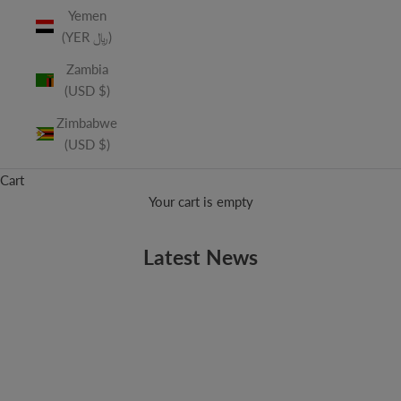
Yemen
(YER ﷼)
Zambia
(USD $)
Zimbabwe
(USD $)
Cart
Your cart is empty
Latest News
APRIL FOOLS
April Fools!
No joke, it’s April 1! The origins of April Fools Day date back