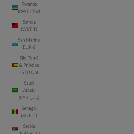
Rwanda
(RWF FRw)
Samoa
(WST T)
San Marino
(EUR €)
São Tomé
& Príncipe
(STD Db)
Saudi
Arabia
(SAR ر.س)
Senegal
(XOF Fr)
Serbia
(RSD РСД)