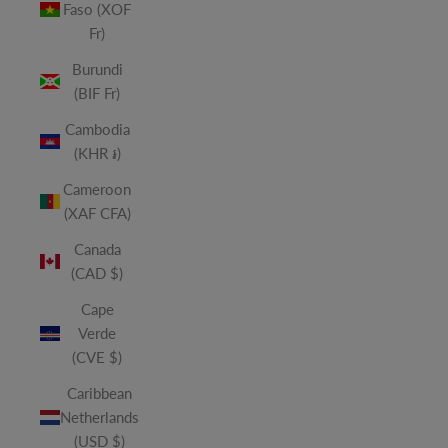
Faso (XOF
Fr)
Burundi
(BIF Fr)
Cambodia
(KHR ៛)
Cameroon
(XAF CFA)
Canada
(CAD $)
Cape
Verde
(CVE $)
Caribbean
Netherlands
(USD $)