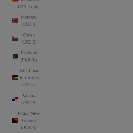
(MKD ден)
Norway
(USD $)
Oman
(USD $)
Pakistan
(PKR ₨)
Palestinian
Territories
(ILS ₪)
Panama
(USD $)
Papua New
Guinea
(PGK K)