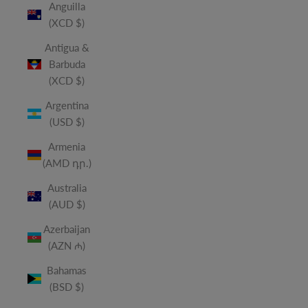
Anguilla
(XCD $)
Antigua &
Barbuda
(XCD $)
Argentina
(USD $)
Armenia
(AMD դր.)
Australia
(AUD $)
Azerbaijan
(AZN ₼)
Bahamas
(BSD $)