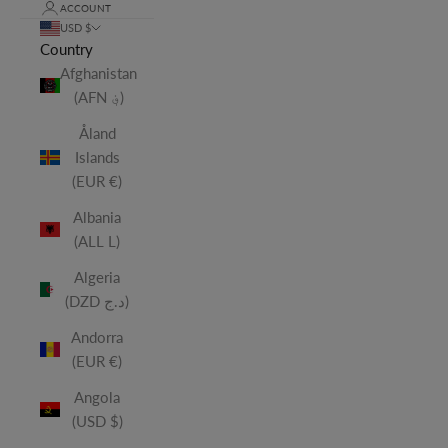
ACCOUNT
USD $
Country
Afghanistan
(AFN ؋)
Åland
Islands
(EUR €)
Albania
(ALL L)
Algeria
(DZD د.ج)
Andorra
(EUR €)
Angola
(USD $)