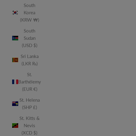
South
Korea
(KRW ₩)
South
Sudan
(USD $)
Sri Lanka
(LKR ₨)
St.
Barthélemy
(EUR €)
St. Helena
(SHP £)
St. Kitts &
Nevis
(XCD $)