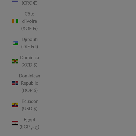
(CRC ₡)
Côte
d’Ivoire
(XOF Fr)
Djibouti
(DJF Fdj)
Dominica
(XCD $)
Dominican
Republic
(DOP $)
Ecuador
(USD $)
Egypt
(EGP ج.م)