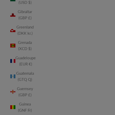
(USD $)
Gibraltar
(GBP £)
Greenland
(DKK kr.)
Grenada
(XCD $)
Guadeloupe
(EUR €)
Guatemala
(GTQ Q)
Guernsey
(GBP £)
Guinea
(GNF Fr)