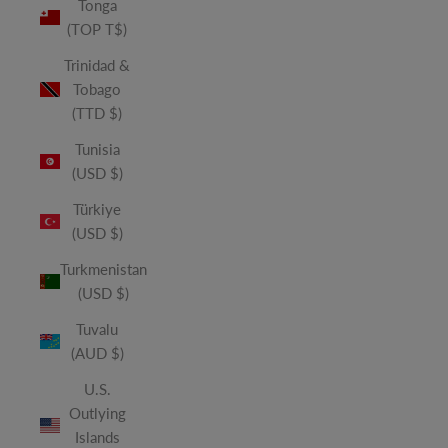
Tonga
(TOP T$)
Trinidad &
Tobago
(TTD $)
Tunisia
(USD $)
Türkiye
(USD $)
Turkmenistan
(USD $)
Tuvalu
(AUD $)
U.S.
Outlying
Islands