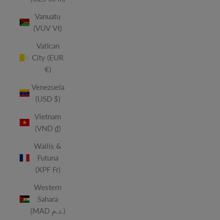
Vanuatu
(VUV Vt)
Vatican
City (EUR
€)
Venezuela
(USD $)
Vietnam
(VND ₫)
Wallis &
Futuna
(XPF Fr)
Western
Sahara
(MAD د.م.)