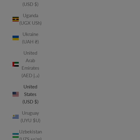
(USD $)
Uganda
(UGX USh)
Ukraine
(UAH ₴)
United
Arab
Emirates
(AED د.إ)
United
States
(USD $)
Uruguay
(UYU $U)
Uzbekistan
(UZS so'm)