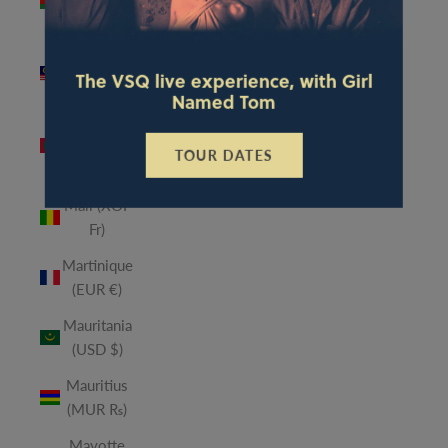
(MWK
MK)
Malaysia
The VSQ live experience, with Girl
(MYR RM)
Named Tom
Maldives
(MVR
TOUR DATES
MVR)
Mali (XOF
Fr)
Martinique
(EUR €)
Mauritania
(USD $)
Mauritius
(MUR ₨)
Mayotte