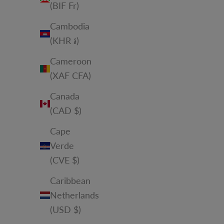
(BIF Fr)
Cambodia
(KHR ៛)
Cameroon
(XAF CFA)
Canada
(CAD $)
Cape
Verde
(CVE $)
Caribbean
Netherlands
(USD $)