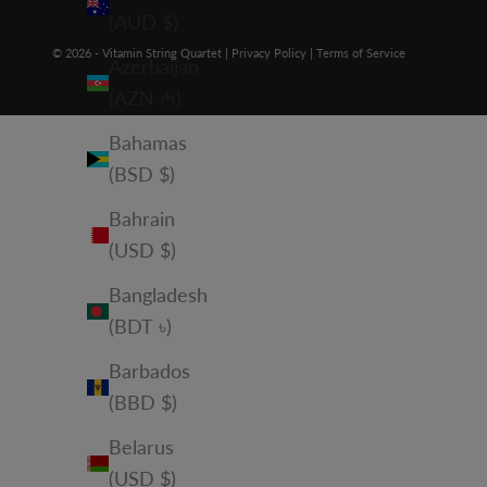
(AUD $)
© 2026 - Vitamin String Quartet |
Privacy Policy
|
Terms of Service
Azerbaijan
(AZN ₼)
Bahamas
(BSD $)
Bahrain
(USD $)
Bangladesh
(BDT ৳)
Barbados
(BBD $)
Belarus
(USD $)