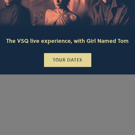
The VSQ live experience, with Girl Named Tom
TOUR DATES