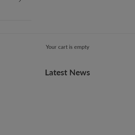
Your cart is empty
Latest News
BREAKING DAWN
New Arrival: Vitamin String Quartet Tribute to
Twilight: Breaking Dawn Part 1
Some may debate about vampires and