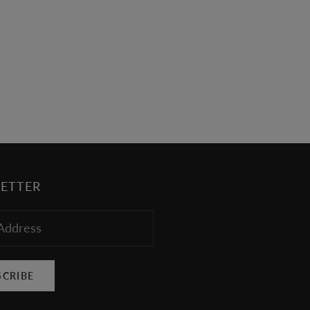
werewolves, but there's no denying that the
Twilight soundtracks feature some of the
freshest upcoming musicians today. Vitamin
String Quartet Performs Twiligh...
Read more
ETTER
SCRIBE