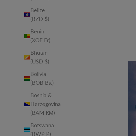
Belize
(BZD $)
Benin
(XOF Fr)
Bhutan
(USD $)
Bolivia
(BOB Bs.)
Bosnia &
Herzegovina
(BAM КМ)
Botswana
(BWP P)