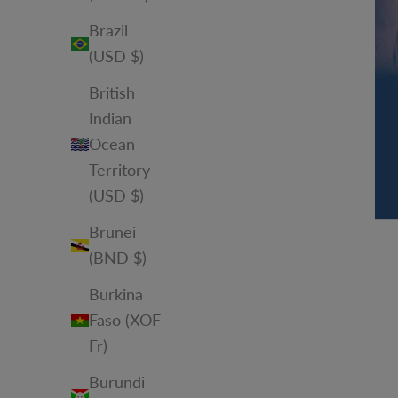
Brazil
(USD $)
British
Indian
Ocean
Territory
(USD $)
Brunei
(BND $)
Burkina
Faso (XOF
Fr)
Burundi