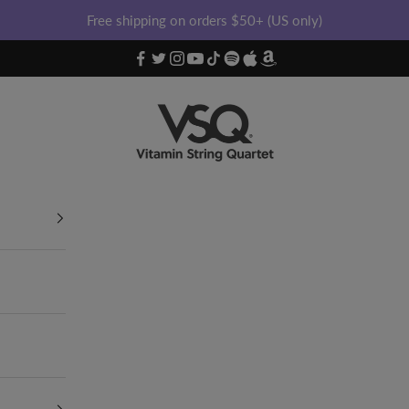
Free shipping on orders $50+ (US only)
Vitamin String Quartet