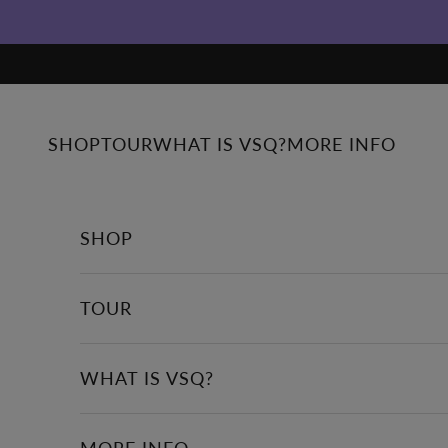
Skip to content
SHOP
TOUR
WHAT IS VSQ?
MORE INFO
SHOP
TOUR
WHAT IS VSQ?