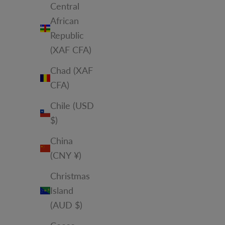
Central
African
Republic
(XAF CFA)
Chad (XAF
CFA)
Chile (USD
$)
China
(CNY ¥)
Christmas
Island
(AUD $)