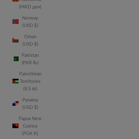
(MKD ден)
Norway
(USD $)
Oman
(USD $)
Pakistan
(PKR ₨)
Palestinian
Territories
(ILS ₪)
Panama
(USD $)
Papua New
Guinea
(PGK K)