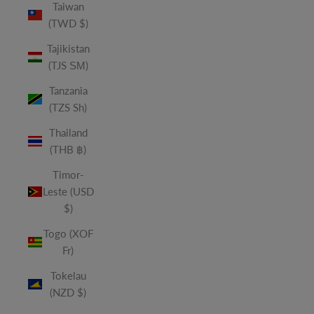
Taiwan
(TWD $)
Tajikistan
(TJS ЅМ)
Tanzania
(TZS Sh)
Thailand
(THB ฿)
Timor-
Leste (USD
$)
Togo (XOF
Fr)
Tokelau
(NZD $)