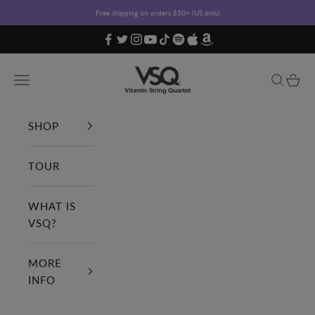
Skip to content
Free shipping on orders $50+ (US only)
Vitamin String Quartet
Open navigation menu
Open sea
Open c
SHOP
TOUR
WHAT IS
VSQ?
MORE
INFO