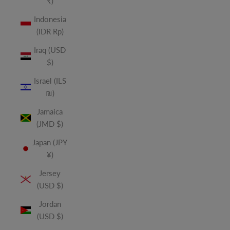
₹)
Indonesia
(IDR Rp)
Iraq (USD
$)
Israel (ILS
₪)
Jamaica
(JMD $)
Japan (JPY
¥)
Jersey
(USD $)
Jordan
(USD $)