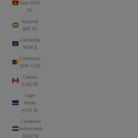
Faso (XOF
Fr)
Burundi
(BIF Fr)
Cambodia
(KHR ៛)
Cameroon
(XAF CFA)
Canada
(CAD $)
Cape
Verde
(CVE $)
Caribbean
Netherlands
(USD $)