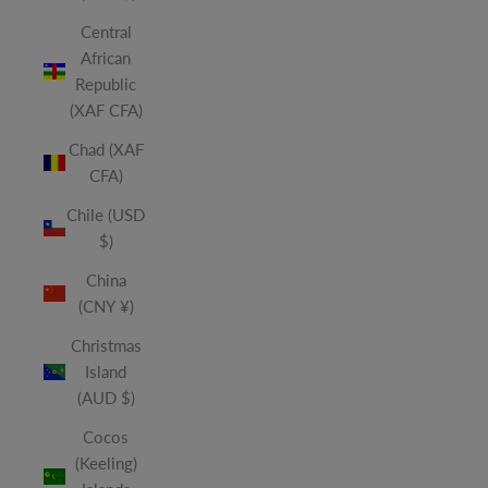
Central
African
Republic
(XAF CFA)
Chad (XAF
CFA)
Chile (USD
$)
China
(CNY ¥)
Christmas
Island
(AUD $)
Cocos
(Keeling)