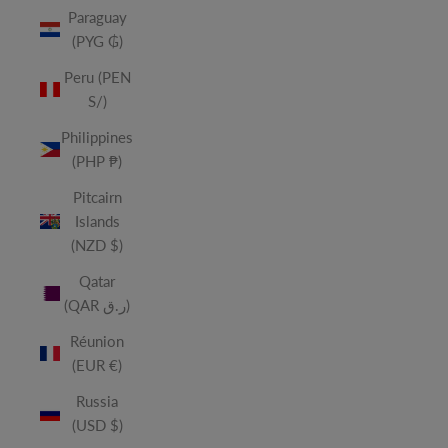
Paraguay
(PYG ₲)
Peru (PEN
S/)
Philippines
(PHP ₱)
Pitcairn
Islands
(NZD $)
Qatar
(QAR ر.ق)
Réunion
(EUR €)
Russia
(USD $)