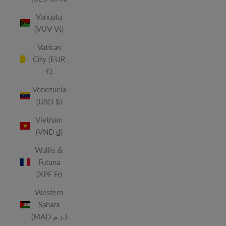
Vanuatu
(VUV Vt)
Vatican
City (EUR
€)
Venezuela
(USD $)
Vietnam
(VND ₫)
Wallis &
Futuna
(XPF Fr)
Western
Sahara
(MAD د.م.)