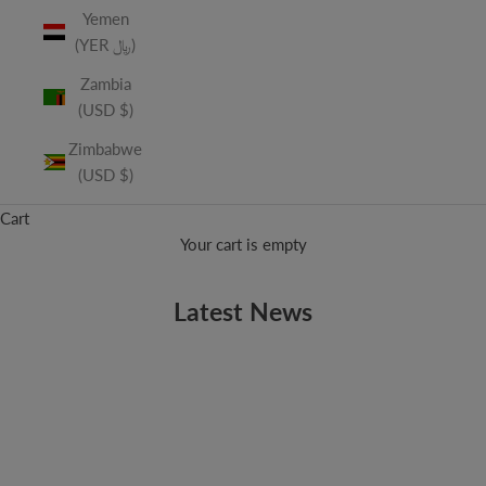
Yemen
(YER ﷼)
Zambia
(USD $)
Zimbabwe
(USD $)
Cart
Your cart is empty
Latest News
CLINT MANSELL
Today's Soundtrack Kings
Yesterday's kings of soundtracks were the composers of