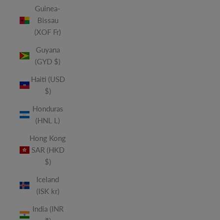
Guinea-
Bissau
(XOF Fr)
Guyana
(GYD $)
Haiti (USD
$)
Honduras
(HNL L)
Hong Kong
SAR (HKD
$)
Iceland
(ISK kr)
India (INR