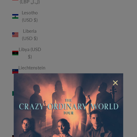
(LBP ل.ل)
Lesotho
(USD $)
Liberia
(USD $)
Libya (USD
$)
Liechtenstein
(CHF CHF)
×
Macao
SAR (MOP
P)
Madagascar
(USD $)
Malawi