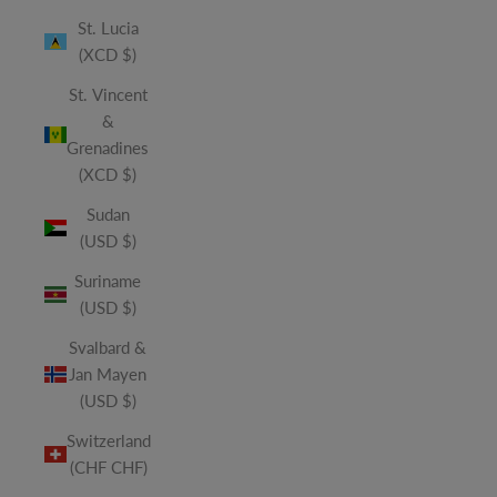
St. Lucia
(XCD $)
St. Vincent
&
Grenadines
(XCD $)
Sudan
(USD $)
Suriname
(USD $)
Svalbard &
Jan Mayen
(USD $)
Switzerland
(CHF CHF)