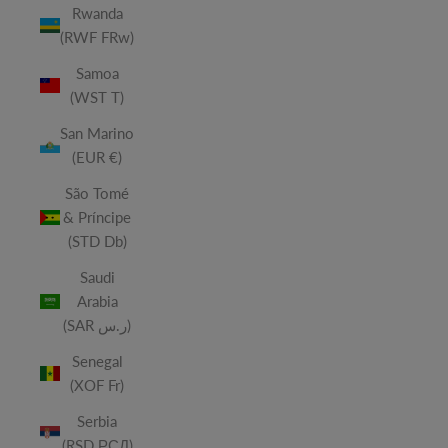
Rwanda
(RWF FRw)
Samoa
(WST T)
San Marino
(EUR €)
São Tomé
& Príncipe
(STD Db)
Saudi
Arabia
(SAR ر.س)
Senegal
(XOF Fr)
Serbia
(RSD РСД)