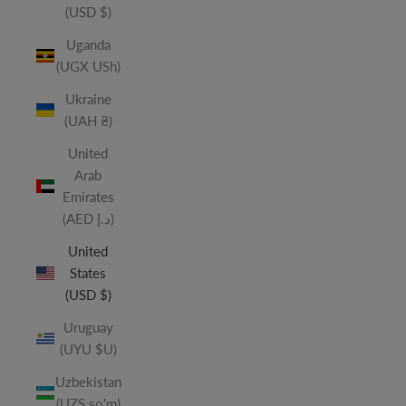
(USD $)
Uganda
(UGX USh)
Ukraine
(UAH ₴)
United
Arab
Emirates
(AED د.إ)
United
States
(USD $)
Uruguay
(UYU $U)
Uzbekistan
(UZS so'm)