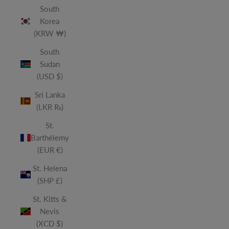
South
Korea
(KRW ₩)
South
Sudan
(USD $)
Sri Lanka
(LKR ₨)
St.
Barthélemy
(EUR €)
St. Helena
(SHP £)
St. Kitts &
Nevis
(XCD $)