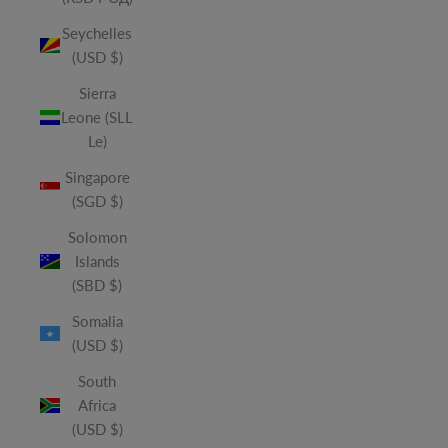
Seychelles
(USD $)
Sierra
Leone (SLL
Le)
Singapore
(SGD $)
Solomon
Islands
(SBD $)
Somalia
(USD $)
South
Africa
(USD $)