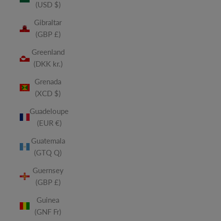
(USD $)
Gibraltar
(GBP £)
Greenland
(DKK kr.)
Grenada
(XCD $)
Guadeloupe
(EUR €)
Guatemala
(GTQ Q)
Guernsey
(GBP £)
Guinea
(GNF Fr)