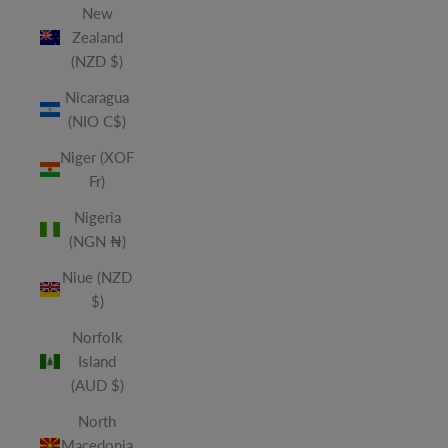
New
Zealand
(NZD $)
Nicaragua
(NIO C$)
Niger (XOF
Fr)
Nigeria
(NGN ₦)
Niue (NZD
$)
Norfolk
Island
(AUD $)
North
Macedonia