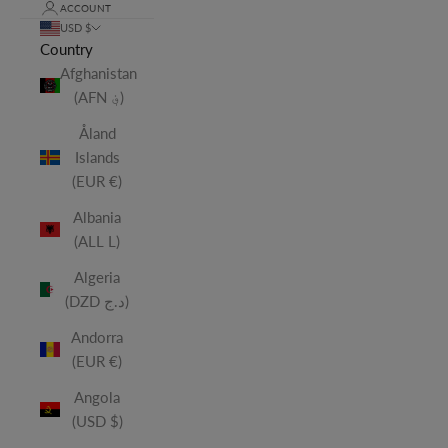
ACCOUNT
USD $
Country
Afghanistan
(AFN ؋)
Åland
Islands
(EUR €)
Albania
(ALL L)
Algeria
(DZD د.ج)
Andorra
(EUR €)
Angola
(USD $)