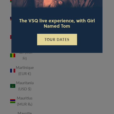
(MWK
MK)
Malaysia
The VSQ live experience, with Girl
(MYR RM)
Named Tom
Maldives
(MVR
TOUR DATES
MVR)
Mali (XOF
Fr)
Martinique
(EUR €)
Mauritania
(USD $)
Mauritius
(MUR ₨)
Mayotte