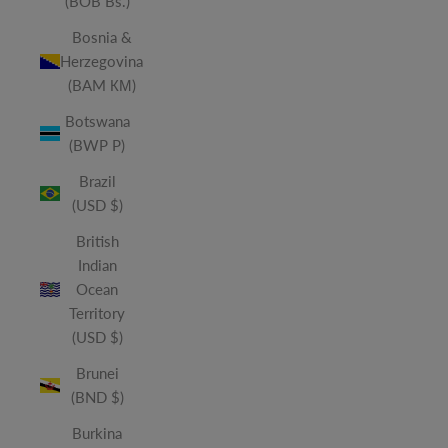
(BOB Bs.)
Bosnia &
Herzegovina
(BAM КМ)
Botswana
(BWP P)
Brazil
(USD $)
British
Indian
Ocean
Territory
(USD $)
Brunei
(BND $)
Burkina