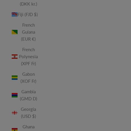
(DKK kr.)
Fiji (FJD $)
French
Guiana
(EUR €)
French
Polynesia
(XPF Fr)
Gabon
(XOF Fr)
Gambia
(GMD D)
Georgia
(USD $)
Ghana