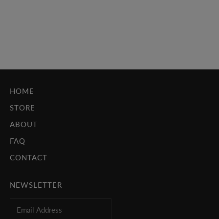
iconic themes for cash cow franchises. These were people
whose work drew just as much attention as the films they
scored, like John Williams...
Read more
HOME
STORE
ABOUT
FAQ
CONTACT
NEWSLETTER