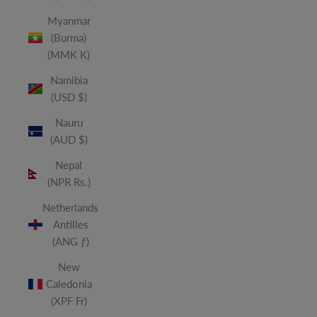
Myanmar
(Burma)
(MMK K)
Namibia
(USD $)
Nauru
(AUD $)
Nepal
(NPR Rs.)
Netherlands
Antilles
(ANG ƒ)
New
Caledonia
(XPF Fr)