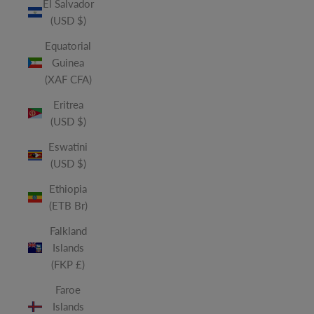
El Salvador
(USD $)
Equatorial
Guinea
(XAF CFA)
Eritrea
(USD $)
Eswatini
(USD $)
Ethiopia
(ETB Br)
Falkland
Islands
(FKP £)
Faroe
Islands