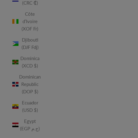
(CRC ₡)
Côte
d’Ivoire
(XOF Fr)
Djibouti
(DJF Fdj)
Dominica
(XCD $)
Dominican
Republic
(DOP $)
Ecuador
(USD $)
Egypt
(EGP ج.م)