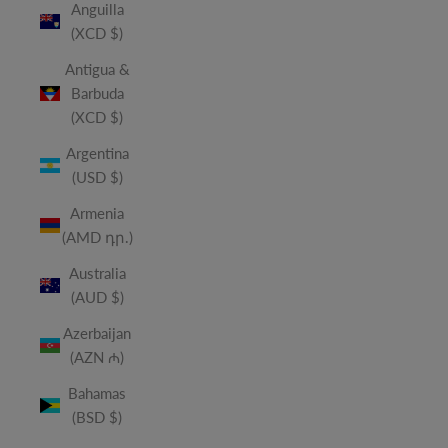
Anguilla
(XCD $)
Antigua &
Barbuda
(XCD $)
Argentina
(USD $)
Armenia
(AMD դր.)
Australia
(AUD $)
Azerbaijan
(AZN ₼)
Bahamas
(BSD $)