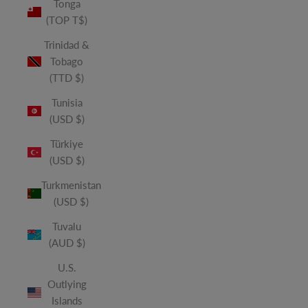
Tonga
(TOP T$)
Trinidad &
Tobago
(TTD $)
Tunisia
(USD $)
Türkiye
(USD $)
Turkmenistan
(USD $)
Tuvalu
(AUD $)
U.S.
Outlying
Islands