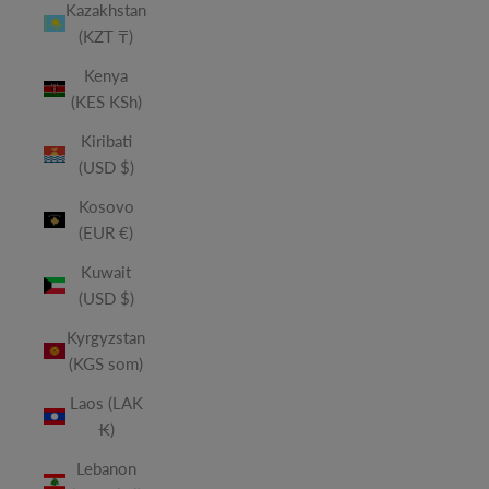
Kazakhstan
(KZT ₸)
Kenya
(KES KSh)
Kiribati
(USD $)
Kosovo
(EUR €)
Kuwait
(USD $)
Kyrgyzstan
(KGS som)
Laos (LAK
₭)
Lebanon