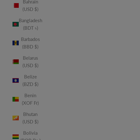
Bahrain
(USD $)
Bangladesh
(BDT ৳)
Barbados
(BBD $)
Belarus
(USD $)
Belize
(BZD $)
Benin
(XOF Fr)
Bhutan
(USD $)
Bolivia