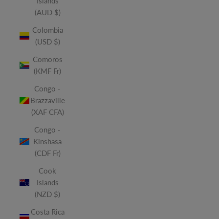
Islands
(AUD $)
Colombia
(USD $)
Comoros
(KMF Fr)
Congo -
Brazzaville
(XAF CFA)
Congo -
Kinshasa
(CDF Fr)
Cook
Islands
(NZD $)
Costa Rica