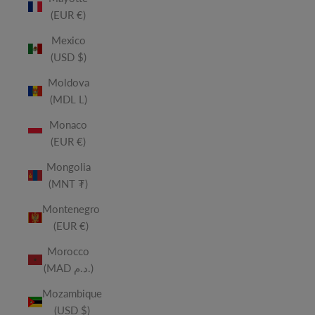
(EUR €)
Mexico
(USD $)
Moldova
(MDL L)
Monaco
(EUR €)
Mongolia
(MNT ₮)
Montenegro
(EUR €)
Morocco
(MAD د.م.)
Mozambique
(USD $)