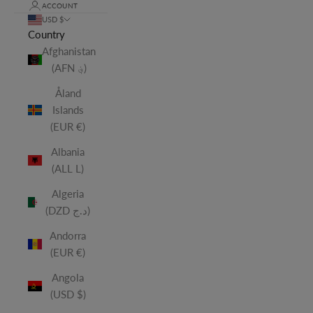
ACCOUNT
USD $
Country
Afghanistan
(AFN ؋)
Åland
Islands
(EUR €)
Albania
(ALL L)
Algeria
(DZD د.ج)
Andorra
(EUR €)
Angola
(USD $)