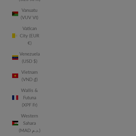
Vanuatu
(VUV Vt)
Vatican
City (EUR
€)
Venezuela
(USD $)
Vietnam
(VND ₫)
Wallis &
Futuna
(XPF Fr)
Western
Sahara
(MAD د.م.)