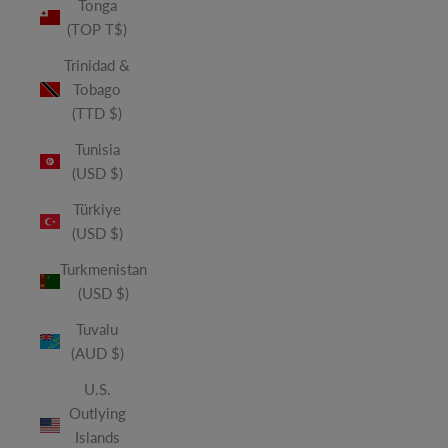
Tonga
(TOP T$)
Trinidad &
Tobago
(TTD $)
Tunisia
(USD $)
Türkiye
(USD $)
Turkmenistan
(USD $)
Tuvalu
(AUD $)
U.S.
Outlying
Islands