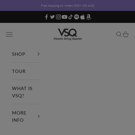
Skip to content
Free shipping on orders $50+ (US only)
Vitamin String Quartet
Open navigation menu
Open sea
Open c
SHOP
TOUR
WHAT IS
VSQ?
MORE
INFO