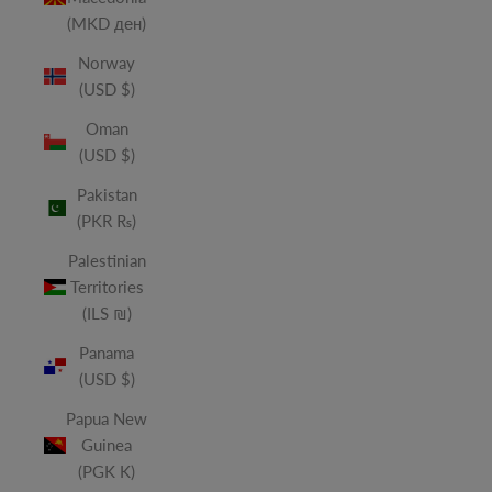
(MKD ден)
Norway
(USD $)
Oman
(USD $)
Pakistan
(PKR ₨)
Palestinian
Territories
(ILS ₪)
Panama
(USD $)
Papua New
Guinea
(PGK K)