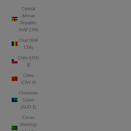
Central
African
Republic
(XAF CFA)
Chad (XAF
CFA)
Chile (USD
$)
China
(CNY ¥)
Christmas
Island
(AUD $)
Cocos
(Keeling)