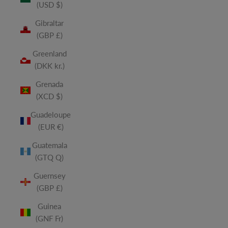
(USD $)
Gibraltar
(GBP £)
Greenland
(DKK kr.)
Grenada
(XCD $)
Guadeloupe
(EUR €)
Guatemala
(GTQ Q)
Guernsey
(GBP £)
Guinea
(GNF Fr)