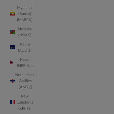
Myanmar
(Burma)
(MMK K)
Namibia
(USD $)
Nauru
(AUD $)
Nepal
(NPR Rs.)
Netherlands
Antilles
(ANG ƒ)
New
Caledonia
(XPF Fr)