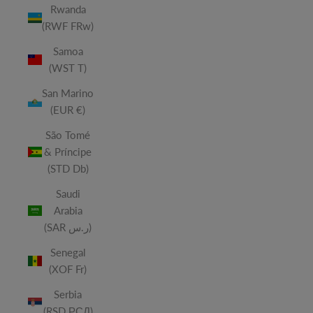
Rwanda
(RWF FRw)
Samoa
(WST T)
San Marino
(EUR €)
São Tomé
& Príncipe
(STD Db)
Saudi
Arabia
(SAR ر.س)
Senegal
(XOF Fr)
Serbia
(RSD РСД)