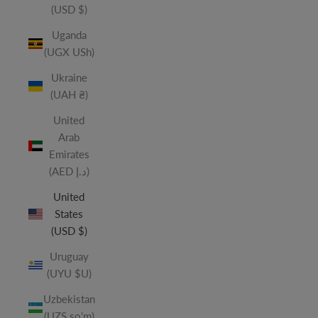
(USD $)
Uganda
(UGX USh)
Ukraine
(UAH ₴)
United
Arab
Emirates
(AED د.إ)
United
States
(USD $)
Uruguay
(UYU $U)
Uzbekistan
(UZS so'm)