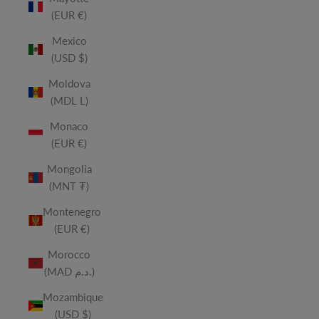
(EUR €)
Mexico
(USD $)
Moldova
(MDL L)
Monaco
(EUR €)
Mongolia
(MNT ₮)
Montenegro
(EUR €)
Morocco
(MAD د.م.)
Mozambique
(USD $)