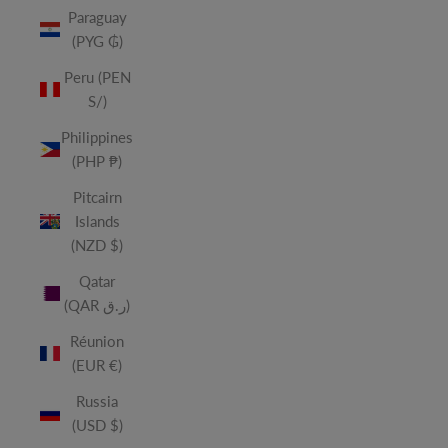
Paraguay
(PYG ₲)
Peru (PEN
S/)
Philippines
(PHP ₱)
Pitcairn
Islands
(NZD $)
Qatar
(QAR ر.ق)
Réunion
(EUR €)
Russia
(USD $)