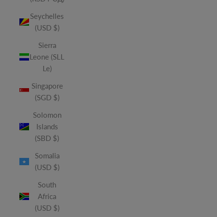
Seychelles
(USD $)
Sierra
Leone (SLL
Le)
Singapore
(SGD $)
Solomon
Islands
(SBD $)
Somalia
(USD $)
South
Africa
(USD $)