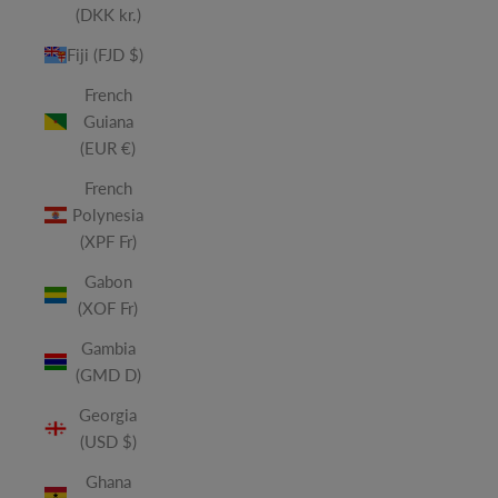
(DKK kr.)
Fiji (FJD $)
French
Guiana
(EUR €)
French
Polynesia
(XPF Fr)
Gabon
(XOF Fr)
Gambia
(GMD D)
Georgia
(USD $)
Ghana