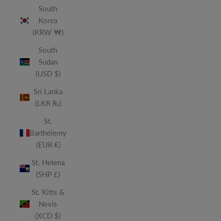
South
Korea
(KRW ₩)
South
Sudan
(USD $)
Sri Lanka
(LKR ₨)
St.
Barthélemy
(EUR €)
St. Helena
(SHP £)
St. Kitts &
Nevis
(XCD $)