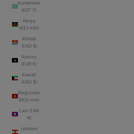
Kazakhstan
(KZT ₸)
Kenya
(KES KSh)
Kiribati
(USD $)
Kosovo
(EUR €)
Kuwait
(USD $)
Kyrgyzstan
(KGS som)
Laos (LAK
₭)
Lebanon