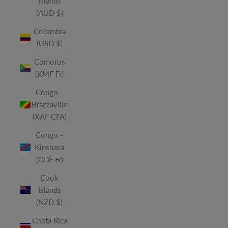
Islands
(AUD $)
Colombia
(USD $)
Comoros
(KMF Fr)
Congo -
Brazzaville
(XAF CFA)
Congo -
Kinshasa
(CDF Fr)
Cook
Islands
(NZD $)
Costa Rica