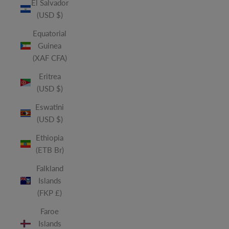
El Salvador
(USD $)
Equatorial
Guinea
(XAF CFA)
Eritrea
(USD $)
Eswatini
(USD $)
Ethiopia
(ETB Br)
Falkland
Islands
(FKP £)
Faroe
Islands