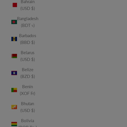
Bahrain
(USD $)
Bangladesh
(BDT ৳)
Barbados
(BBD $)
Belarus
(USD $)
Belize
(BZD $)
Benin
(XOF Fr)
Bhutan
(USD $)
Bolivia