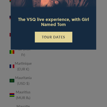
(MWK
MK)
Malaysia
The VSQ live experience, with Girl
(MYR RM)
Named Tom
Maldives
(MVR
TOUR DATES
MVR)
Mali (XOF
Fr)
Martinique
(EUR €)
Mauritania
(USD $)
Mauritius
(MUR ₨)
Mayotte