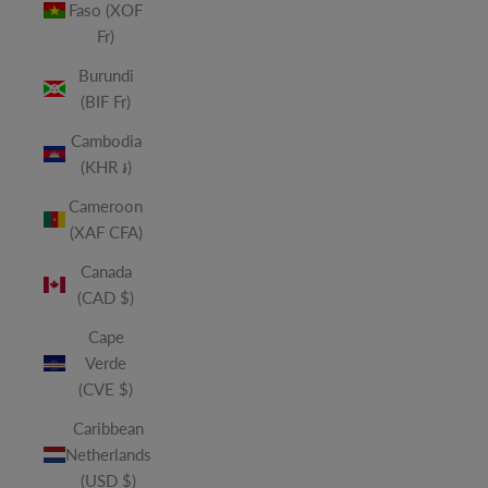
Faso (XOF
Fr)
Burundi
(BIF Fr)
Cambodia
(KHR ៛)
Cameroon
(XAF CFA)
Canada
(CAD $)
Cape
Verde
(CVE $)
Caribbean
Netherlands
(USD $)