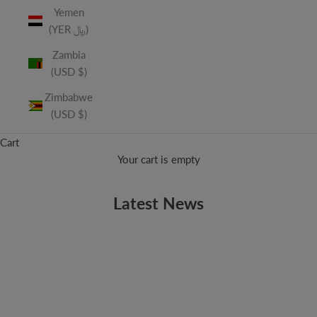
Yemen
(YER ﷼)
Zambia
(USD $)
Zimbabwe
(USD $)
Cart
Your cart is empty
Latest News
ALBUMS
Now Available - Geek Wedding Vol. 2: The Sequel
Geek Wedding is back! The sequel to our wildly popular