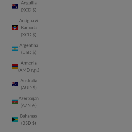
Anguilla
(XCD $)
Antigua &
Barbuda
(XCD $)
Argentina
(USD $)
Armenia
(AMD դր.)
Australia
(AUD $)
Azerbaijan
(AZN ₼)
Bahamas
(BSD $)