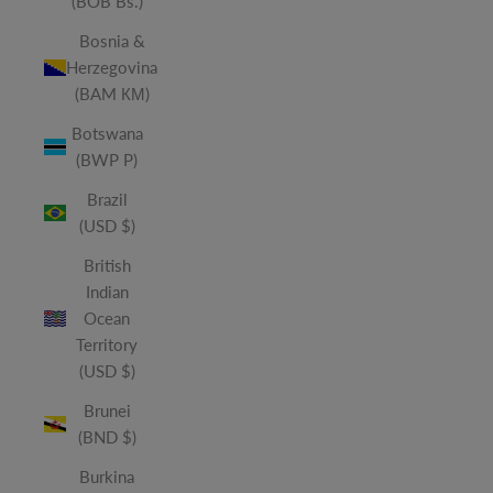
(BOB Bs.)
Bosnia &
Herzegovina
(BAM КМ)
Botswana
(BWP P)
Brazil
(USD $)
British
Indian
Ocean
Territory
(USD $)
Brunei
(BND $)
Burkina