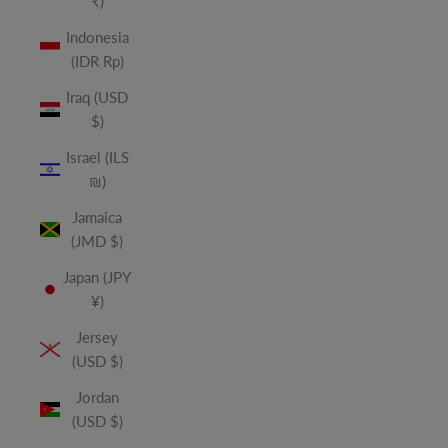
₹)
Indonesia
(IDR Rp)
Iraq (USD
$)
Israel (ILS
₪)
Jamaica
(JMD $)
Japan (JPY
¥)
Jersey
(USD $)
Jordan
(USD $)