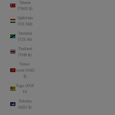
Taiwan
(TWD $)
Tajikistan
(TJS ЅМ)
Tanzania
(TZS Sh)
Thailand
(THB ฿)
Timor-
Leste (USD
$)
Togo (XOF
Fr)
Tokelau
(NZD $)