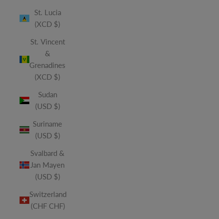
St. Lucia
(XCD $)
St. Vincent
&
Grenadines
(XCD $)
Sudan
(USD $)
Suriname
(USD $)
Svalbard &
Jan Mayen
(USD $)
Switzerland
(CHF CHF)