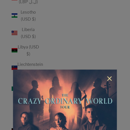
(LBP ل.ل)
Lesotho
(USD $)
Liberia
(USD $)
Libya (USD
$)
Liechtenstein
(CHF CHF)
×
Macao
SAR (MOP
P)
Madagascar
(USD $)
Malawi