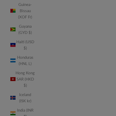
Guinea-
Bissau
(XOF Fr)
Guyana
(GYD $)
Haiti (USD
$)
Honduras
(HNL L)
Hong Kong
SAR (HKD
$)
Iceland
(ISK kr)
India (INR