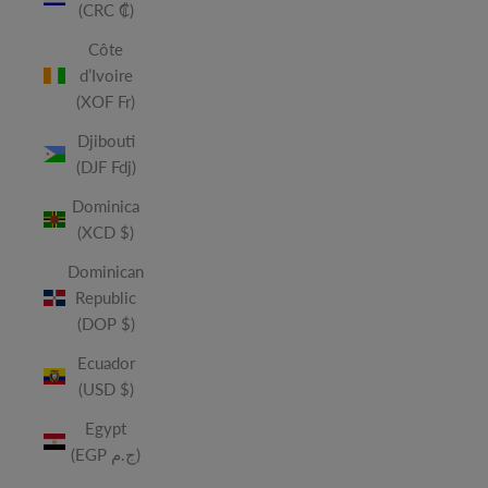
(CRC ₡)
Côte
d’Ivoire
(XOF Fr)
Djibouti
(DJF Fdj)
Dominica
(XCD $)
Dominican
Republic
(DOP $)
Ecuador
(USD $)
Egypt
(EGP ج.م)