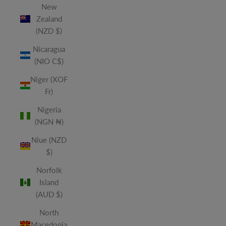
New
Zealand
(NZD $)
Nicaragua
(NIO C$)
Niger (XOF
Fr)
Nigeria
(NGN ₦)
Niue (NZD
$)
Norfolk
Island
(AUD $)
North
Macedonia