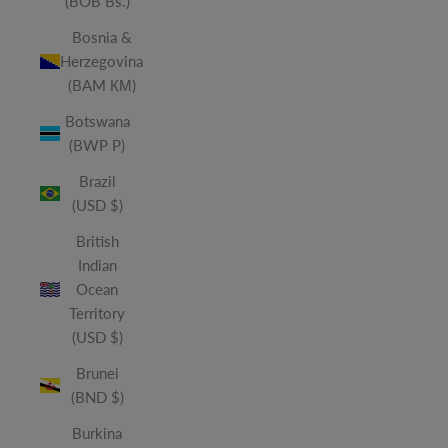
(BOB Bs.)
Bosnia &
Herzegovina
(BAM КМ)
Botswana
(BWP P)
Brazil
(USD $)
British
Indian
Ocean
Territory
(USD $)
Brunei
(BND $)
Burkina