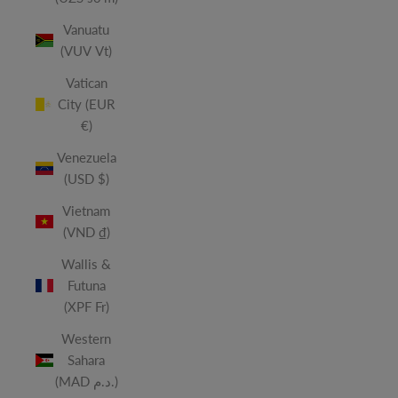
Vanuatu
(VUV Vt)
Vatican
City (EUR
€)
Venezuela
(USD $)
Vietnam
(VND ₫)
Wallis &
Futuna
(XPF Fr)
Western
Sahara
(MAD د.م.)