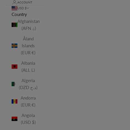
ACCOUNT
USD $
Country
Afghanistan
(AFN ؋)
Åland
Islands
(EUR €)
Albania
(ALL L)
Algeria
(DZD د.ج)
Andorra
(EUR €)
Angola
(USD $)