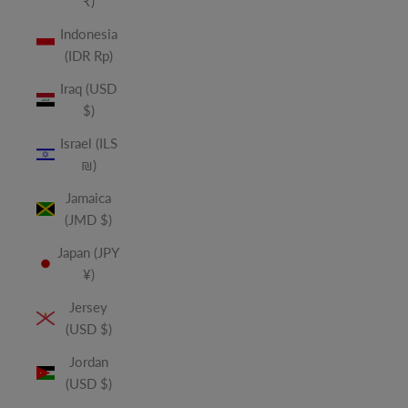
₹)
Indonesia
(IDR Rp)
Iraq (USD
$)
Israel (ILS
₪)
Jamaica
(JMD $)
Japan (JPY
¥)
Jersey
(USD $)
Jordan
(USD $)