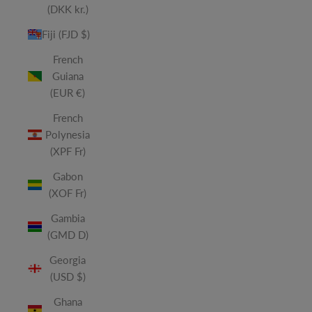
(DKK kr.)
Fiji (FJD $)
French
Guiana
(EUR €)
French
Polynesia
(XPF Fr)
Gabon
(XOF Fr)
Gambia
(GMD D)
Georgia
(USD $)
Ghana