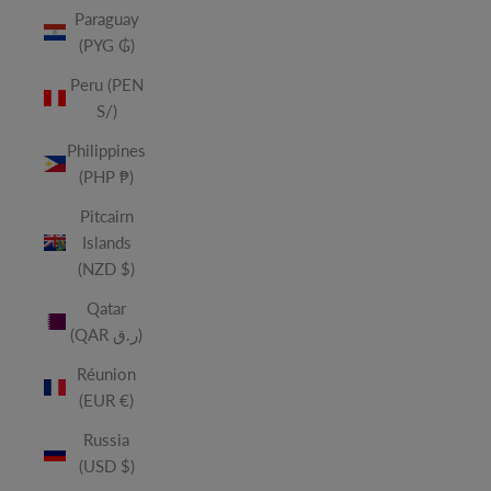
Paraguay
(PYG ₲)
Peru (PEN
S/)
Philippines
(PHP ₱)
Pitcairn
Islands
(NZD $)
Qatar
(QAR ر.ق)
Réunion
(EUR €)
Russia
(USD $)