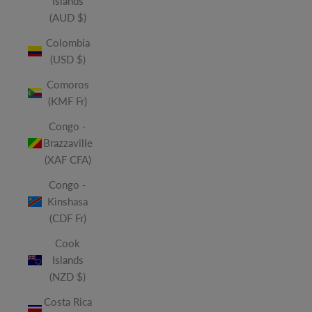
Islands
(AUD $)
Colombia
(USD $)
Comoros
(KMF Fr)
Congo -
Brazzaville
(XAF CFA)
Congo -
Kinshasa
(CDF Fr)
Cook
Islands
(NZD $)
Costa Rica