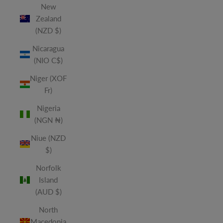
New
Zealand
(NZD $)
Nicaragua
(NIO C$)
Niger (XOF
Fr)
Nigeria
(NGN ₦)
Niue (NZD
$)
Norfolk
Island
(AUD $)
North
Macedonia