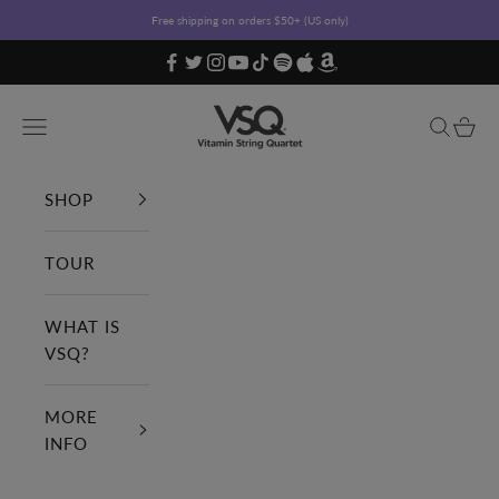
Skip to content
Free shipping on orders $50+ (US only)
Vitamin String Quartet
Open navigation menu
Open sea
Open c
SHOP
TOUR
WHAT IS
VSQ?
MORE
INFO