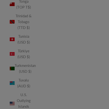
Tonga
(TOP T$)
Trinidad &
Tobago
(TTD $)
Tunisia
(USD $)
Türkiye
(USD $)
Turkmenistan
(USD $)
Tuvalu
(AUD $)
U.S.
Outlying
Islands