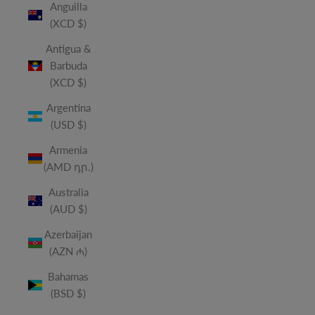
Anguilla
(XCD $)
Antigua &
Barbuda
(XCD $)
Argentina
(USD $)
Armenia
(AMD դր.)
Australia
(AUD $)
Azerbaijan
(AZN ₼)
Bahamas
(BSD $)