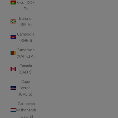
Faso (XOF
Fr)
Burundi
(BIF Fr)
Cambodia
(KHR ៛)
Cameroon
(XAF CFA)
Canada
(CAD $)
Cape
Verde
(CVE $)
Caribbean
Netherlands
(USD $)