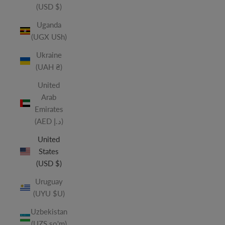
(USD $)
Uganda
(UGX USh)
Ukraine
(UAH ₴)
United
Arab
Emirates
(AED د.إ)
United
States
(USD $)
Uruguay
(UYU $U)
Uzbekistan
(UZS so'm)