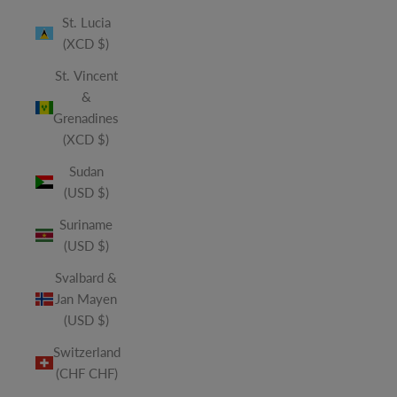
St. Lucia
(XCD $)
St. Vincent
&
Grenadines
(XCD $)
Sudan
(USD $)
Suriname
(USD $)
Svalbard &
Jan Mayen
(USD $)
Switzerland
(CHF CHF)