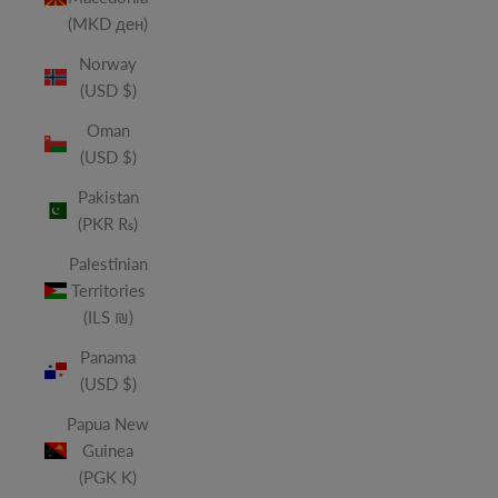
(MKD ден)
Norway
(USD $)
Oman
(USD $)
Pakistan
(PKR ₨)
Palestinian
Territories
(ILS ₪)
Panama
(USD $)
Papua New
Guinea
(PGK K)