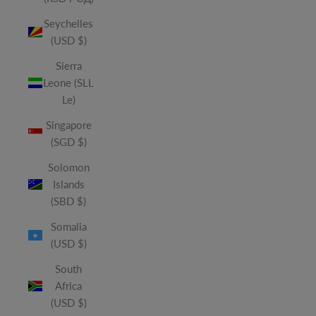
Seychelles
(USD $)
Sierra
Leone (SLL
Le)
Singapore
(SGD $)
Solomon
Islands
(SBD $)
Somalia
(USD $)
South
Africa
(USD $)