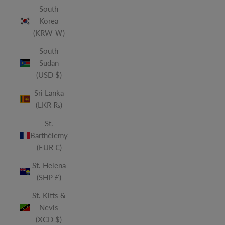
South
Korea
(KRW ₩)
South
Sudan
(USD $)
Sri Lanka
(LKR ₨)
St.
Barthélemy
(EUR €)
St. Helena
(SHP £)
St. Kitts &
Nevis
(XCD $)