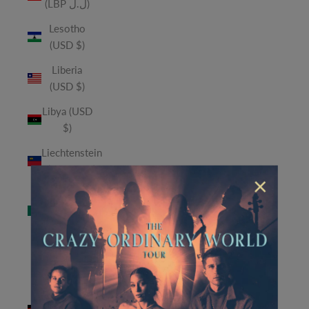
(LBP ل.ل)
Lesotho
(USD $)
Liberia
(USD $)
Libya (USD
$)
Liechtenstein
(CHF CHF)
×
Macao
SAR (MOP
P)
Madagascar
(USD $)
Malawi