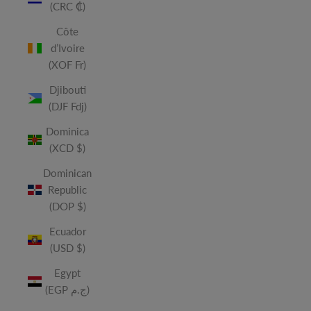
(CRC ₡)
Côte
d’Ivoire
(XOF Fr)
Djibouti
(DJF Fdj)
Dominica
(XCD $)
Dominican
Republic
(DOP $)
Ecuador
(USD $)
Egypt
(EGP ج.م)