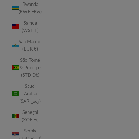
Rwanda
(RWF FRw)
Samoa
(WST T)
San Marino
(EUR €)
São Tomé
& Príncipe
(STD Db)
Saudi
Arabia
(SAR ر.س)
Senegal
(XOF Fr)
Serbia
(RSD РСД)