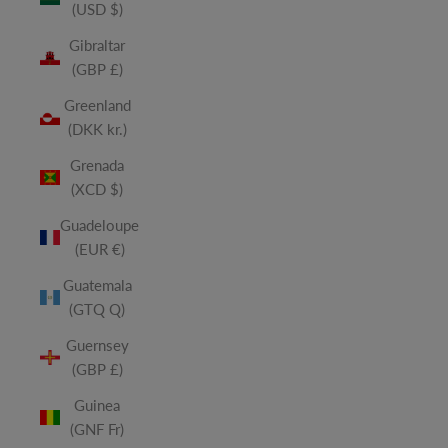
(USD $)
Gibraltar
(GBP £)
Greenland
(DKK kr.)
Grenada
(XCD $)
Guadeloupe
(EUR €)
Guatemala
(GTQ Q)
Guernsey
(GBP £)
Guinea
(GNF Fr)