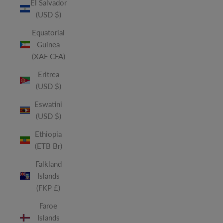
El Salvador
(USD $)
Equatorial
Guinea
(XAF CFA)
Eritrea
(USD $)
Eswatini
(USD $)
Ethiopia
(ETB Br)
Falkland
Islands
(FKP £)
Faroe
Islands