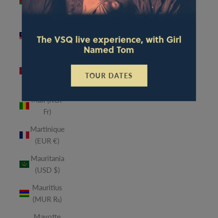
(MWK
MK)
Malaysia
The VSQ live experience, with Girl
(MYR RM)
Named Tom
Maldives
(MVR
TOUR DATES
MVR)
Mali (XOF
Fr)
Martinique
(EUR €)
Mauritania
(USD $)
Mauritius
(MUR ₨)
Mayotte