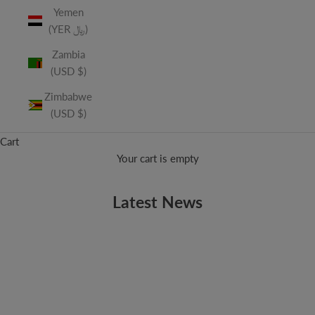
Yemen
(YER ﷼)
Zambia
(USD $)
Zimbabwe
(USD $)
Cart
Your cart is empty
Latest News
EDITORIALS
Robert Plant Talks Zeppelin Reunion With Rolling Stone
This month’s upcoming Rolling Stone has a quick interview