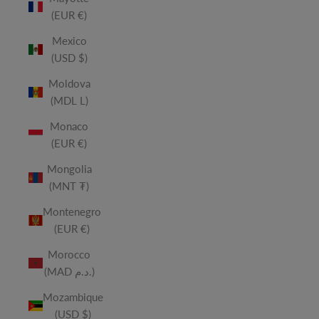
(EUR €)
Mexico
(USD $)
Moldova
(MDL L)
Monaco
(EUR €)
Mongolia
(MNT ₮)
Montenegro
(EUR €)
Morocco
(MAD د.م.)
Mozambique
(USD $)