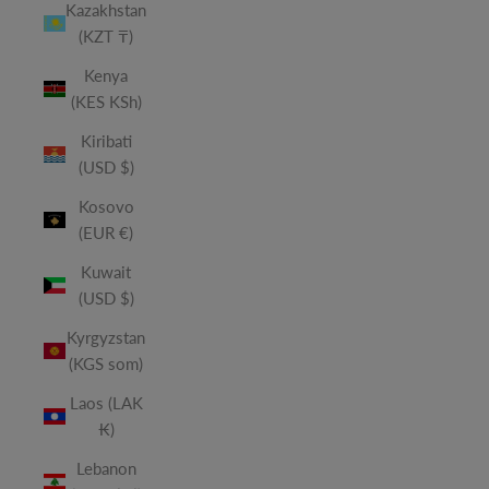
Kazakhstan
(KZT ₸)
Kenya
(KES KSh)
Kiribati
(USD $)
Kosovo
(EUR €)
Kuwait
(USD $)
Kyrgyzstan
(KGS som)
Laos (LAK
₭)
Lebanon