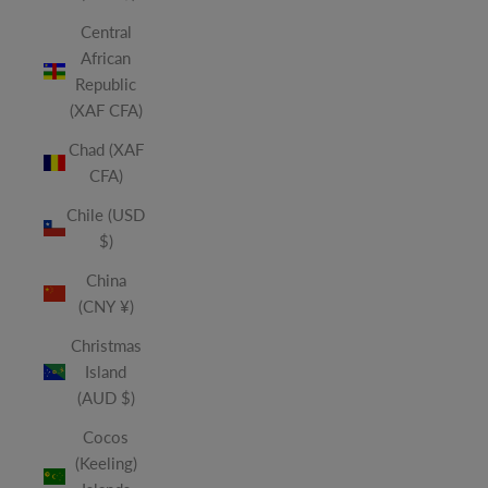
Central
African
Republic
(XAF CFA)
Chad (XAF
CFA)
Chile (USD
$)
China
(CNY ¥)
Christmas
Island
(AUD $)
Cocos
(Keeling)