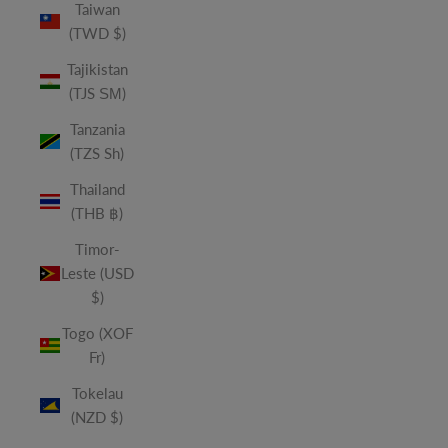
Taiwan
(TWD $)
Tajikistan
(TJS ЅМ)
Tanzania
(TZS Sh)
Thailand
(THB ฿)
Timor-
Leste (USD
$)
Togo (XOF
Fr)
Tokelau
(NZD $)