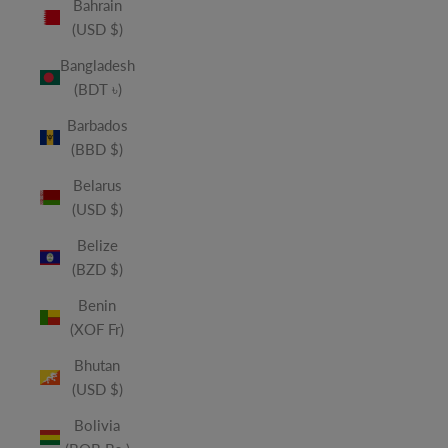
Bahrain
(USD $)
Bangladesh
(BDT ৳)
Barbados
(BBD $)
Belarus
(USD $)
Belize
(BZD $)
Benin
(XOF Fr)
Bhutan
(USD $)
Bolivia