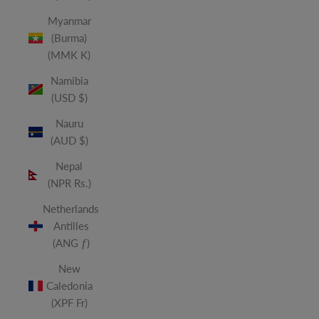
Myanmar
(Burma)
(MMK K)
Namibia
(USD $)
Nauru
(AUD $)
Nepal
(NPR Rs.)
Netherlands
Antilles
(ANG ƒ)
New
Caledonia
(XPF Fr)