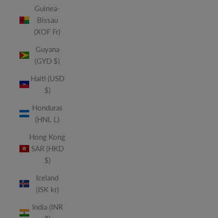
Guinea-
Bissau
(XOF Fr)
Guyana
(GYD $)
Haiti (USD
$)
Honduras
(HNL L)
Hong Kong
SAR (HKD
$)
Iceland
(ISK kr)
India (INR