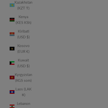
Kazakhstan
(KZT ₸)
Kenya
(KES KSh)
Kiribati
(USD $)
Kosovo
(EUR €)
Kuwait
(USD $)
Kyrgyzstan
(KGS som)
Laos (LAK
₭)
Lebanon