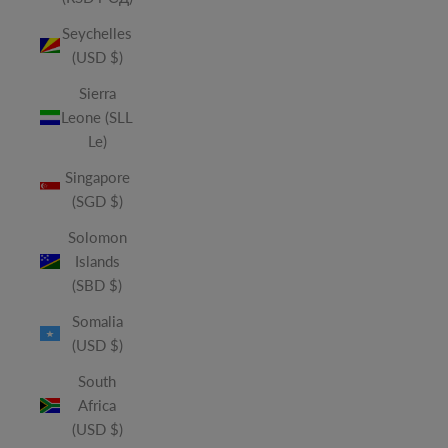
Seychelles
(USD $)
Sierra
Leone (SLL
Le)
Singapore
(SGD $)
Solomon
Islands
(SBD $)
Somalia
(USD $)
South
Africa
(USD $)