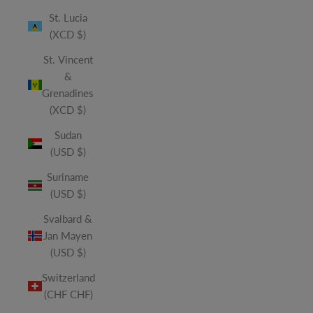
St. Lucia
(XCD $)
St. Vincent
&
Grenadines
(XCD $)
Sudan
(USD $)
Suriname
(USD $)
Svalbard &
Jan Mayen
(USD $)
Switzerland
(CHF CHF)