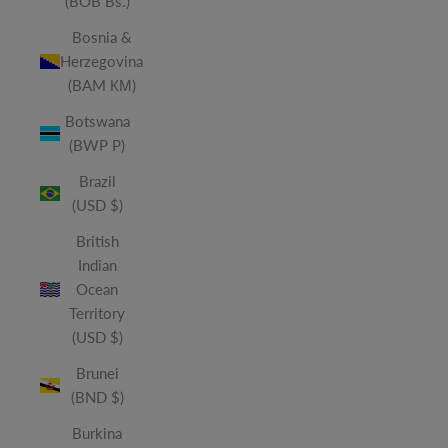
(BOB Bs.)
Bosnia &
Herzegovina
(BAM КМ)
Botswana
(BWP P)
Brazil
(USD $)
British
Indian
Ocean
Territory
(USD $)
Brunei
(BND $)
Burkina