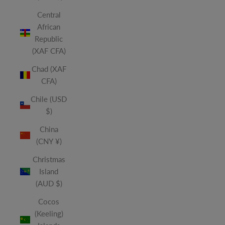
Central
African
Republic
(XAF CFA)
Chad (XAF
CFA)
Chile (USD
$)
China
(CNY ¥)
Christmas
Island
(AUD $)
Cocos
(Keeling)