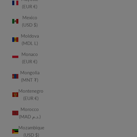
(EUR €)
Mexico
(USD $)
Moldova
(MDL L)
Monaco
(EUR €)
Mongolia
(MNT ₮)
Montenegro
(EUR €)
Morocco
(MAD د.م.)
Mozambique
(USD $)