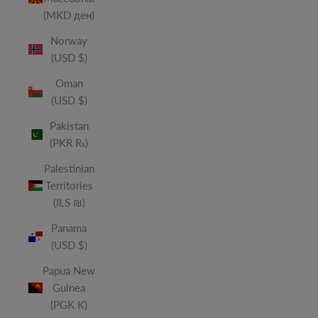
(MKD ден)
Norway
(USD $)
Oman
(USD $)
Pakistan
(PKR ₨)
Palestinian
Territories
(ILS ₪)
Panama
(USD $)
Papua New
Guinea
(PGK K)