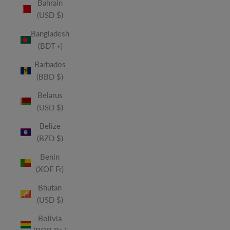
Bahrain
(USD $)
Bangladesh
(BDT ৳)
Barbados
(BBD $)
Belarus
(USD $)
Belize
(BZD $)
Benin
(XOF Fr)
Bhutan
(USD $)
Bolivia