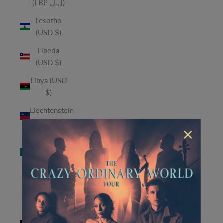
(LBP ل.ل)
Lesotho
(USD $)
Liberia
(USD $)
Libya (USD
$)
Liechtenstein
(CHF CHF)
×
Macao
SAR (MOP
P)
Madagascar
(USD $)
Malawi