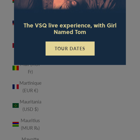
(MWK
MK)
Malaysia
The VSQ live experience, with Girl
(MYR RM)
Named Tom
Maldives
(MVR
TOUR DATES
MVR)
Mali (XOF
Fr)
Martinique
(EUR €)
Mauritania
(USD $)
Mauritius
(MUR ₨)
Mayotte