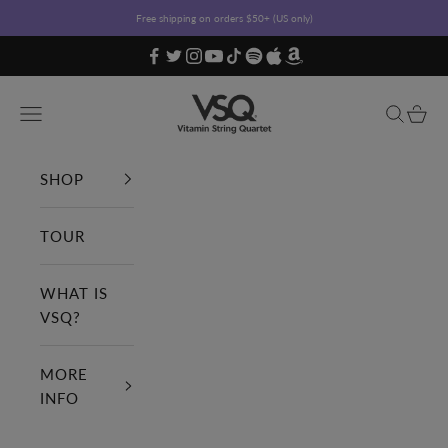
Skip to content
Free shipping on orders $50+ (US only)
Vitamin String Quartet
Open navigation menu
Open sea
Open c
SHOP
TOUR
WHAT IS
VSQ?
MORE
INFO