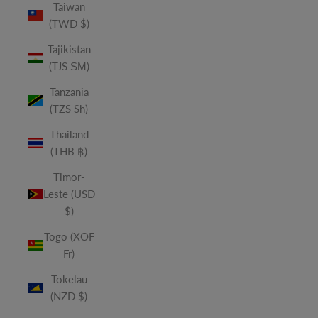
Taiwan
(TWD $)
Tajikistan
(TJS ЅМ)
Tanzania
(TZS Sh)
Thailand
(THB ฿)
Timor-
Leste (USD
$)
Togo (XOF
Fr)
Tokelau
(NZD $)