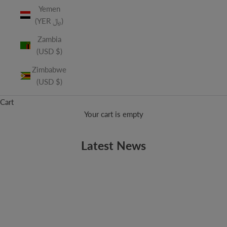
Yemen
(YER ﷼)
Zambia
(USD $)
Zimbabwe
(USD $)
Cart
Your cart is empty
Latest News
LA WEEKLY
LA Weekly Discovers Vitamin String Quartet
Thanks to LA Weekly for discussing our newest album,