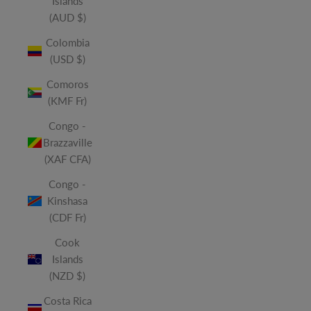
Islands
(AUD $)
Colombia
(USD $)
Comoros
(KMF Fr)
Congo -
Brazzaville
(XAF CFA)
Congo -
Kinshasa
(CDF Fr)
Cook
Islands
(NZD $)
Costa Rica