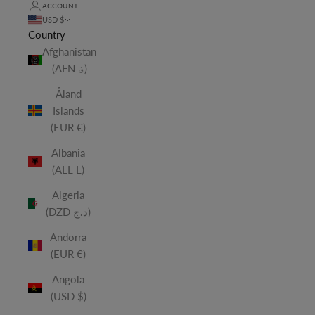
ACCOUNT
USD $
Country
Afghanistan
(AFN ؋)
Åland
Islands
(EUR €)
Albania
(ALL L)
Algeria
(DZD د.ج)
Andorra
(EUR €)
Angola
(USD $)