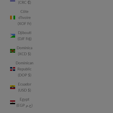
(CRC ₡)
Côte
d’Ivoire
(XOF Fr)
Djibouti
(DJF Fdj)
Dominica
(XCD $)
Dominican
Republic
(DOP $)
Ecuador
(USD $)
Egypt
(EGP ج.م)