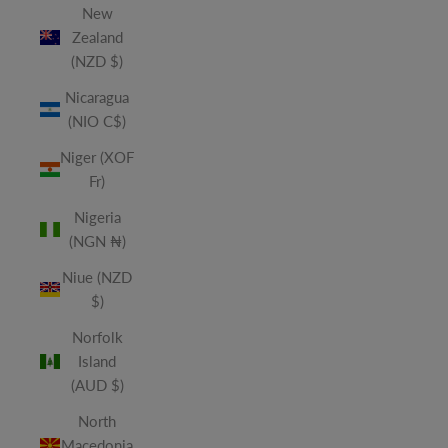
New
Zealand
(NZD $)
Nicaragua
(NIO C$)
Niger (XOF
Fr)
Nigeria
(NGN ₦)
Niue (NZD
$)
Norfolk
Island
(AUD $)
North
Macedonia