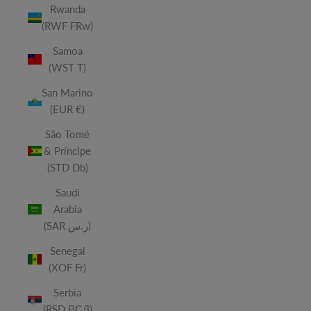
Rwanda
(RWF FRw)
Samoa
(WST T)
San Marino
(EUR €)
São Tomé
& Príncipe
(STD Db)
Saudi
Arabia
(SAR ر.س)
Senegal
(XOF Fr)
Serbia
(RSD РСД)