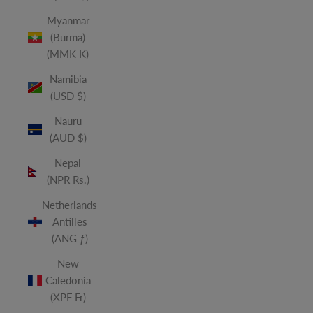
Myanmar
(Burma)
(MMK K)
Namibia
(USD $)
Nauru
(AUD $)
Nepal
(NPR Rs.)
Netherlands
Antilles
(ANG ƒ)
New
Caledonia
(XPF Fr)