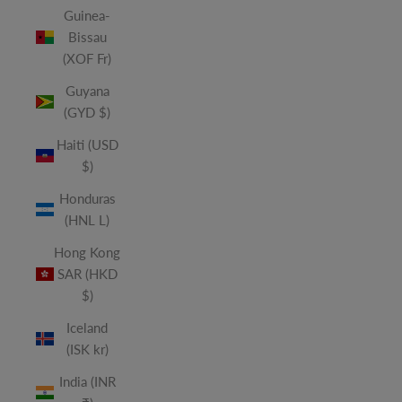
Guinea-
Bissau
(XOF Fr)
Guyana
(GYD $)
Haiti (USD
$)
Honduras
(HNL L)
Hong Kong
SAR (HKD
$)
Iceland
(ISK kr)
India (INR