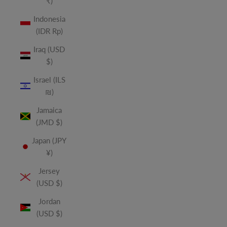
₹)
Indonesia
(IDR Rp)
Iraq (USD
$)
Israel (ILS
₪)
Jamaica
(JMD $)
Japan (JPY
¥)
Jersey
(USD $)
Jordan
(USD $)