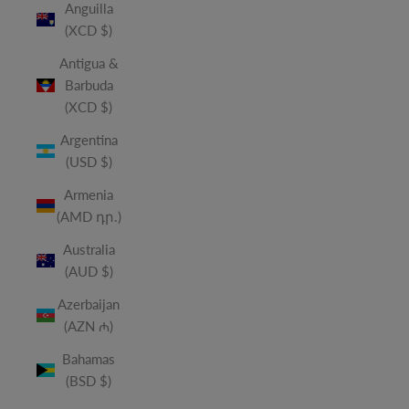
Anguilla
(XCD $)
Antigua &
Barbuda
(XCD $)
Argentina
(USD $)
Armenia
(AMD դր.)
Australia
(AUD $)
Azerbaijan
(AZN ₼)
Bahamas
(BSD $)