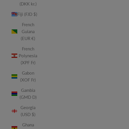
(DKK kr.)
Fiji (FJD $)
French
Guiana
(EUR €)
French
Polynesia
(XPF Fr)
Gabon
(XOF Fr)
Gambia
(GMD D)
Georgia
(USD $)
Ghana