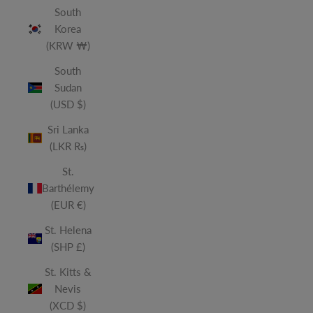
South
Korea
(KRW ₩)
South
Sudan
(USD $)
Sri Lanka
(LKR ₨)
St.
Barthélemy
(EUR €)
St. Helena
(SHP £)
St. Kitts &
Nevis
(XCD $)