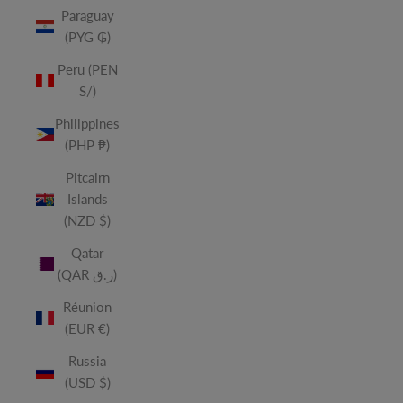
Paraguay
(PYG ₲)
Peru (PEN
S/)
Philippines
(PHP ₱)
Pitcairn
Islands
(NZD $)
Qatar
(QAR ر.ق)
Réunion
(EUR €)
Russia
(USD $)