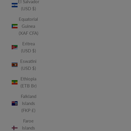
El Salvador
(USD $)
Equatorial
Guinea
(XAF CFA)
Eritrea
(USD $)
Eswatini
(USD $)
Ethiopia
(ETB Br)
Falkland
Islands
(FKP £)
Faroe
Islands