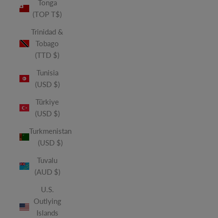
Tonga
(TOP T$)
Trinidad &
Tobago
(TTD $)
Tunisia
(USD $)
Türkiye
(USD $)
Turkmenistan
(USD $)
Tuvalu
(AUD $)
U.S.
Outlying
Islands