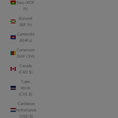
Faso (XOF
Fr)
Burundi
(BIF Fr)
Cambodia
(KHR ៛)
Cameroon
(XAF CFA)
Canada
(CAD $)
Cape
Verde
(CVE $)
Caribbean
Netherlands
(USD $)