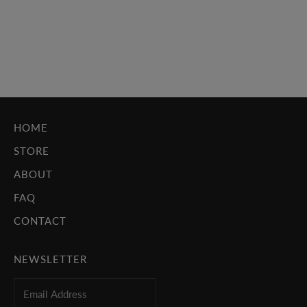
Per_Versions, where we covered numerous indie rock bands
such as Cat Power, Animal Collective and No Age. But the
cover that struck us immedi...
Read more
HOME
STORE
ABOUT
FAQ
CONTACT
NEWSLETTER