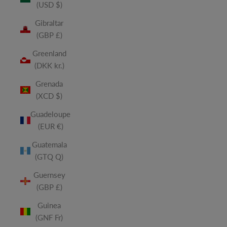
(USD $)
Gibraltar
(GBP £)
Greenland
(DKK kr.)
Grenada
(XCD $)
Guadeloupe
(EUR €)
Guatemala
(GTQ Q)
Guernsey
(GBP £)
Guinea
(GNF Fr)