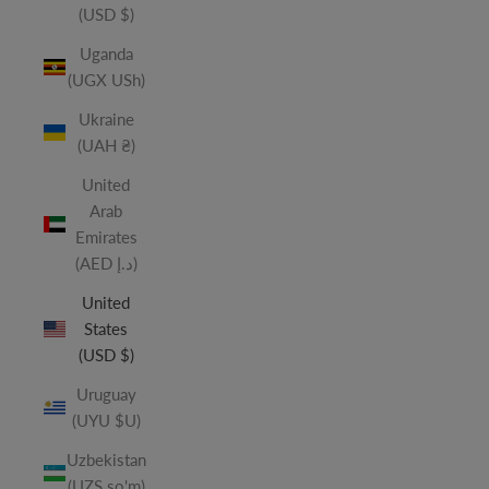
(USD $)
Uganda
(UGX USh)
Ukraine
(UAH ₴)
United
Arab
Emirates
(AED د.إ)
United
States
(USD $)
Uruguay
(UYU $U)
Uzbekistan
(UZS so'm)