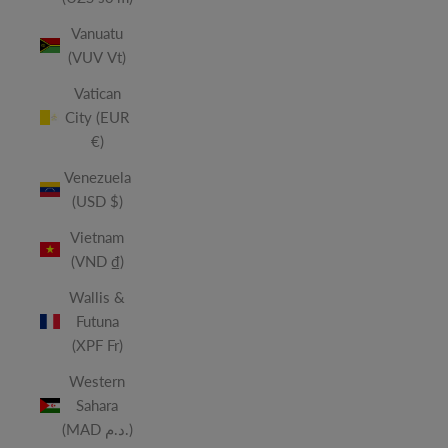
Vanuatu
(VUV Vt)
Vatican
City (EUR
€)
Venezuela
(USD $)
Vietnam
(VND ₫)
Wallis &
Futuna
(XPF Fr)
Western
Sahara
(MAD د.م.)