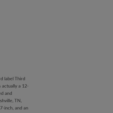
d label Third
 actually a 12-
ned and
hville, TN,
7-inch, and an