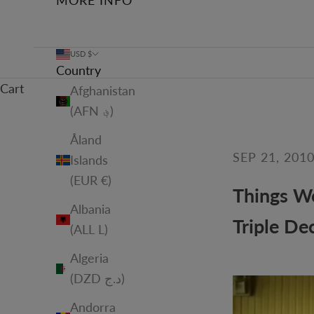
MORE INFO
USD $
Country
Cart
Afghanistan
(AFN ؋)
Åland
SEP 21, 201
Islands
(EUR €)
Things We
Albania
Triple De
(ALL L)
Algeria
(DZD د.ج)
Andorra