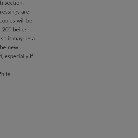
h section.
pressings are
copies will be
r 200 being
 so it may be a
 The new
 especially if
White