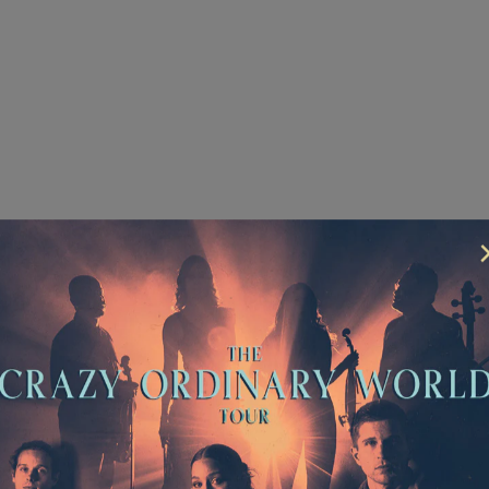
 6
mment
rotected by hCaptcha and the hCaptcha
Privacy Policy
an