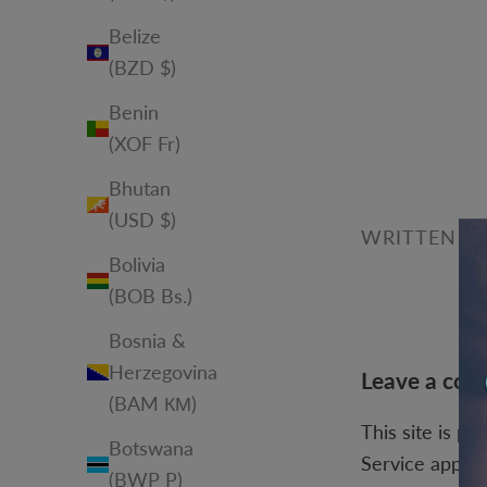
Belize
(BZD $)
Benin
(XOF Fr)
Bhutan
(USD $)
WRITTEN BY
Bolivia
(BOB Bs.)
Bosnia &
Herzegovina
Leave a co
(BAM КМ)
This site is p
Botswana
Service
apply.
(BWP P)