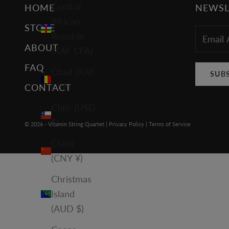
Central
HOME
NEWSL
African
STORE
Republic
ABOUT
(XAF CFA)
FAQ
Chad (XAF
SUB
CFA)
CONTACT
Chile (USD
$)
© 2026 - Vitamin String Quartet |
Privacy Policy
|
Terms of Service
China
(CNY ¥)
Christmas
Island
(AUD $)