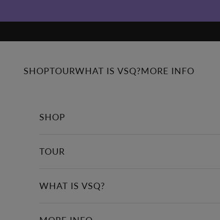
Skip to content
SHOP
TOUR
WHAT IS VSQ?
MORE INFO
SHOP
TOUR
WHAT IS VSQ?