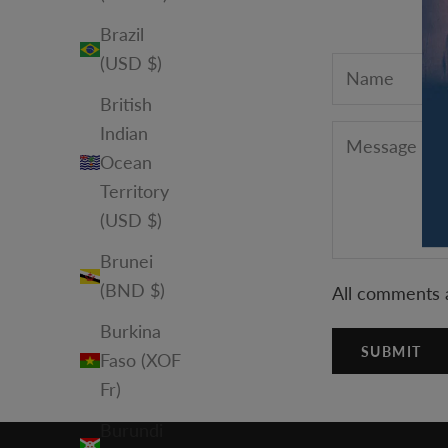
Brazil
(USD $)
British
Indian
Ocean
Territory
(USD $)
Brunei
(BND $)
All comments 
Burkina
SUBMIT
Faso (XOF
Fr)
Burundi