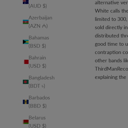
alternative ve
(AUD $)
White calls th
Azerbaijan
limited to 300
(AZN ₼)
sold directly 
distributed th
Bahamas
good time to u
(BSD $)
contraption co
Bahrain
other bands li
(USD $)
ThirdManRecord
explaining the
Bangladesh
(BDT ৳)
Barbados
(BBD $)
Belarus
(USD $)