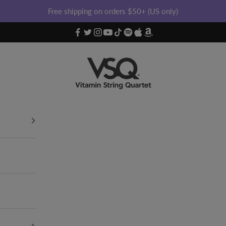
Free shipping on orders $50+ (US only)
Vitamin String Quartet