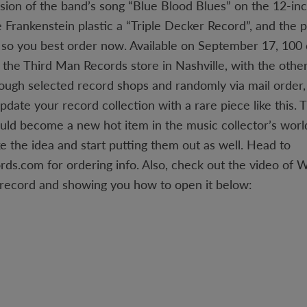
rsion of the band’s song “Blue Blood Blues” on the 12-inc
e Frankenstein plastic a “Triple Decker Record”, and the 
, so you best order now. Available on September 17, 100 
in the Third Man Records store in Nashville, with the othe
rough selected record shops and randomly via mail order,
pdate your record collection with a rare piece like this.
uld become a new hot item in the music collector’s world,
ke the idea and start putting them out as well. Head to
s.com for ordering info. Also, check out the video of 
 record and showing you how to open it below: