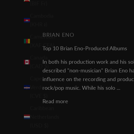
(BIF Fr)
Cambodia
(KHR ៛)
BRIAN ENO
Cameroon
(XAF CFA)
Top 10 Brian Eno-Produced Albums
Canada
In both his production work and his sol
(CAD $)
described "non-musician" Brian Eno ha
Cape
influence on the recording and produ
Verde
rock/pop music. While his solo ...
(CVE $)
Read more
Caribbean
Netherlands
(USD $)