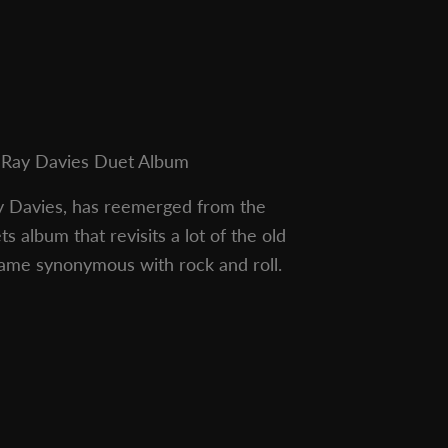
Ray Davies Duet Album
y Davies, has reemerged from the
 album that revisits a lot of the old
name synonymous with rock and roll.