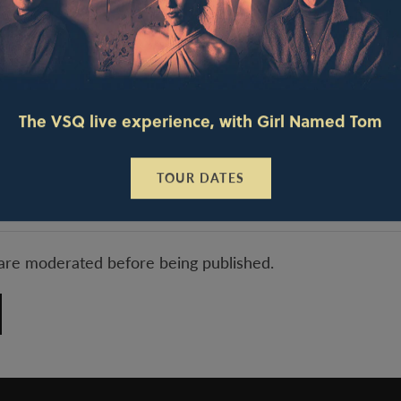
The VSQ live experience, with Girl Named Tom
TOUR DATES
are moderated before being published.