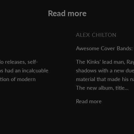
Read more
ALEX CHILTON
Awesome Cover Bands: 
o releases, self-
The Kinks’ lead man, Ra
s had an incalcuable
shadows with a new duets
ction of modern
material that made his 
The new album, title...
Read more