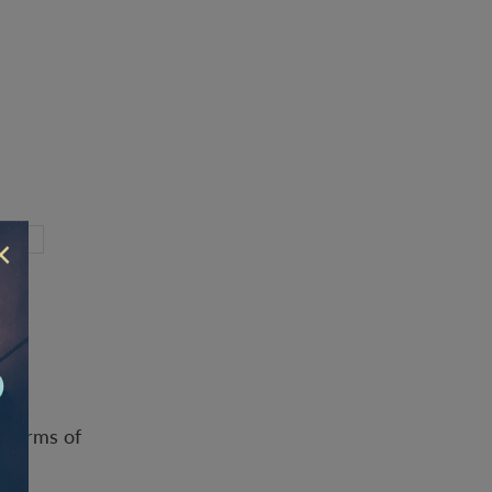
×
d
Terms of