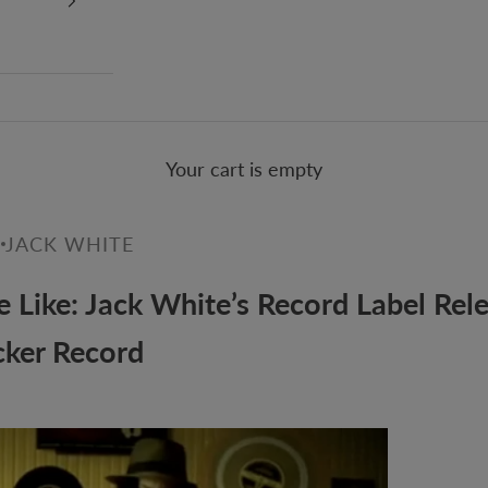
Your cart is empty
0
JACK WHITE
 Like: Jack White’s Record Label Rel
cker Record