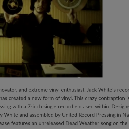
novator, and extreme vinyl enthusiast, Jack White’s recor
as created a new form of vinyl. This crazy contraption is
essing with a 7-inch single record encased within. Desig
y White and assembled by United Record Pressing in Nas
elease features an unreleased Dead Weather song on the 