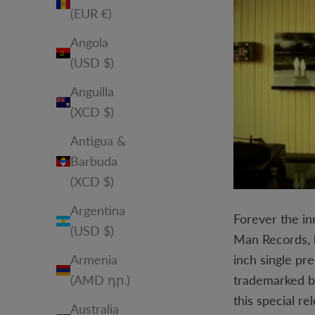
(EUR €)
Angola
(USD $)
Anguilla
(XCD $)
Antigua &
Barbuda
(XCD $)
Argentina
Forever the in
(USD $)
Man Records, h
inch single pr
Armenia
trademarked b
(AMD դր.)
this special r
Australia