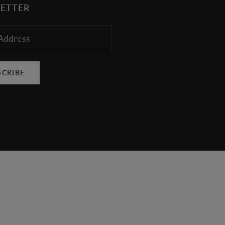
ETTER
SCRIBE