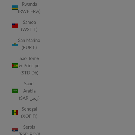
Rwanda
(RWF FRw)
Samoa
(WST T)
San Marino
(EUR €)
São Tomé
& Príncipe
(STD Db)
Saudi
Arabia
(SAR ر.س)
Senegal
(XOF Fr)
Serbia
(RSD РСД)