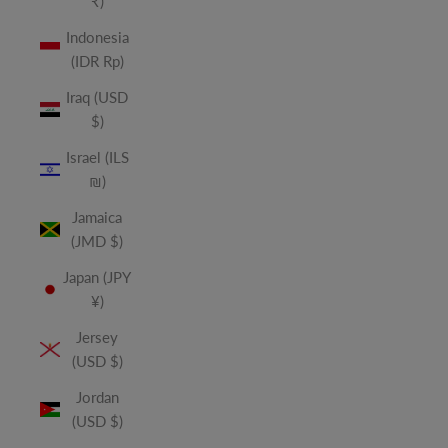
₹)
Indonesia
(IDR Rp)
Iraq (USD
$)
Israel (ILS
₪)
Jamaica
(JMD $)
Japan (JPY
¥)
Jersey
(USD $)
Jordan
(USD $)