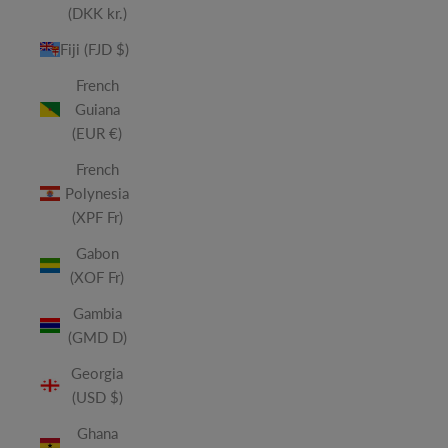
(DKK kr.)
Fiji (FJD $)
French
Guiana
(EUR €)
French
Polynesia
(XPF Fr)
Gabon
(XOF Fr)
Gambia
(GMD D)
Georgia
(USD $)
Ghana