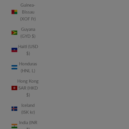
Guinea-
Bissau
(XOF Fr)
Guyana
(GYD $)
Haiti (USD
$)
Honduras
(HNL L)
Hong Kong
SAR (HKD
$)
Iceland
(ISK kr)
India (INR