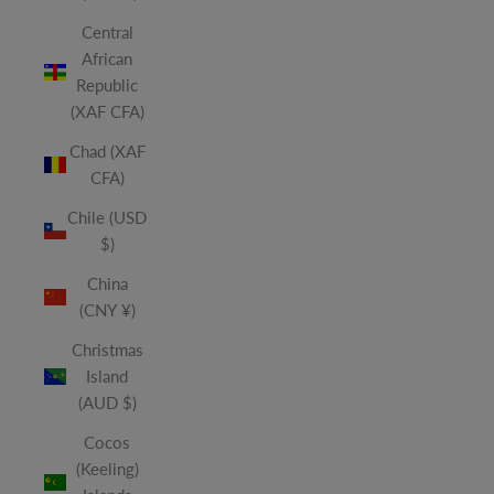
Central
African
Republic
(XAF CFA)
Chad (XAF
CFA)
Chile (USD
$)
China
(CNY ¥)
Christmas
Island
(AUD $)
Cocos
(Keeling)