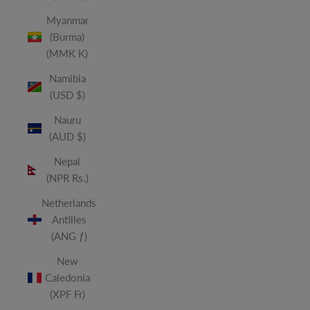
Myanmar
(Burma)
(MMK K)
Namibia
(USD $)
Nauru
(AUD $)
Nepal
(NPR Rs.)
Netherlands
Antilles
(ANG ƒ)
New
Caledonia
(XPF Fr)