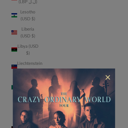
(LBP ل.ل)
Lesotho
(USD $)
Liberia
(USD $)
Libya (USD
$)
Liechtenstein
(CHF CHF)
×
Macao
SAR (MOP
P)
Madagascar
(USD $)
Malawi