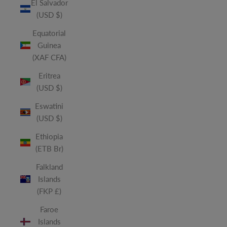
El Salvador
(USD $)
Equatorial
Guinea
(XAF CFA)
Eritrea
(USD $)
Eswatini
(USD $)
Ethiopia
(ETB Br)
Falkland
Islands
(FKP £)
Faroe
Islands