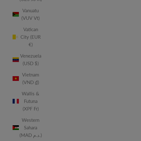
Vanuatu
(VUV Vt)
Vatican
City (EUR
€)
Venezuela
(USD $)
Vietnam
(VND ₫)
Wallis &
Futuna
(XPF Fr)
Western
Sahara
(MAD د.م.)