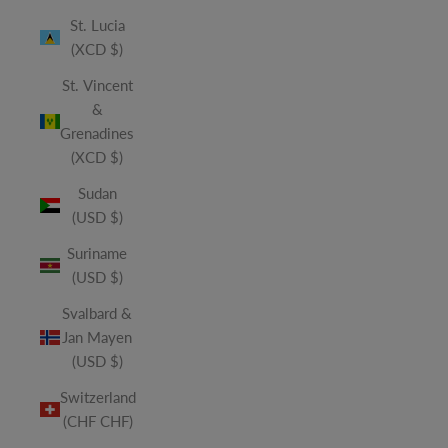
St. Lucia
(XCD $)
St. Vincent
&
Grenadines
(XCD $)
Sudan
(USD $)
Suriname
(USD $)
Svalbard &
Jan Mayen
(USD $)
Switzerland
(CHF CHF)