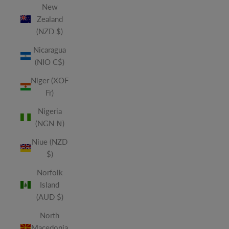
New
Zealand
(NZD $)
Nicaragua
(NIO C$)
Niger (XOF
Fr)
Nigeria
(NGN ₦)
Niue (NZD
$)
Norfolk
Island
(AUD $)
North
Macedonia