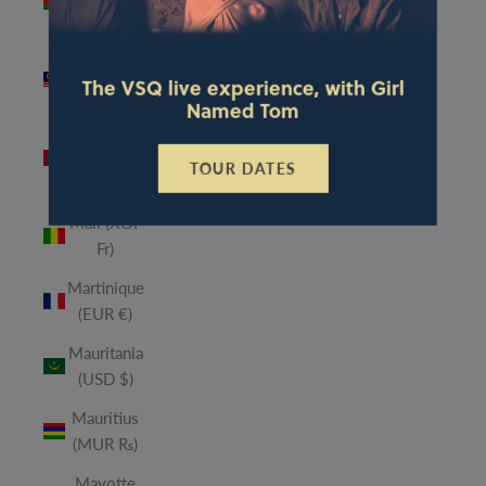
(MWK
MK)
Malaysia
The VSQ live experience, with Girl
(MYR RM)
Named Tom
Maldives
(MVR
TOUR DATES
MVR)
Mali (XOF
Fr)
Martinique
(EUR €)
Mauritania
(USD $)
Mauritius
(MUR ₨)
Mayotte