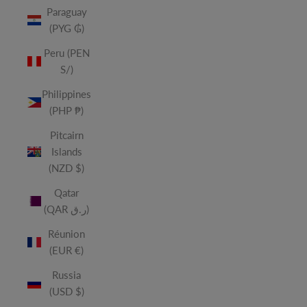
Paraguay
(PYG ₲)
Peru (PEN
S/)
Philippines
(PHP ₱)
Pitcairn
Islands
(NZD $)
Qatar
(QAR ر.ق)
Réunion
(EUR €)
Russia
(USD $)