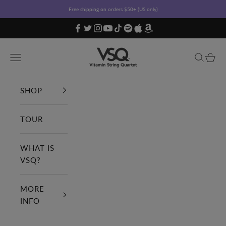
Skip to content
Free shipping on orders $50+ (US only)
Vitamin String Quartet
Open navigation menu
Open sea
Open c
SHOP
TOUR
WHAT IS
VSQ?
MORE
INFO