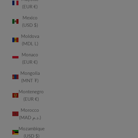
(EUR €)
Mexico
(USD $)
Moldova
(MDL L)
Monaco
(EUR €)
Mongolia
(MNT ₮)
Montenegro
(EUR €)
Morocco
(MAD د.م.)
Mozambique
(USD $)