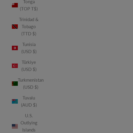
Tonga
(TOP T$)
Trinidad &
Tobago
(TTD $)
Tunisia
(USD $)
Türkiye
(USD $)
Turkmenistan
(USD $)
Tuvalu
(AUD $)
U.S.
Outlying
Islands