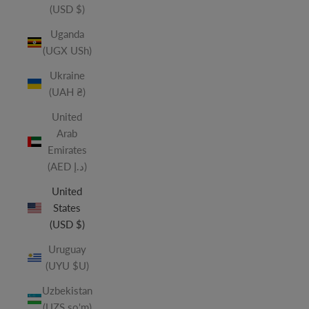
(USD $)
Uganda
(UGX USh)
Ukraine
(UAH ₴)
United
Arab
Emirates
(AED د.إ)
United
States
(USD $)
Uruguay
(UYU $U)
Uzbekistan
(UZS so'm)