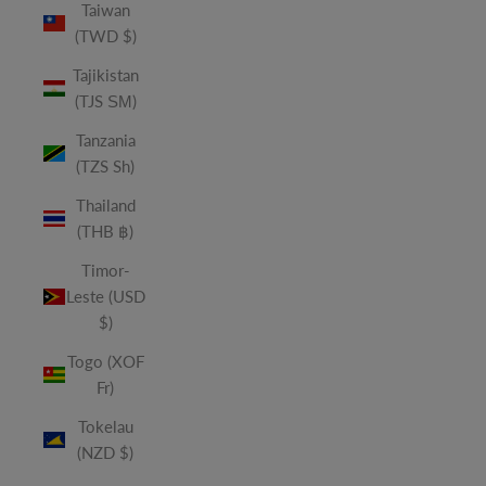
Taiwan
(TWD $)
Tajikistan
(TJS ЅМ)
Tanzania
(TZS Sh)
Thailand
(THB ฿)
Timor-
Leste (USD
$)
Togo (XOF
Fr)
Tokelau
(NZD $)