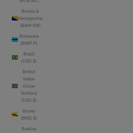
(BOB Bs.)
Bosnia &
Herzegovina
(BAM КМ)
Botswana
(BWP P)
Brazil
(USD $)
British
Indian
Ocean
Territory
(USD $)
Brunei
(BND $)
Burkina