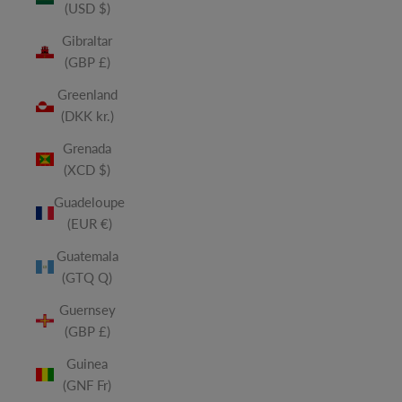
(USD $)
Gibraltar
(GBP £)
Greenland
(DKK kr.)
Grenada
(XCD $)
Guadeloupe
(EUR €)
Guatemala
(GTQ Q)
Guernsey
(GBP £)
Guinea
(GNF Fr)