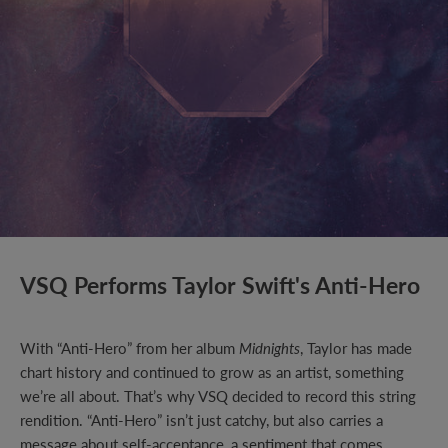
VSQ Performs Taylor Swift's Anti-Hero
With “Anti-Hero” from her album
Midnights
, Taylor has made
chart history and continued to grow as an artist, something
we’re all about. That’s why VSQ decided to record this string
rendition. “Anti-Hero” isn’t just catchy, but also carries a
message about self-acceptance, a sentiment that comes