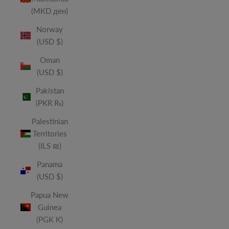
(MKD ден)
Norway
(USD $)
Oman
(USD $)
Pakistan
(PKR ₨)
Palestinian
Territories
(ILS ₪)
Panama
(USD $)
Papua New
Guinea
(PGK K)