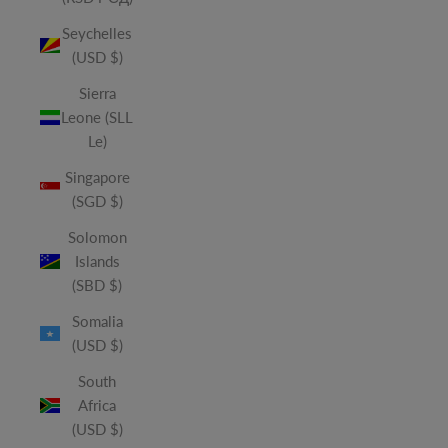
Seychelles
(USD $)
Sierra
Leone (SLL
Le)
Singapore
(SGD $)
Solomon
Islands
(SBD $)
Somalia
(USD $)
South
Africa
(USD $)