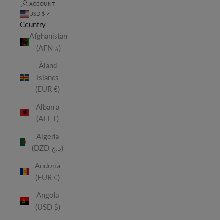
ACCOUNT
USD $
Country
Afghanistan
(AFN ؋)
Åland
Islands
(EUR €)
Albania
(ALL L)
Algeria
(DZD د.ج)
Andorra
(EUR €)
Angola
(USD $)