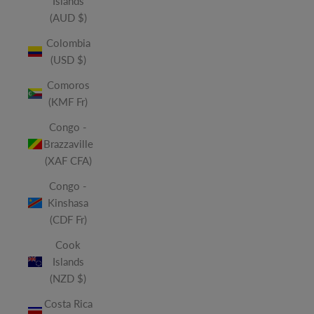
Islands
(AUD $)
Colombia
(USD $)
Comoros
(KMF Fr)
Congo -
Brazzaville
(XAF CFA)
Congo -
Kinshasa
(CDF Fr)
Cook
Islands
(NZD $)
Costa Rica