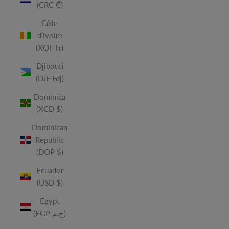
(CRC ₡)
Côte
d’Ivoire
(XOF Fr)
Djibouti
(DJF Fdj)
Dominica
(XCD $)
Dominican
Republic
(DOP $)
Ecuador
(USD $)
Egypt
(EGP ج.م)