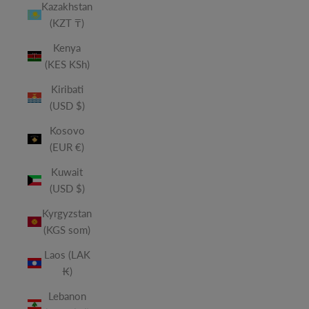
Kazakhstan
(KZT ₸)
Kenya
(KES KSh)
Kiribati
(USD $)
Kosovo
(EUR €)
Kuwait
(USD $)
Kyrgyzstan
(KGS som)
Laos (LAK
₭)
Lebanon