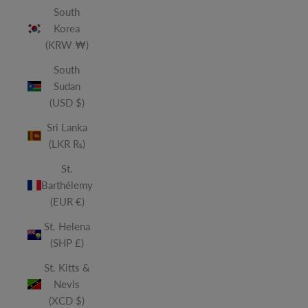
South
Korea
(KRW ₩)
South
Sudan
(USD $)
Sri Lanka
(LKR ₨)
St.
Barthélemy
(EUR €)
St. Helena
(SHP £)
St. Kitts &
Nevis
(XCD $)