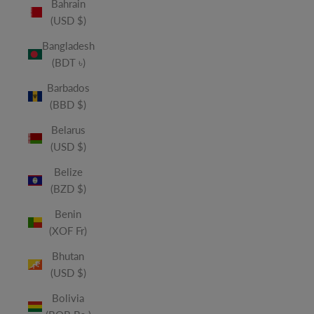
Bahrain
(USD $)
Bangladesh
(BDT ৳)
Barbados
(BBD $)
Belarus
(USD $)
Belize
(BZD $)
Benin
(XOF Fr)
Bhutan
(USD $)
Bolivia