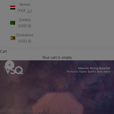
Yemen
(YER ﷼)
Zambia
(USD $)
Zimbabwe
(USD $)
Cart
Your cart is empty
Zoom picture