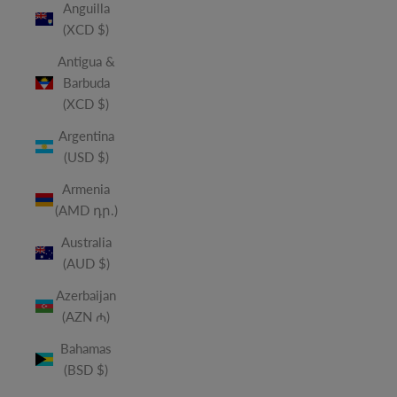
Anguilla
(XCD $)
Antigua &
Barbuda
(XCD $)
Argentina
(USD $)
Armenia
(AMD դր.)
Australia
(AUD $)
Azerbaijan
(AZN ₼)
Bahamas
(BSD $)