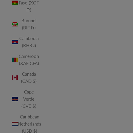
Faso (XOF
Fr)
Burundi
(BIF Fr)
Cambodia
(KHR ៛)
Cameroon
(XAF CFA)
Canada
(CAD $)
Cape
Verde
(CVE $)
Caribbean
Netherlands
(USD $)