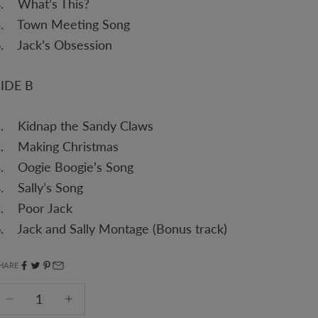
4. What’s This?
5. Town Meeting Song
. Jack’s Obsession
SIDE B
1. Kidnap the Sandy Claws
2. Making Christmas
3. Oogie Boogie’s Song
. Sally’s Song
5. Poor Jack
. Jack and Sally Montage (Bonus track)
HARE
ecrease quantity
Decrease quantity