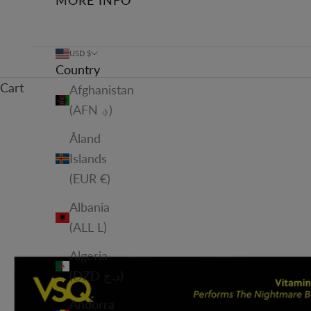
MORE INFO
USD $
Country
Cart
Afghanistan
(AFN ؋)
Åland
Islands
(EUR €)
Albania
(ALL L)
Algeria
(DZD د.ج)
Andorra