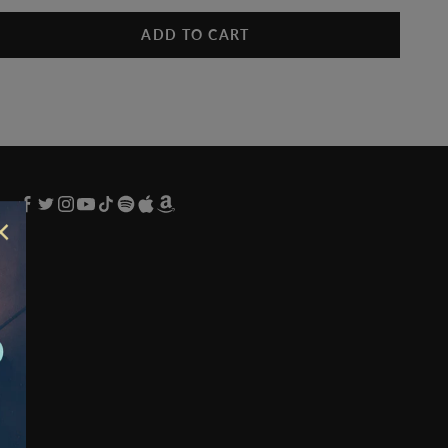
ADD TO CART
×