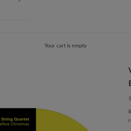
Your cart is empty
S
R
r