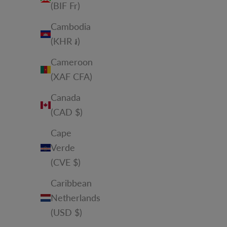
(BIF Fr)
Cambodia
(KHR ៛)
Cameroon
(XAF CFA)
Canada
(CAD $)
Cape
Verde
(CVE $)
Caribbean
Netherlands
(USD $)