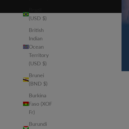
Brazil
(USD $)
British
Indian
Ocean
Territory
(USD $)
Brunei
(BND $)
Burkina
Faso (XOF
Fr)
Burundi