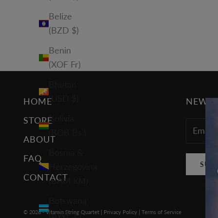
Belize
(BZD $)
Benin
(XOF Fr)
Bhutan
(USD $)
HOME
NEWSL
Bolivia
STORE
(BOB Bs.)
ABOUT
Bosnia &
FAQ
SUB
Herzegovina
CONTACT
(BAM КМ)
Botswana
© 2026 - Vitamin String Quartet |
Privacy Policy
|
Terms of Service
(BWP P)