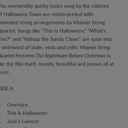
he memorably quirky tunes sung by the citizens
f Halloween Town are reinterpreted with
nimated string arrangements by Vitamin String
uartet. Songs like “This Is Halloween,” “What’s
his?” and “Kidnap the Sandy Claws” are spun into
 whirlwind of violin, viola and cello.
Vitamin String
uartet Performs The Nightmare Before Christmas
is,
ike the film itself, moody, beautiful and joyous all at
once.
SIDE A
1. Overture
. This Is Halloween
3. Jack’s Lament