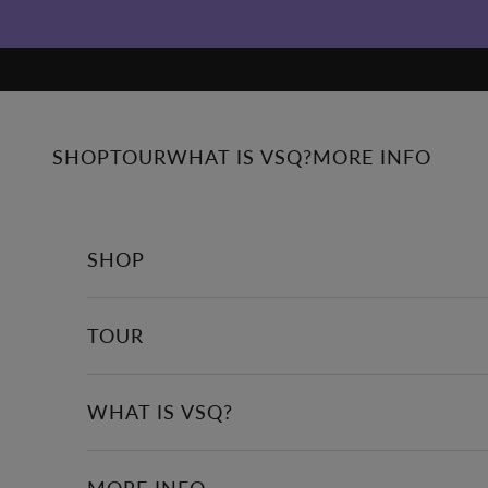
Skip to content
SHOP
TOUR
WHAT IS VSQ?
MORE INFO
SHOP
TOUR
WHAT IS VSQ?