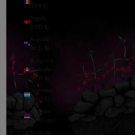
(EUR €)
Angola
(USD $)
Anguilla
(XCD $)
Antigua &
Barbuda
(XCD $)
Argentina
(USD $)
Armenia
(AMD դր.)
Australia