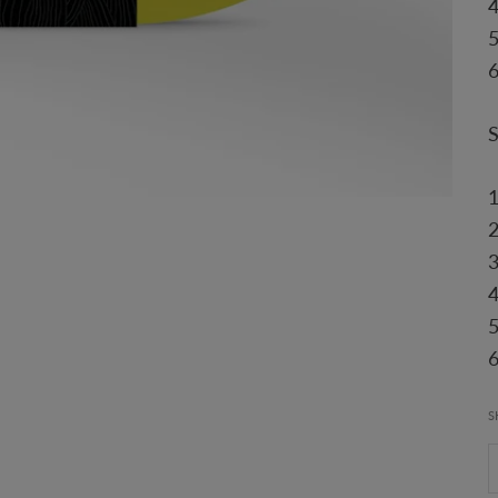
6
4
6
S
D