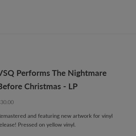
VSQ Performs The Nightmare
Before Christmas - LP
ale price
$30.00
emastered and featuring new artwork for vinyl
elease! Pressed on yellow vinyl.