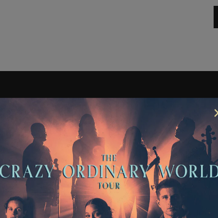
ETTER
SCRIBE