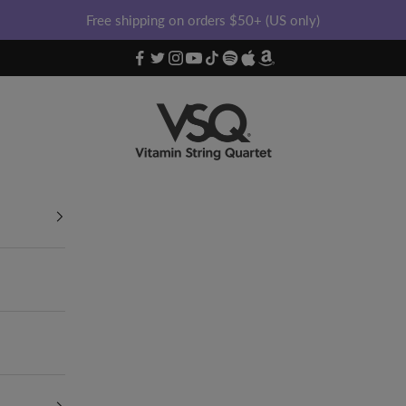
Free shipping on orders $50+ (US only)
Vitamin String Quartet