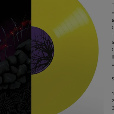
T
o
a
Q
T
a
Q
l
2