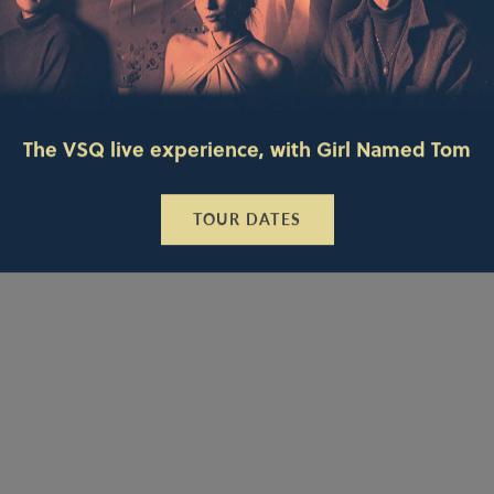
The VSQ live experience, with Girl Named Tom
TOUR DATES