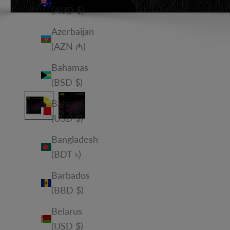
(AUD $)
Azerbaijan
(AZN ₼)
Bahamas
(BSD $)
Bahrain
(USD $)
Bangladesh
(BDT ৳)
Barbados
(BBD $)
Belarus
(USD $)