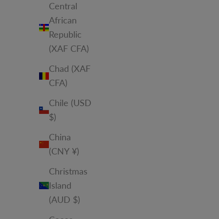
Central
African
Republic
(XAF CFA)
Chad (XAF
CFA)
Chile (USD
$)
China
(CNY ¥)
Christmas
Island
(AUD $)