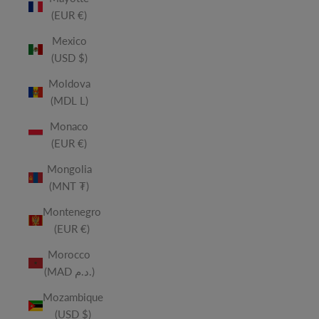
(EUR €)
Mexico
(USD $)
Moldova
(MDL L)
Monaco
(EUR €)
Mongolia
(MNT ₮)
Montenegro
(EUR €)
Morocco
(MAD د.م.)
Mozambique
(USD $)