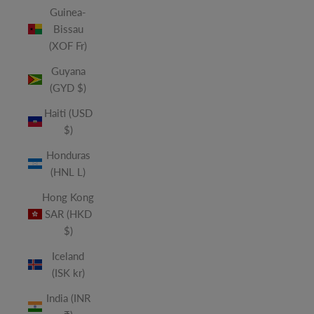
Guinea-
Bissau
(XOF Fr)
Guyana
(GYD $)
Haiti (USD
$)
Honduras
(HNL L)
Hong Kong
SAR (HKD
$)
Iceland
(ISK kr)
India (INR