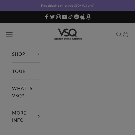
Skip to content
Free shipping on orders $50+ (US only)
Vitamin String Quartet
Open navigation menu
Open sea
Open c
SHOP
TOUR
WHAT IS
VSQ?
MORE
INFO