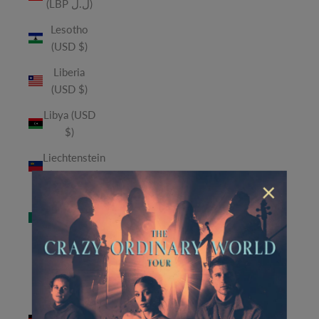
(LBP ل.ل)
Lesotho
(USD $)
Liberia
(USD $)
Libya (USD
$)
Liechtenstein
(CHF CHF)
×
Macao
SAR (MOP
P)
Madagascar
(USD $)
Malawi