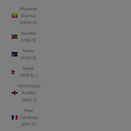
Myanmar
(Burma)
(MMK K)
Namibia
(USD $)
Nauru
(AUD $)
Nepal
(NPR Rs.)
Netherlands
Antilles
(ANG ƒ)
New
Caledonia
(XPF Fr)