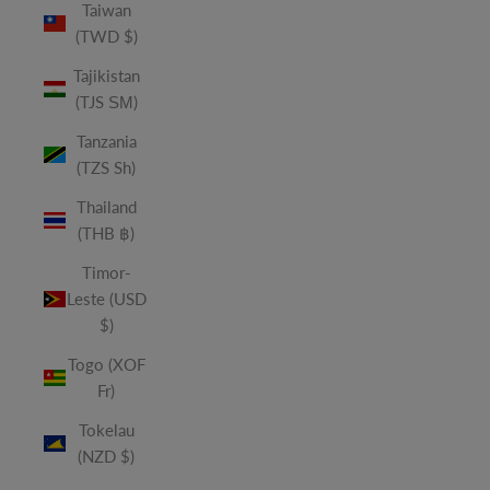
Taiwan
(TWD $)
Tajikistan
(TJS ЅМ)
Tanzania
(TZS Sh)
Thailand
(THB ฿)
Timor-
Leste (USD
$)
Togo (XOF
Fr)
Tokelau
(NZD $)