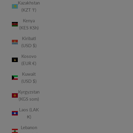
Kazakhstan
(KZT ₸)
Kenya
(KES KSh)
Kiribati
(USD $)
Kosovo
(EUR €)
Kuwait
(USD $)
Kyrgyzstan
(KGS som)
Laos (LAK
₭)
Lebanon