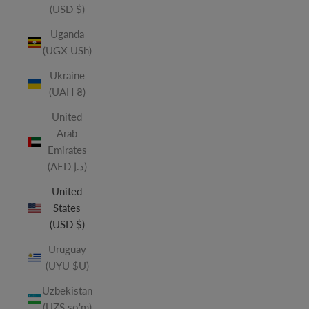
(USD $)
Uganda
(UGX USh)
Ukraine
(UAH ₴)
United
Arab
Emirates
(AED د.إ)
United
States
(USD $)
Uruguay
(UYU $U)
Uzbekistan
(UZS so'm)