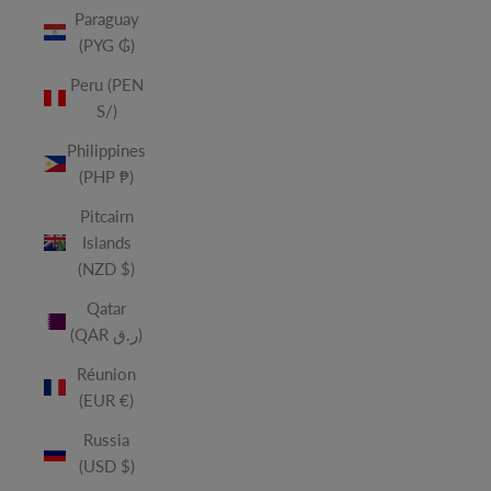
Paraguay
(PYG ₲)
Peru (PEN
S/)
Philippines
(PHP ₱)
Pitcairn
Islands
(NZD $)
Qatar
(QAR ر.ق)
Réunion
(EUR €)
Russia
(USD $)