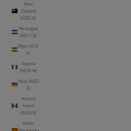
New
Zealand
(NZD $)
Nicaragua
(NIO C$)
Niger (XOF
Fr)
Nigeria
(NGN ₦)
Niue (NZD
$)
Norfolk
Island
(AUD $)
North
Macedonia