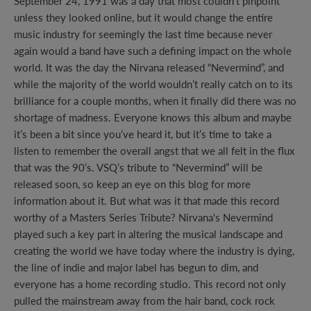
September 24, 1991 was a day that most couldn’t pinpoint
unless they looked online, but it would change the entire
music industry for seemingly the last time because never
again would a band have such a defining impact on the whole
world. It was the day the Nirvana released “Nevermind”, and
while the majority of the world wouldn’t really catch on to its
brilliance for a couple months, when it finally did there was no
shortage of madness. Everyone knows this album and maybe
it’s been a bit since you’ve heard it, but it’s time to take a
listen to remember the overall angst that we all felt in the flux
that was the 90’s. VSQ’s tribute to “Nevermind” will be
released soon, so keep an eye on this blog for more
information about it. But what was it that made this record
worthy of a Masters Series Tribute? Nirvana's Nevermind
played such a key part in altering the musical landscape and
creating the world we have today where the industry is dying,
the line of indie and major label has begun to dim, and
everyone has a home recording studio. This record not only
pulled the mainstream away from the hair band, cock rock