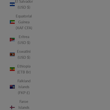
El Salvador
(USD $)
Equatorial
Guinea
(XAF CFA)
Eritrea
(USD $)
Eswatini
(USD $)
Ethiopia
(ETB Br)
Falkland
Islands
(FKP £)
Faroe
Islands