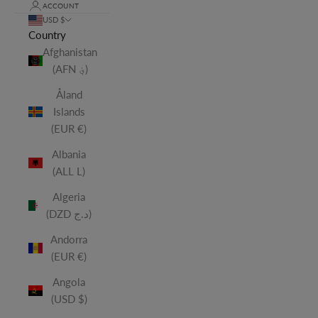
ACCOUNT
USD $
Country
Afghanistan
(AFN ؋)
Åland
Islands
(EUR €)
Albania
(ALL L)
Algeria
(DZD د.ج)
Andorra
(EUR €)
Angola
(USD $)