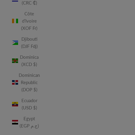
(CRC ₡)
Côte
d’Ivoire
(XOF Fr)
Djibouti
(DJF Fdj)
Dominica
(XCD $)
Dominican
Republic
(DOP $)
Ecuador
(USD $)
Egypt
(EGP ج.م)