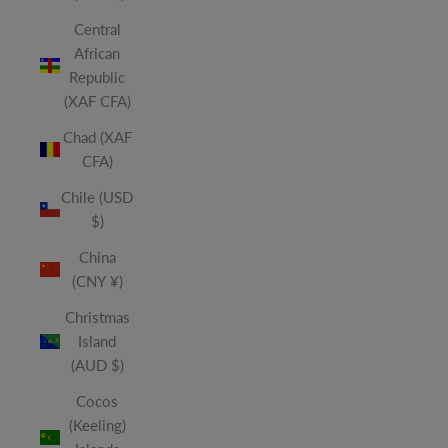
Central
African
Republic
(XAF CFA)
Chad (XAF
CFA)
Chile (USD
$)
China
(CNY ¥)
Christmas
Island
(AUD $)
Cocos
(Keeling)