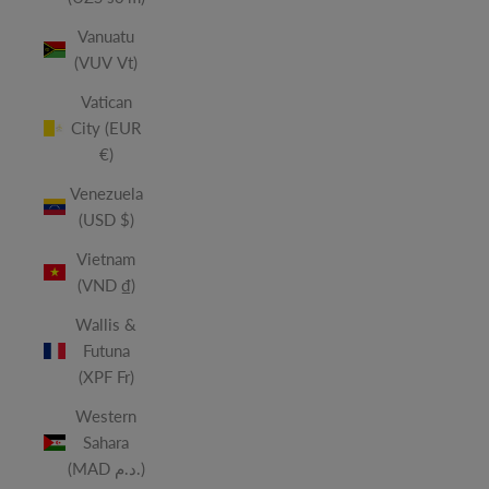
Vanuatu
(VUV Vt)
Vatican
City (EUR
€)
Venezuela
(USD $)
Vietnam
(VND ₫)
Wallis &
Futuna
(XPF Fr)
Western
Sahara
(MAD د.م.)