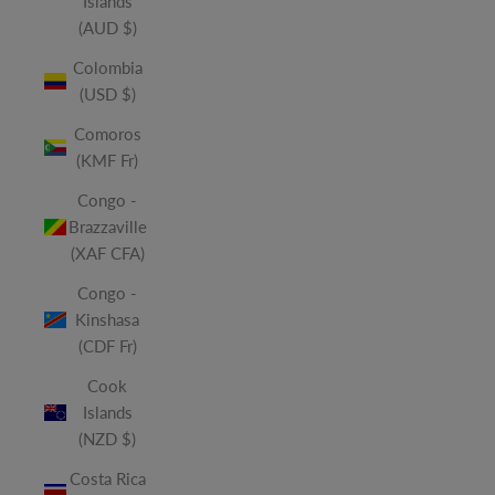
Islands
(AUD $)
Colombia
(USD $)
Comoros
(KMF Fr)
Congo -
Brazzaville
(XAF CFA)
Congo -
Kinshasa
(CDF Fr)
Cook
Islands
(NZD $)
Costa Rica