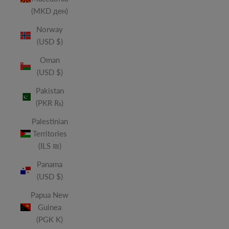
(MKD ден)
Norway
(USD $)
Oman
(USD $)
Pakistan
(PKR ₨)
Palestinian
Territories
(ILS ₪)
Panama
(USD $)
Papua New
Guinea
(PGK K)