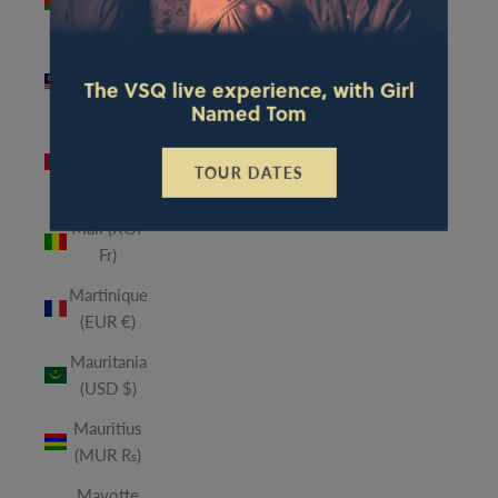
(MWK
MK)
Malaysia
The VSQ live experience, with Girl
(MYR RM)
Named Tom
Maldives
(MVR
TOUR DATES
MVR)
Mali (XOF
Fr)
Martinique
(EUR €)
Mauritania
(USD $)
Mauritius
(MUR ₨)
Mayotte