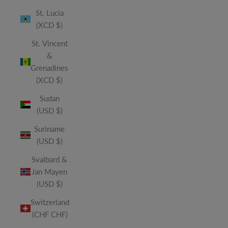
St. Lucia
(XCD $)
St. Vincent
&
Grenadines
(XCD $)
Sudan
(USD $)
Suriname
(USD $)
Svalbard &
Jan Mayen
(USD $)
Switzerland
(CHF CHF)