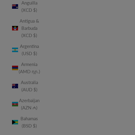
Anguilla
(XCD $)
Antigua &
Barbuda
(XCD $)
Argentina
(USD $)
Armenia
(AMD դր.)
Australia
(AUD $)
Azerbaijan
(AZN ₼)
Bahamas
(BSD $)