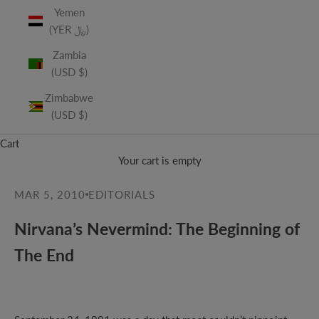
Yemen
(YER ﷼)
Zambia
(USD $)
Zimbabwe
(USD $)
Cart
Your cart is empty
MAR 5, 2010
EDITORIALS
Nirvana’s Nevermind: The Beginning of
The End