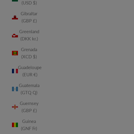
(USD $)
Gibraltar
(GBP £)
Greenland
(DKK kr.)
Grenada
(XCD $)
Guadeloupe
(EUR €)
Guatemala
(GTQ Q)
Guernsey
(GBP £)
Guinea
(GNF Fr)