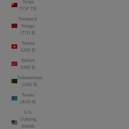
Tonga
(TOP T$)
Trinidad &
Tobago
(TTD $)
Tunisia
(USD $)
Türkiye
(USD $)
Turkmenistan
(USD $)
Tuvalu
(AUD $)
U.S.
Outlying
Islands