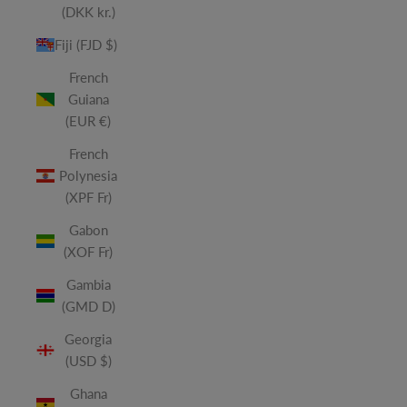
(DKK kr.)
Fiji (FJD $)
French
Guiana
(EUR €)
French
Polynesia
(XPF Fr)
Gabon
(XOF Fr)
Gambia
(GMD D)
Georgia
(USD $)
Ghana