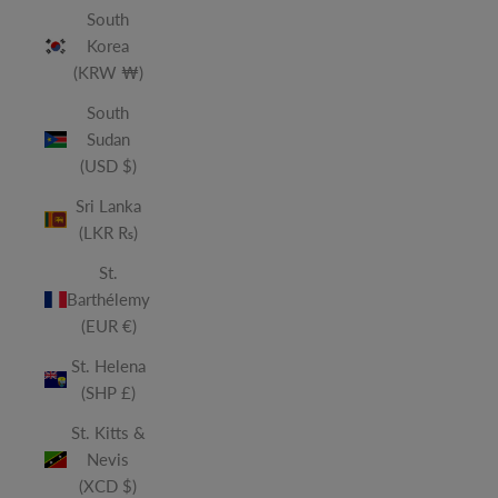
South
Korea
(KRW ₩)
South
Sudan
(USD $)
Sri Lanka
(LKR ₨)
St.
Barthélemy
(EUR €)
St. Helena
(SHP £)
St. Kitts &
Nevis
(XCD $)