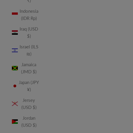
₹)
Indonesia
(IDR Rp)
Iraq (USD
$)
Israel (ILS
₪)
Jamaica
(JMD $)
Japan (JPY
¥)
Jersey
(USD $)
Jordan
(USD $)