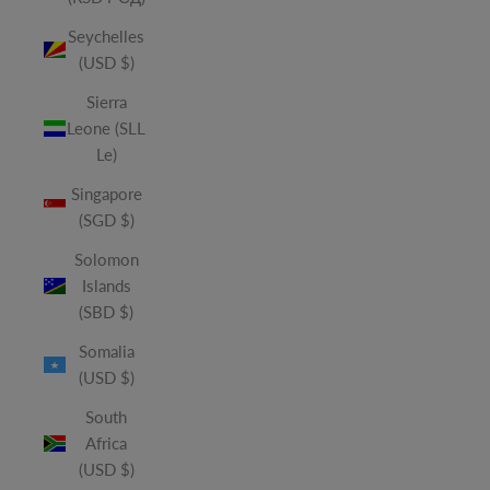
Seychelles
(USD $)
Sierra
Leone (SLL
Le)
Singapore
(SGD $)
Solomon
Islands
(SBD $)
Somalia
(USD $)
South
Africa
(USD $)