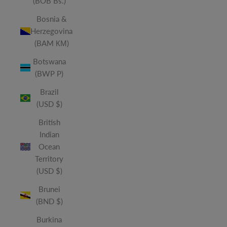
(BOB Bs.)
Bosnia &
Herzegovina
(BAM КМ)
Botswana
(BWP P)
Brazil
(USD $)
British
Indian
Ocean
Territory
(USD $)
Brunei
(BND $)
Burkina