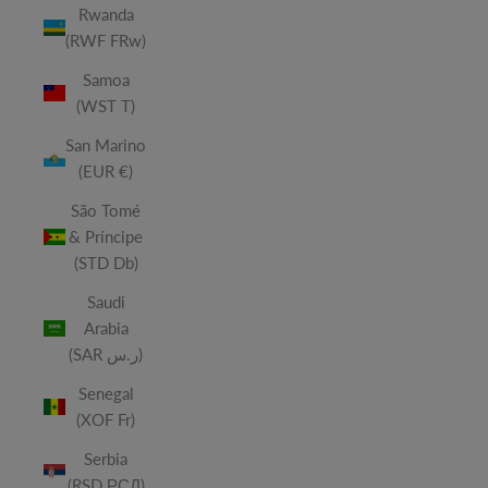
Rwanda
(RWF FRw)
Samoa
(WST T)
San Marino
(EUR €)
São Tomé
& Príncipe
(STD Db)
Saudi
Arabia
(SAR ر.س)
Senegal
(XOF Fr)
Serbia
(RSD РСД)