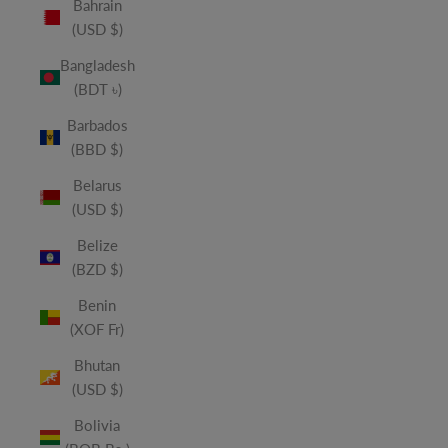
Bahrain
(USD $)
Bangladesh
(BDT ৳)
Barbados
(BBD $)
Belarus
(USD $)
Belize
(BZD $)
Benin
(XOF Fr)
Bhutan
(USD $)
Bolivia