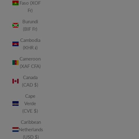
Faso (XOF
Fr)
Burundi
(BIF Fr)
Cambodia
(KHR ៛)
Cameroon
(XAF CFA)
Canada
(CAD $)
Cape
Verde
(CVE $)
Caribbean
Netherlands
(USD $)