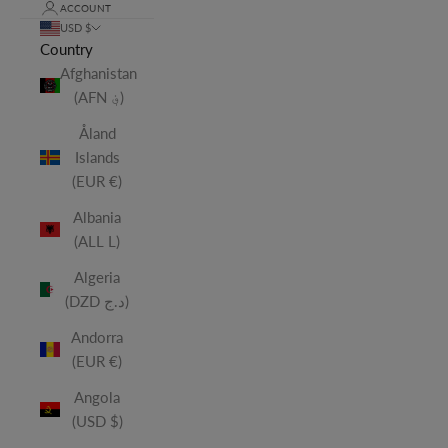
ACCOUNT
USD $
Country
Afghanistan
(AFN ؋)
Åland
Islands
(EUR €)
Albania
(ALL L)
Algeria
(DZD د.ج)
Andorra
(EUR €)
Angola
(USD $)