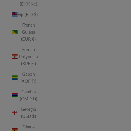
(DKK kr.)
Fiji (FJD $)
French
Guiana
(EUR €)
French
Polynesia
(XPF Fr)
Gabon
(XOF Fr)
Gambia
(GMD D)
Georgia
(USD $)
Ghana