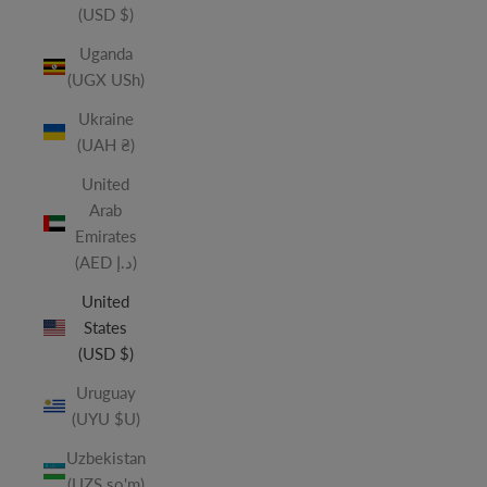
(USD $)
Uganda
(UGX USh)
Ukraine
(UAH ₴)
United
Arab
Emirates
(AED د.إ)
United
States
(USD $)
Uruguay
(UYU $U)
Uzbekistan
(UZS so'm)