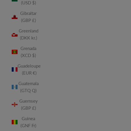
(USD $)
Gibraltar
(GBP £)
Greenland
(DKK kr.)
Grenada
(XCD $)
Guadeloupe
(EUR €)
Guatemala
(GTQ Q)
Guernsey
(GBP £)
Guinea
(GNF Fr)