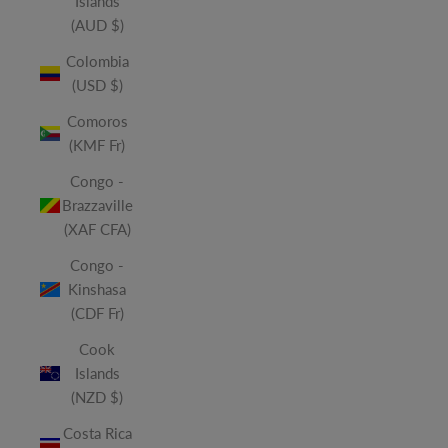
Islands
(AUD $)
Colombia
(USD $)
Comoros
(KMF Fr)
Congo -
Brazzaville
(XAF CFA)
Congo -
Kinshasa
(CDF Fr)
Cook
Islands
(NZD $)
Costa Rica