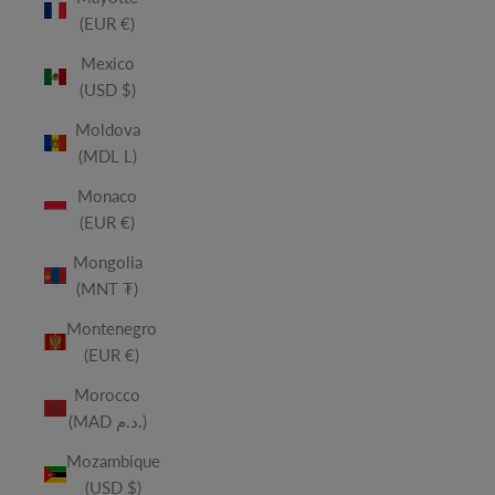
(EUR €)
Mexico
(USD $)
Moldova
(MDL L)
Monaco
(EUR €)
Mongolia
(MNT ₮)
Montenegro
(EUR €)
Morocco
(MAD د.م.)
Mozambique
(USD $)