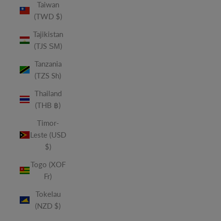
Taiwan
(TWD $)
Tajikistan
(TJS ЅМ)
Tanzania
(TZS Sh)
Thailand
(THB ฿)
Timor-
Leste (USD
$)
Togo (XOF
Fr)
Tokelau
(NZD $)