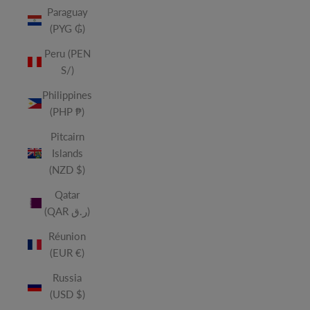
Paraguay
(PYG ₲)
Peru (PEN
S/)
Philippines
(PHP ₱)
Pitcairn
Islands
(NZD $)
Qatar
(QAR ر.ق)
Réunion
(EUR €)
Russia
(USD $)