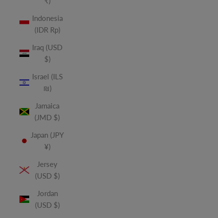
₹)
Indonesia
(IDR Rp)
Iraq (USD
$)
Israel (ILS
₪)
Jamaica
(JMD $)
Japan (JPY
¥)
Jersey
(USD $)
Jordan
(USD $)