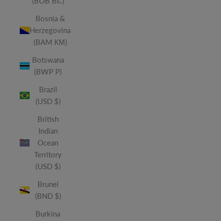
(BOB Bs.)
Bosnia &
Herzegovina
(BAM КМ)
Botswana
(BWP P)
Brazil
(USD $)
British
Indian
Ocean
Territory
(USD $)
Brunei
(BND $)
Burkina