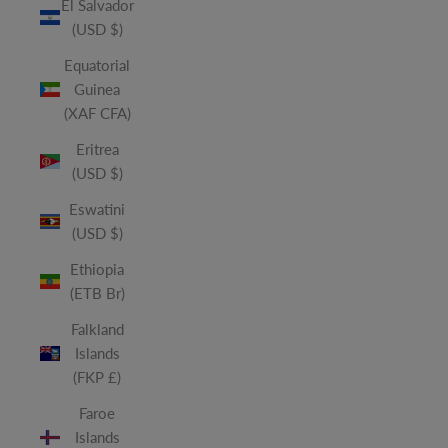
El Salvador
(USD $)
Equatorial
Guinea
(XAF CFA)
Eritrea
(USD $)
Eswatini
(USD $)
Ethiopia
(ETB Br)
Falkland
Islands
(FKP £)
Faroe
Islands