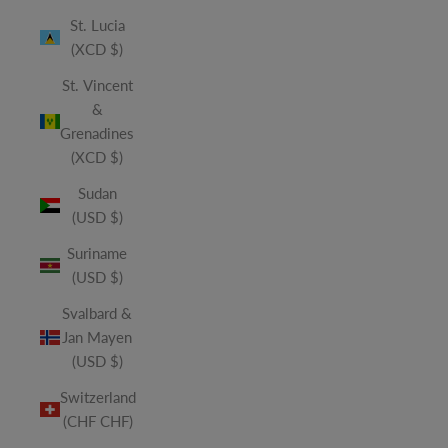
St. Lucia
(XCD $)
St. Vincent
&
Grenadines
(XCD $)
Sudan
(USD $)
Suriname
(USD $)
Svalbard &
Jan Mayen
(USD $)
Switzerland
(CHF CHF)