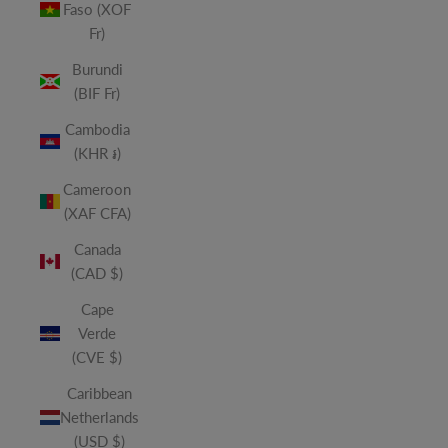
Faso (XOF
Fr)
Burundi
(BIF Fr)
Cambodia
(KHR ៛)
Cameroon
(XAF CFA)
Canada
(CAD $)
Cape
Verde
(CVE $)
Caribbean
Netherlands
(USD $)