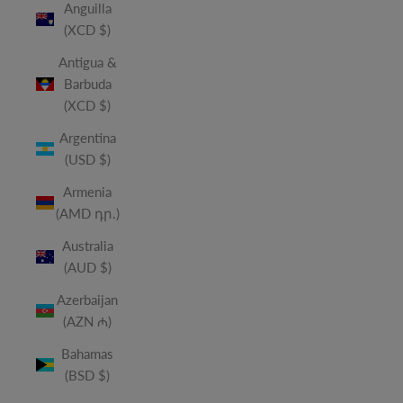
Anguilla
(XCD $)
Antigua &
Barbuda
(XCD $)
Argentina
(USD $)
Armenia
(AMD դր.)
Australia
(AUD $)
Azerbaijan
(AZN ₼)
Bahamas
(BSD $)