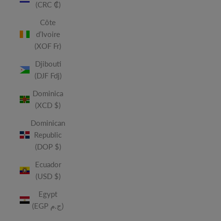
(CRC ₡)
Côte
d’Ivoire
(XOF Fr)
Djibouti
(DJF Fdj)
Dominica
(XCD $)
Dominican
Republic
(DOP $)
Ecuador
(USD $)
Egypt
(EGP ج.م)