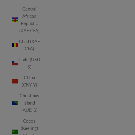
Central
African
Republic
(XAF CFA)
Chad (XAF
CFA)
Chile (USD
$)
China
(CNY ¥)
Christmas
Island
(AUD $)
Cocos
(Keeling)