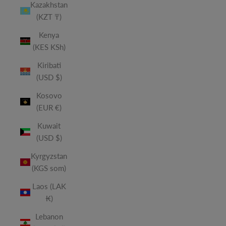
Kazakhstan
(KZT ₸)
Kenya
(KES KSh)
Kiribati
(USD $)
Kosovo
(EUR €)
Kuwait
(USD $)
Kyrgyzstan
(KGS som)
Laos (LAK
₭)
Lebanon