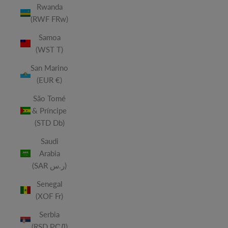
Rwanda
(RWF FRw)
Samoa
(WST T)
San Marino
(EUR €)
São Tomé
& Príncipe
(STD Db)
Saudi
Arabia
(SAR ر.س)
Senegal
(XOF Fr)
Serbia
(RSD РСД)