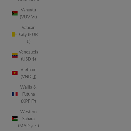
Vanuatu
(VUV Vt)
Vatican
City (EUR
€)
Venezuela
(USD $)
Vietnam
(VND ₫)
Wallis &
Futuna
(XPF Fr)
Western
Sahara
(MAD د.م.)