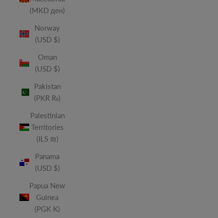
(MKD ден)
Norway
(USD $)
Oman
(USD $)
Pakistan
(PKR ₨)
Palestinian
Territories
(ILS ₪)
Panama
(USD $)
Papua New
Guinea
(PGK K)