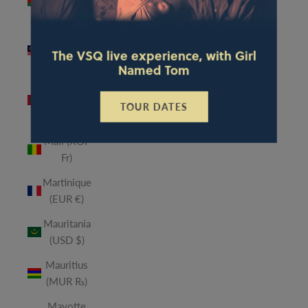
(MWK
MK)
Malaysia
The VSQ live experience, with Girl
(MYR RM)
Named Tom
Maldives
(MVR
TOUR DATES
MVR)
Mali (XOF
Fr)
Martinique
(EUR €)
Mauritania
(USD $)
Mauritius
(MUR ₨)
Mayotte