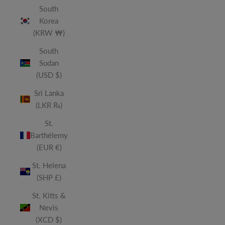
South
Korea
(KRW ₩)
South
Sudan
(USD $)
Sri Lanka
(LKR ₨)
St.
Barthélemy
(EUR €)
St. Helena
(SHP £)
St. Kitts &
Nevis
(XCD $)