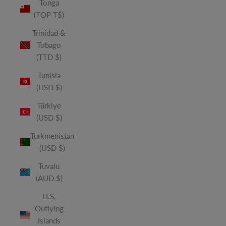
Tonga
(TOP T$)
Trinidad &
Tobago
(TTD $)
Tunisia
(USD $)
Türkiye
(USD $)
Turkmenistan
(USD $)
Tuvalu
(AUD $)
U.S.
Outlying
Islands