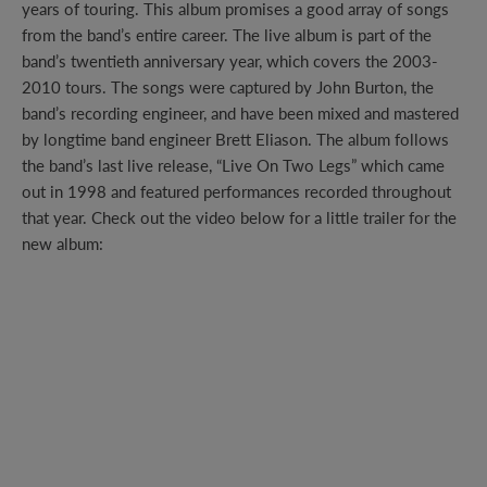
years of touring. This album promises a good array of songs
from the band’s entire career. The live album is part of the
band’s twentieth anniversary year, which covers the 2003-
2010 tours. The songs were captured by John Burton, the
band’s recording engineer, and have been mixed and mastered
by longtime band engineer Brett Eliason. The album follows
the band’s last live release, “Live On Two Legs” which came
out in 1998 and featured performances recorded throughout
that year. Check out the video below for a little trailer for the
new album: