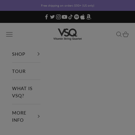
Skip to content
Free shipping on orders $50+ (US only)
Vitamin String Quartet
Open navigation menu
Open sea
Open c
SHOP
TOUR
WHAT IS
VSQ?
MORE
INFO