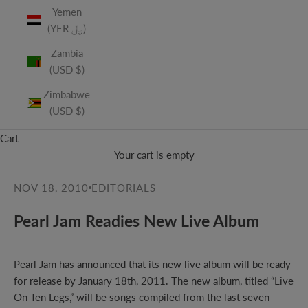
Yemen
(YER ﷼)
Zambia
(USD $)
Zimbabwe
(USD $)
Cart
Your cart is empty
NOV 18, 2010
EDITORIALS
Pearl Jam Readies New Live Album
Pearl Jam has
announced
that its new live album will be ready
for release by January 18th, 2011. The new album, titled “Live
On Ten Legs,” will be songs compiled from the last seven