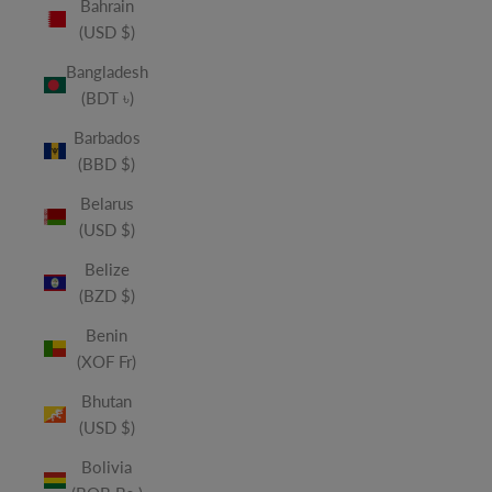
Bahrain
(USD $)
Bangladesh
(BDT ৳)
Barbados
(BBD $)
Belarus
(USD $)
Belize
(BZD $)
Benin
(XOF Fr)
Bhutan
(USD $)
Bolivia