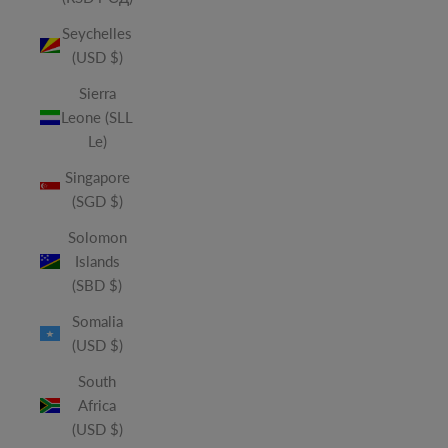
Seychelles
(USD $)
Sierra
Leone (SLL
Le)
Singapore
(SGD $)
Solomon
Islands
(SBD $)
Somalia
(USD $)
South
Africa
(USD $)