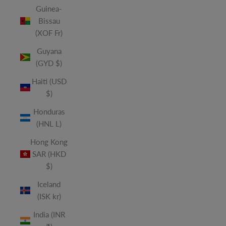
Guinea-
Bissau
(XOF Fr)
Guyana
(GYD $)
Haiti (USD
$)
Honduras
(HNL L)
Hong Kong
SAR (HKD
$)
Iceland
(ISK kr)
India (INR