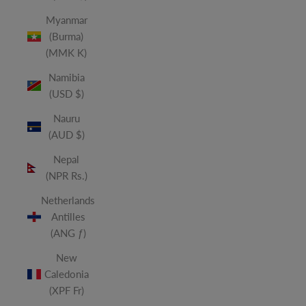
Myanmar
(Burma)
(MMK K)
Namibia
(USD $)
Nauru
(AUD $)
Nepal
(NPR Rs.)
Netherlands
Antilles
(ANG ƒ)
New
Caledonia
(XPF Fr)