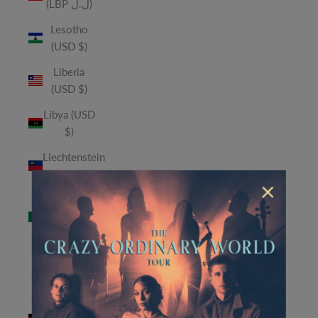
(LBP ل.ل)
Lesotho
(USD $)
Liberia
(USD $)
Libya (USD
$)
Liechtenstein
(CHF CHF)
×
Macao
SAR (MOP
P)
Madagascar
(USD $)
Malawi