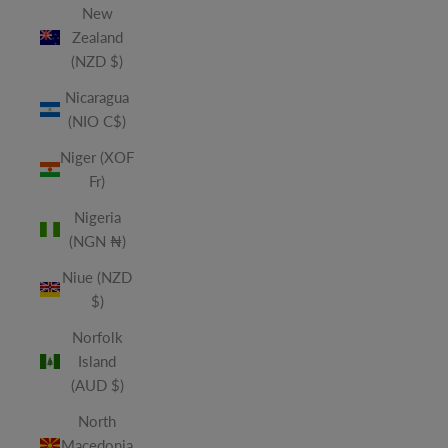
New
Zealand
(NZD $)
Nicaragua
(NIO C$)
Niger (XOF
Fr)
Nigeria
(NGN ₦)
Niue (NZD
$)
Norfolk
Island
(AUD $)
North
Macedonia