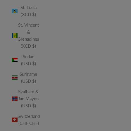
St. Lucia
(XCD $)
St. Vincent
&
Grenadines
(XCD $)
Sudan
(USD $)
Suriname
(USD $)
Svalbard &
Jan Mayen
(USD $)
Switzerland
(CHF CHF)