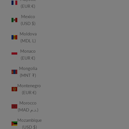
(EUR €)
Mexico
(USD $)
Moldova
(MDL L)
Monaco
(EUR €)
Mongolia
(MNT ₮)
Montenegro
(EUR €)
Morocco
(MAD د.م.)
Mozambique
(USD $)