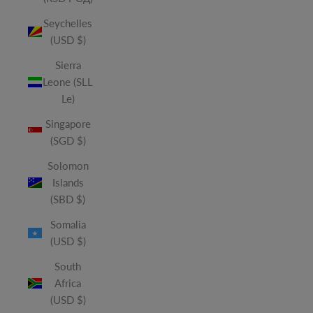
Seychelles
(USD $)
Sierra
Leone (SLL
Le)
Singapore
(SGD $)
Solomon
Islands
(SBD $)
Somalia
(USD $)
South
Africa
(USD $)