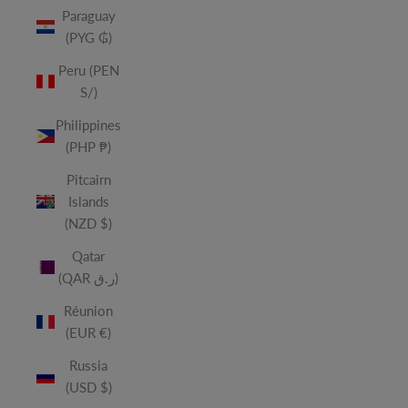
Paraguay
(PYG ₲)
Peru (PEN
S/)
Philippines
(PHP ₱)
Pitcairn
Islands
(NZD $)
Qatar
(QAR ر.ق)
Réunion
(EUR €)
Russia
(USD $)