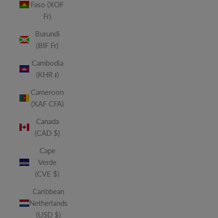
Faso (XOF
Fr)
Burundi
(BIF Fr)
Cambodia
(KHR ៛)
Cameroon
(XAF CFA)
Canada
(CAD $)
Cape
Verde
(CVE $)
Caribbean
Netherlands
(USD $)