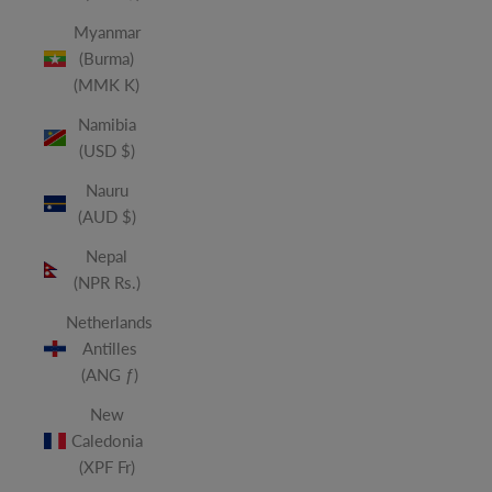
Myanmar
(Burma)
(MMK K)
Namibia
(USD $)
Nauru
(AUD $)
Nepal
(NPR Rs.)
Netherlands
Antilles
(ANG ƒ)
New
Caledonia
(XPF Fr)