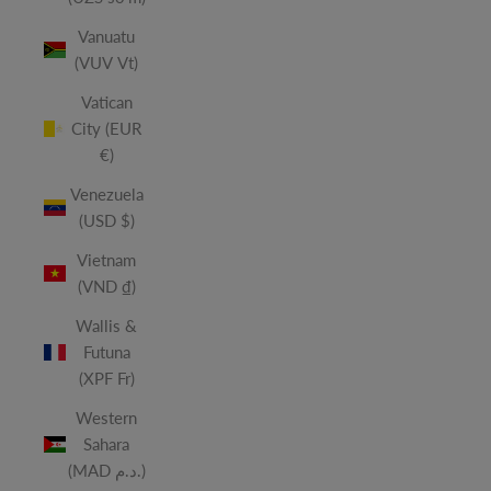
Vanuatu
(VUV Vt)
Vatican
City (EUR
€)
Venezuela
(USD $)
Vietnam
(VND ₫)
Wallis &
Futuna
(XPF Fr)
Western
Sahara
(MAD د.م.)