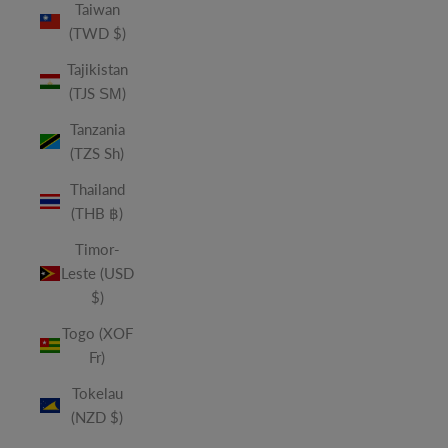
Taiwan
(TWD $)
Tajikistan
(TJS ЅМ)
Tanzania
(TZS Sh)
Thailand
(THB ฿)
Timor-
Leste (USD
$)
Togo (XOF
Fr)
Tokelau
(NZD $)