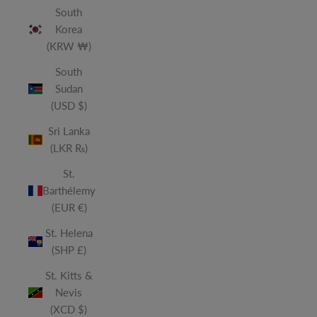
South
Korea
(KRW ₩)
South
Sudan
(USD $)
Sri Lanka
(LKR ₨)
St.
Barthélemy
(EUR €)
St. Helena
(SHP £)
St. Kitts &
Nevis
(XCD $)