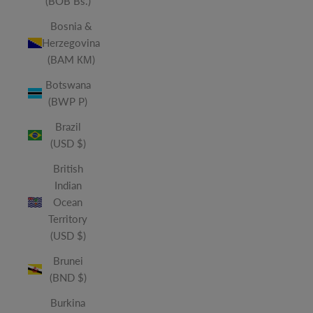
(BOB Bs.)
Bosnia &
Herzegovina
(BAM КМ)
Botswana
(BWP P)
Brazil
(USD $)
British
Indian
Ocean
Territory
(USD $)
Brunei
(BND $)
Burkina