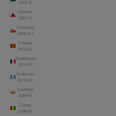
(USD $)
Gibraltar
(GBP £)
Greenland
(DKK kr.)
Grenada
(XCD $)
Guadeloupe
(EUR €)
Guatemala
(GTQ Q)
Guernsey
(GBP £)
Guinea
(GNF Fr)