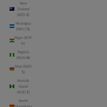
New
Zealand
(NZD $)
Nicaragua
(NIO C$)
Niger (XOF
Fr)
Nigeria
(NGN ₦)
Niue (NZD
$)
Norfolk
Island
(AUD $)
North
Macedonia