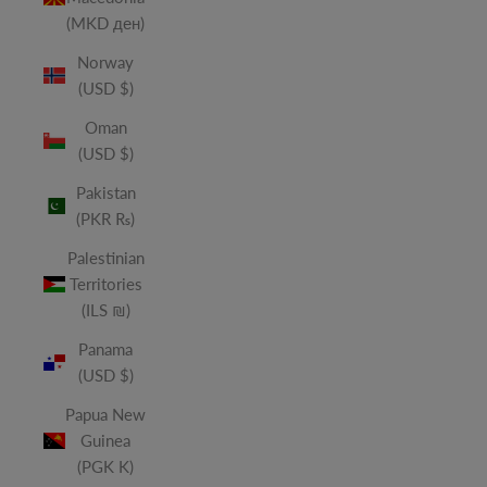
(MKD ден)
Norway
(USD $)
Oman
(USD $)
Pakistan
(PKR ₨)
Palestinian
Territories
(ILS ₪)
Panama
(USD $)
Papua New
Guinea
(PGK K)