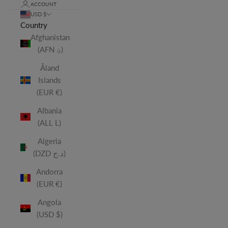
ACCOUNT
USD $
Country
Afghanistan
(AFN ؋)
Åland
Islands
(EUR €)
Albania
(ALL L)
Algeria
(DZD د.ج)
Andorra
(EUR €)
Angola
(USD $)