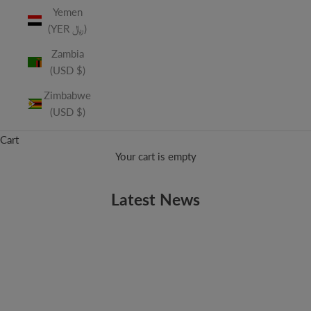
Yemen
(YER ﷼)
Zambia
(USD $)
Zimbabwe
(USD $)
Cart
Your cart is empty
Latest News
ALBUMS
Now Available - Geek Wedding Vol. 2: The Sequel
Geek Wedding is back! The sequel to our wildly popular