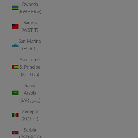
Rwanda
(RWF FRw)
Samoa
(WST T)
San Marino
(EUR €)
São Tomé
& Príncipe
(STD Db)
Saudi
Arabia
(SAR ر.س)
Senegal
(XOF Fr)
Serbia
(RSD РСД)