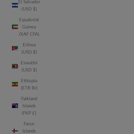
El Salvador
(USD $)
Equatorial
Guinea
(XAF CFA)
Eritrea
(USD $)
Eswatini
(USD $)
Ethiopia
(ETB Br)
Falkland
Islands
(FKP £)
Faroe
Islands