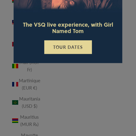
(MWK
MK)
Malaysia
The VSQ live experience, with Girl
(MYR RM)
Named Tom
Maldives
(MVR
TOUR DATES
MVR)
Mali (XOF
Fr)
Martinique
(EUR €)
Mauritania
(USD $)
Mauritius
(MUR ₨)
Mayotte