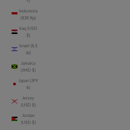
₹)
Indonesia
(IDR Rp)
Iraq (USD
$)
Israel (ILS
₪)
Jamaica
(JMD $)
Japan (JPY
¥)
Jersey
(USD $)
Jordan
(USD $)