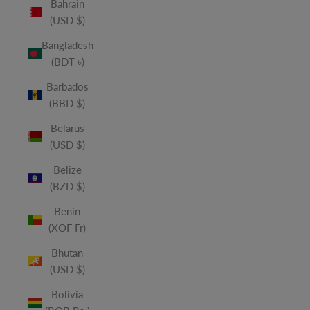
Bahrain
(USD $)
Bangladesh
(BDT ৳)
Barbados
(BBD $)
Belarus
(USD $)
Belize
(BZD $)
Benin
(XOF Fr)
Bhutan
(USD $)
Bolivia