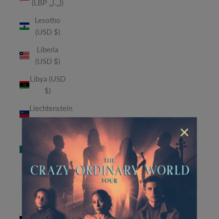
(LBP ل.ل)
Lesotho
(USD $)
Liberia
(USD $)
Libya (USD
$)
Liechtenstein
(CHF CHF)
×
Macao
SAR (MOP
P)
Madagascar
(USD $)
Malawi