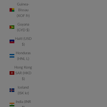
Guinea-
Bissau
(XOF Fr)
Guyana
(GYD $)
Haiti (USD
$)
Honduras
(HNL L)
Hong Kong
SAR (HKD
$)
Iceland
(ISK kr)
India (INR