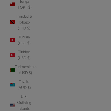
Tonga
(TOP T$)
Trinidad &
Tobago
(TTD $)
Tunisia
(USD $)
Türkiye
(USD $)
Turkmenistan
(USD $)
Tuvalu
(AUD $)
U.S.
Outlying
Islands