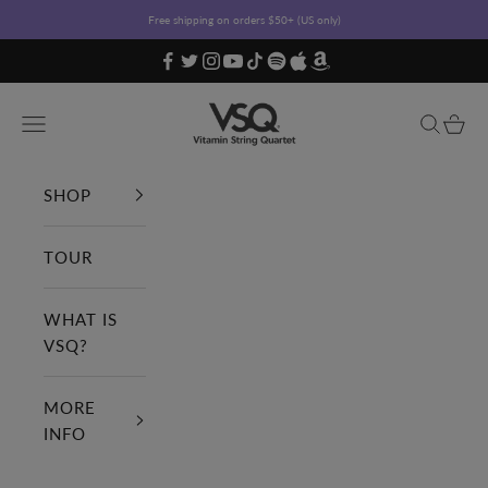
Skip to content
Free shipping on orders $50+ (US only)
Vitamin String Quartet
Open navigation menu
Open sea
Open c
SHOP
TOUR
WHAT IS
VSQ?
MORE
INFO