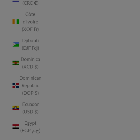
(CRC ₡)
Côte
d’Ivoire
(XOF Fr)
Djibouti
(DJF Fdj)
Dominica
(XCD $)
Dominican
Republic
(DOP $)
Ecuador
(USD $)
Egypt
(EGP ج.م)