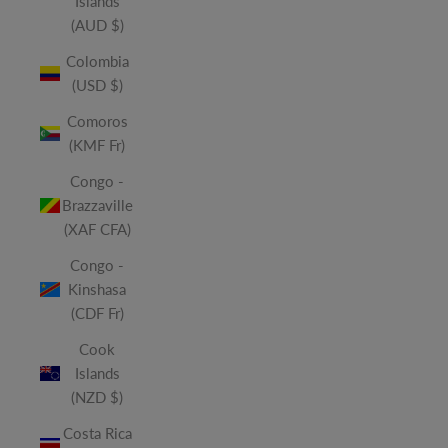
Islands
(AUD $)
Colombia
(USD $)
Comoros
(KMF Fr)
Congo -
Brazzaville
(XAF CFA)
Congo -
Kinshasa
(CDF Fr)
Cook
Islands
(NZD $)
Costa Rica