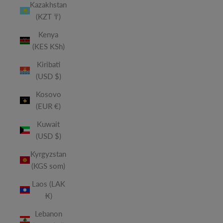
Kazakhstan
(KZT ₸)
Kenya
(KES KSh)
Kiribati
(USD $)
Kosovo
(EUR €)
Kuwait
(USD $)
Kyrgyzstan
(KGS som)
Laos (LAK
₭)
Lebanon