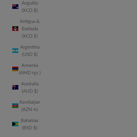
Anguilla
(XCD $)
Antigua &
Barbuda
(XCD $)
Argentina
(USD $)
Armenia
(AMD դր.)
Australia
(AUD $)
Azerbaijan
(AZN ₼)
Bahamas
(BSD $)