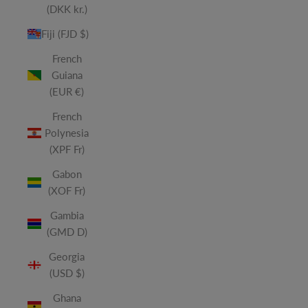
(DKK kr.)
Fiji (FJD $)
French
Guiana
(EUR €)
French
Polynesia
(XPF Fr)
Gabon
(XOF Fr)
Gambia
(GMD D)
Georgia
(USD $)
Ghana