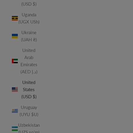
(USD $)
Uganda
(UGX USh)
Ukraine
(UAH ₴)
United
Arab
Emirates
(AED د.إ)
United
States
(USD $)
Uruguay
(UYU $U)
Uzbekistan
(UZS so'm)