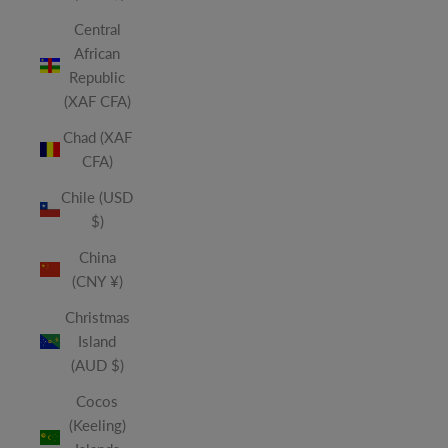
Central
African
Republic
(XAF CFA)
Chad (XAF
CFA)
Chile (USD
$)
China
(CNY ¥)
Christmas
Island
(AUD $)
Cocos
(Keeling)