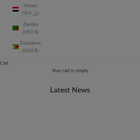
Yemen
(YER ﷼)
Zambia
(USD $)
Zimbabwe
(USD $)
Cart
Your cart is empty
Latest News
BUTCH VIG
Foo Fighters & Nevermind Producer Butch Vig to Record New
Album