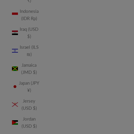
₹)
Indonesia
(IDR Rp)
Iraq (USD
$)
Israel (ILS
₪)
Jamaica
(JMD $)
Japan (JPY
¥)
Jersey
(USD $)
Jordan
(USD $)