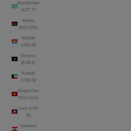
Kazakhstan
(KZT ₸)
Kenya
(KES KSh)
Kiribati
(USD $)
Kosovo
(EUR €)
Kuwait
(USD $)
Kyrgyzstan
(KGS som)
Laos (LAK
₭)
Lebanon