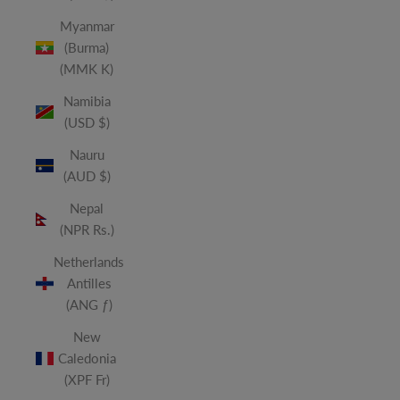
Myanmar
(Burma)
(MMK K)
Namibia
(USD $)
Nauru
(AUD $)
Nepal
(NPR Rs.)
Netherlands
Antilles
(ANG ƒ)
New
Caledonia
(XPF Fr)