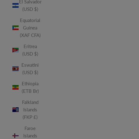
El Salvador
(USD $)
Equatorial
Guinea
(XAF CFA)
Eritrea
(USD $)
Eswatini
(USD $)
Ethiopia
(ETB Br)
Falkland
Islands
(FKP £)
Faroe
Islands