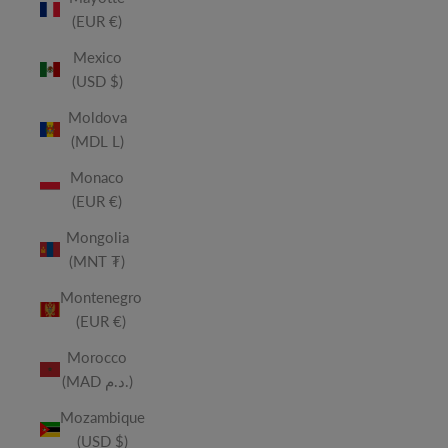
(EUR €)
Mexico
(USD $)
Moldova
(MDL L)
Monaco
(EUR €)
Mongolia
(MNT ₮)
Montenegro
(EUR €)
Morocco
(MAD د.م.)
Mozambique
(USD $)