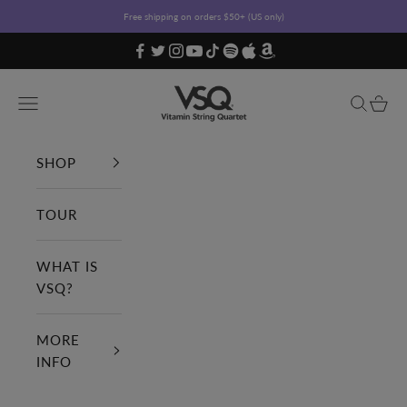
Skip to content
Free shipping on orders $50+ (US only)
Vitamin String Quartet
Open navigation menu
Open sea
Open c
SHOP
TOUR
WHAT IS
VSQ?
MORE
INFO