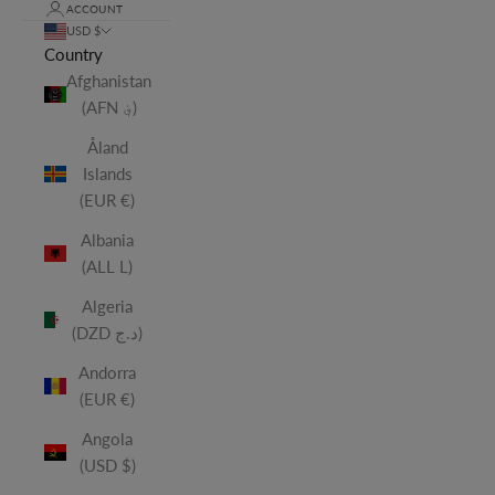
ACCOUNT
USD $
Country
Afghanistan
(AFN ؋)
Åland
Islands
(EUR €)
Albania
(ALL L)
Algeria
(DZD د.ج)
Andorra
(EUR €)
Angola
(USD $)