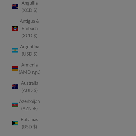
Anguilla
(XCD $)
Antigua &
Barbuda
(XCD $)
Argentina
(USD $)
Armenia
(AMD դր.)
Australia
(AUD $)
Azerbaijan
(AZN ₼)
Bahamas
(BSD $)