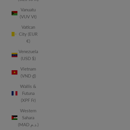
Vanuatu
(VUV Vt)
Vatican
City (EUR
€)
Venezuela
(USD $)
Vietnam
(VND ₫)
Wallis &
Futuna
(XPF Fr)
Western
Sahara
(MAD د.م.)