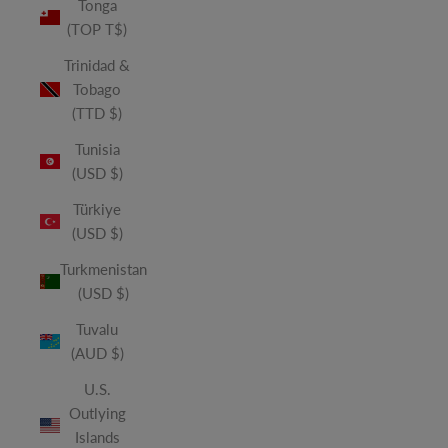
Tonga
(TOP T$)
Trinidad &
Tobago
(TTD $)
Tunisia
(USD $)
Türkiye
(USD $)
Turkmenistan
(USD $)
Tuvalu
(AUD $)
U.S.
Outlying
Islands