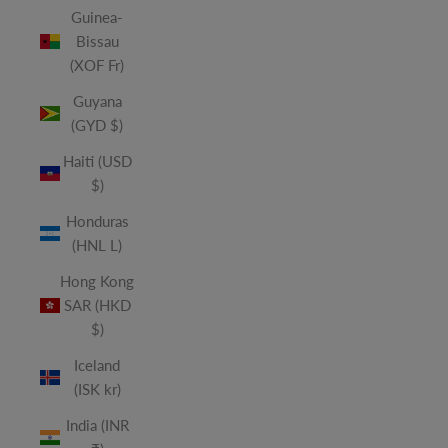
Guinea-
Bissau
(XOF Fr)
Guyana
(GYD $)
Haiti (USD
$)
Honduras
(HNL L)
Hong Kong
SAR (HKD
$)
Iceland
(ISK kr)
India (INR