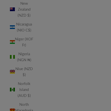
New
Zealand
(NZD $)
Nicaragua
(NIO C$)
Niger (XOF
Fr)
Nigeria
(NGN ₦)
Niue (NZD
$)
Norfolk
Island
(AUD $)
North
Macedonia