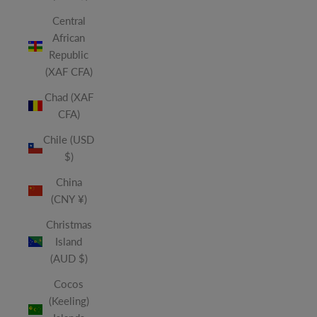
Central
African
Republic
(XAF CFA)
Chad (XAF
CFA)
Chile (USD
$)
China
(CNY ¥)
Christmas
Island
(AUD $)
Cocos
(Keeling)