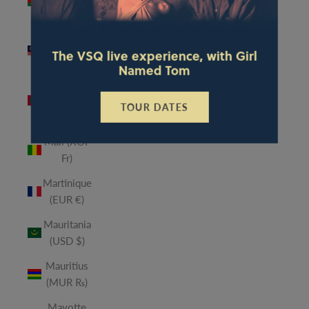
(MWK
MK)
Malaysia
The VSQ live experience, with Girl
(MYR RM)
Named Tom
Maldives
(MVR
TOUR DATES
MVR)
Mali (XOF
Fr)
Martinique
(EUR €)
Mauritania
(USD $)
Mauritius
(MUR ₨)
Mayotte