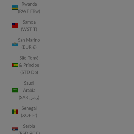
Rwanda
(RWF FRw)
Samoa
(WST T)
San Marino
(EUR €)
São Tomé
& Príncipe
(STD Db)
Saudi
Arabia
(SAR ر.س)
Senegal
(XOF Fr)
Serbia
(RSD РСД)