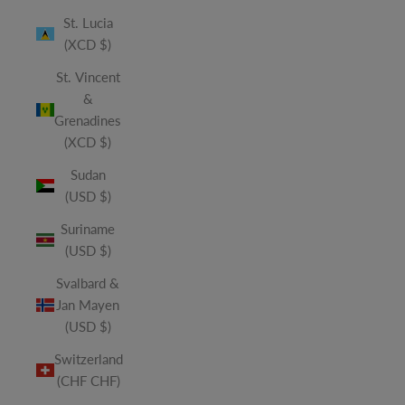
St. Lucia
(XCD $)
St. Vincent
&
Grenadines
(XCD $)
Sudan
(USD $)
Suriname
(USD $)
Svalbard &
Jan Mayen
(USD $)
Switzerland
(CHF CHF)