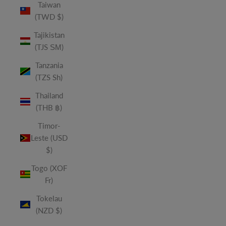
Taiwan
(TWD $)
Tajikistan
(TJS ЅМ)
Tanzania
(TZS Sh)
Thailand
(THB ฿)
Timor-
Leste (USD
$)
Togo (XOF
Fr)
Tokelau
(NZD $)