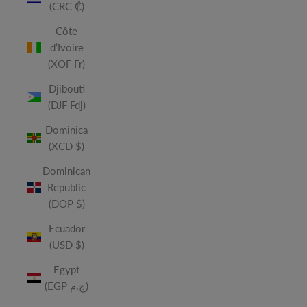
(CRC ₡)
Côte
d’Ivoire
(XOF Fr)
Djibouti
(DJF Fdj)
Dominica
(XCD $)
Dominican
Republic
(DOP $)
Ecuador
(USD $)
Egypt
(EGP ج.م)