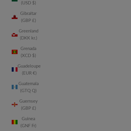
(USD $)
Gibraltar
(GBP £)
Greenland
(DKK kr.)
Grenada
(XCD $)
Guadeloupe
(EUR €)
Guatemala
(GTQ Q)
Guernsey
(GBP £)
Guinea
(GNF Fr)