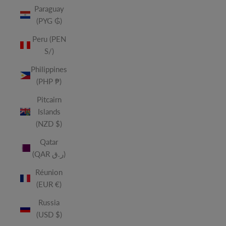
Paraguay
(PYG ₲)
Peru (PEN
S/)
Philippines
(PHP ₱)
Pitcairn
Islands
(NZD $)
Qatar
(QAR ر.ق)
Réunion
(EUR €)
Russia
(USD $)