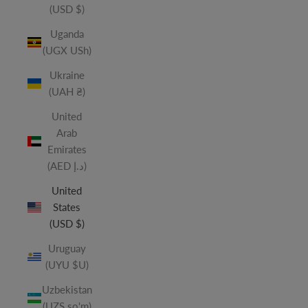
(USD $)
Uganda
(UGX USh)
Ukraine
(UAH ₴)
United
Arab
Emirates
(AED د.إ)
United
States
(USD $)
Uruguay
(UYU $U)
Uzbekistan
(UZS so'm)