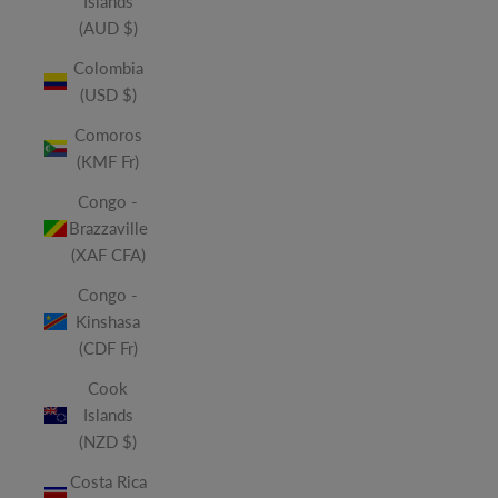
Islands
(AUD $)
Colombia
(USD $)
Comoros
(KMF Fr)
Congo -
Brazzaville
(XAF CFA)
Congo -
Kinshasa
(CDF Fr)
Cook
Islands
(NZD $)
Costa Rica