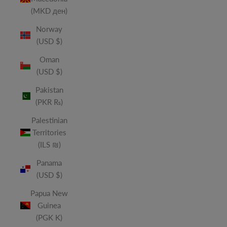
(MKD ден)
Norway
(USD $)
Oman
(USD $)
Pakistan
(PKR ₨)
Palestinian
Territories
(ILS ₪)
Panama
(USD $)
Papua New
Guinea
(PGK K)