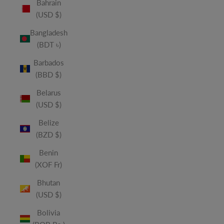
Bahrain
(USD $)
Bangladesh
(BDT ৳)
Barbados
(BBD $)
Belarus
(USD $)
Belize
(BZD $)
Benin
(XOF Fr)
Bhutan
(USD $)
Bolivia