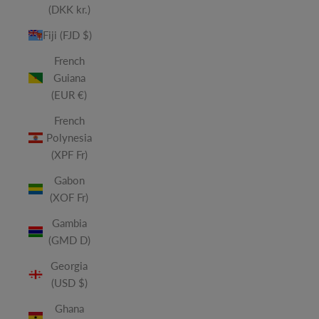
(DKK kr.)
Fiji (FJD $)
French
Guiana
(EUR €)
French
Polynesia
(XPF Fr)
Gabon
(XOF Fr)
Gambia
(GMD D)
Georgia
(USD $)
Ghana