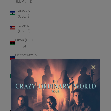
(LBP ل.ل)
Lesotho
(USD $)
Liberia
(USD $)
Libya (USD
$)
Liechtenstein
(CHF CHF)
×
Macao
SAR (MOP
P)
Madagascar
(USD $)
Malawi