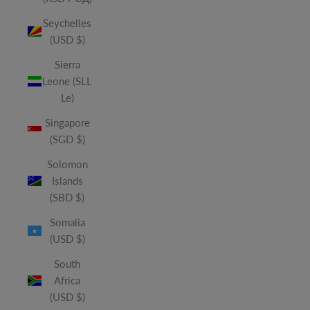
Seychelles
(USD $)
Sierra
Leone (SLL
Le)
Singapore
(SGD $)
Solomon
Islands
(SBD $)
Somalia
(USD $)
South
Africa
(USD $)