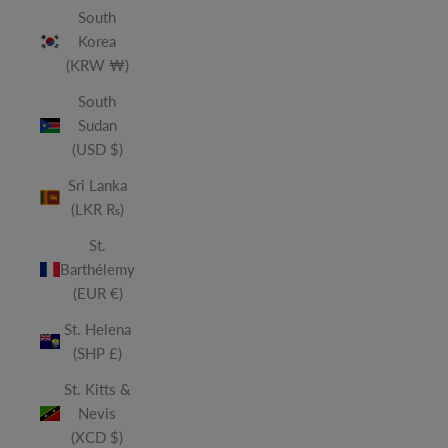
South
Korea
(KRW ₩)
South
Sudan
(USD $)
Sri Lanka
(LKR ₨)
St.
Barthélemy
(EUR €)
St. Helena
(SHP £)
St. Kitts &
Nevis
(XCD $)