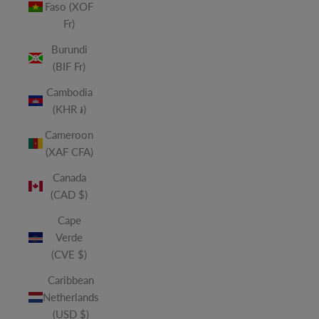
Faso (XOF
Fr)
Burundi
(BIF Fr)
Cambodia
(KHR ៛)
Cameroon
(XAF CFA)
Canada
(CAD $)
Cape
Verde
(CVE $)
Caribbean
Netherlands
(USD $)