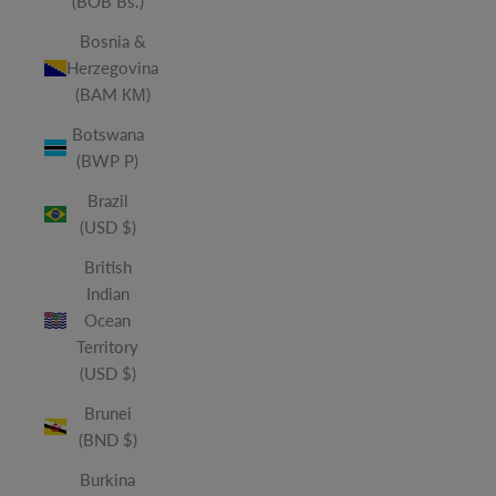
(BOB Bs.)
Bosnia &
Herzegovina
(BAM КМ)
Botswana
(BWP P)
Brazil
(USD $)
British
Indian
Ocean
Territory
(USD $)
Brunei
(BND $)
Burkina