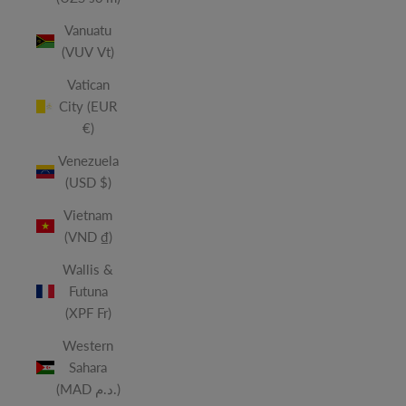
Vanuatu
(VUV Vt)
Vatican
City (EUR
€)
Venezuela
(USD $)
Vietnam
(VND ₫)
Wallis &
Futuna
(XPF Fr)
Western
Sahara
(MAD د.م.)