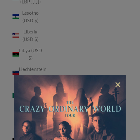
(LBP ل.ل)
Lesotho
(USD $)
Liberia
(USD $)
Libya (USD
$)
Liechtenstein
(CHF CHF)
×
Macao
SAR (MOP
P)
Madagascar
(USD $)
Malawi