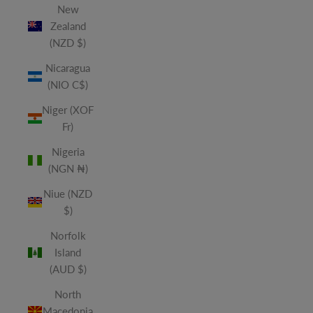
New
Zealand
(NZD $)
Nicaragua
(NIO C$)
Niger (XOF
Fr)
Nigeria
(NGN ₦)
Niue (NZD
$)
Norfolk
Island
(AUD $)
North
Macedonia