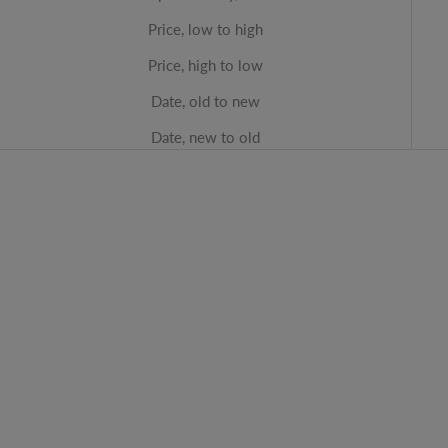
Price, low to high
Price, high to low
Date, old to new
Date, new to old