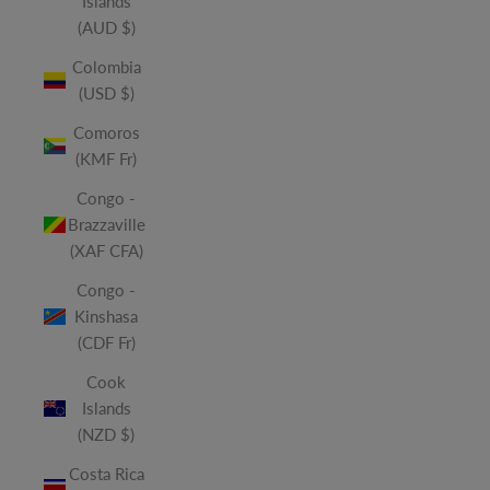
Islands
(AUD $)
Colombia
(USD $)
Comoros
(KMF Fr)
Congo -
Brazzaville
(XAF CFA)
Congo -
Kinshasa
(CDF Fr)
Cook
Islands
(NZD $)
Costa Rica