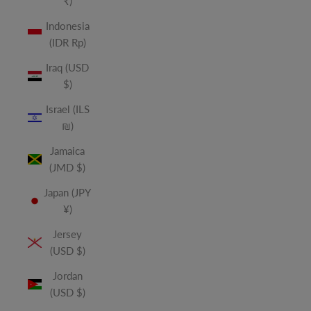
₹)
Indonesia
(IDR Rp)
Iraq (USD
$)
Israel (ILS
₪)
Jamaica
(JMD $)
Japan (JPY
¥)
Jersey
(USD $)
Jordan
(USD $)