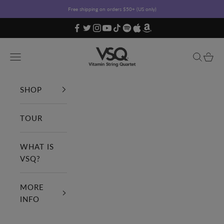
Skip to content
Free shipping on orders $50+ (US only)
Vitamin String Quartet
Open navigation menu
Open sea
Open c
SHOP
TOUR
WHAT IS
VSQ?
MORE
INFO