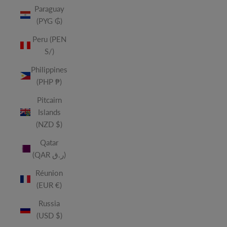
Paraguay
(PYG ₲)
Peru (PEN
S/)
Philippines
(PHP ₱)
Pitcairn
Islands
(NZD $)
Qatar
(QAR ر.ق)
Réunion
(EUR €)
Russia
(USD $)