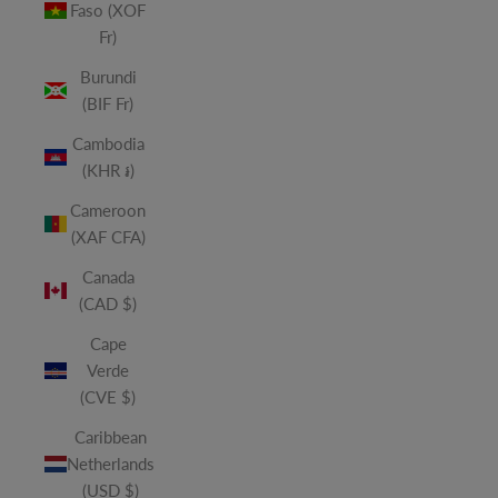
Faso (XOF
Fr)
Burundi
(BIF Fr)
Cambodia
(KHR ៛)
Cameroon
(XAF CFA)
Canada
(CAD $)
Cape
Verde
(CVE $)
Caribbean
Netherlands
(USD $)