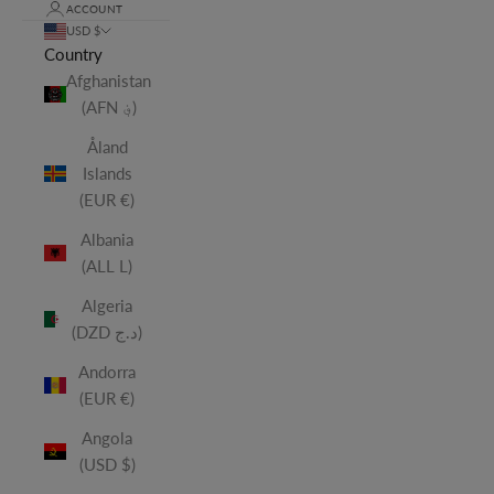
ACCOUNT
USD $
Country
Afghanistan
(AFN ؋)
Åland
Islands
(EUR €)
Albania
(ALL L)
Algeria
(DZD د.ج)
Andorra
(EUR €)
Angola
(USD $)