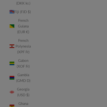
(DKK kr.)
Fiji (FJD $)
French
Guiana
(EUR €)
French
Polynesia
(XPF Fr)
Gabon
(XOF Fr)
Gambia
(GMD D)
Georgia
(USD $)
Ghana