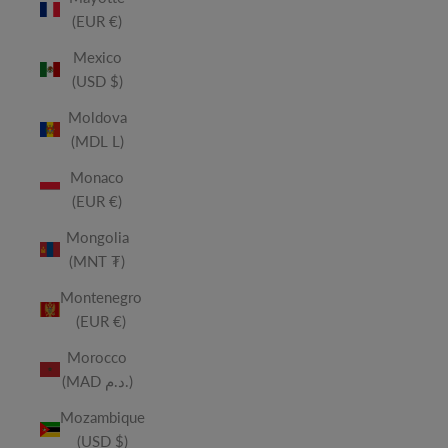
(EUR €)
Mexico
(USD $)
Moldova
(MDL L)
Monaco
(EUR €)
Mongolia
(MNT ₮)
Montenegro
(EUR €)
Morocco
(MAD د.م.)
Mozambique
(USD $)