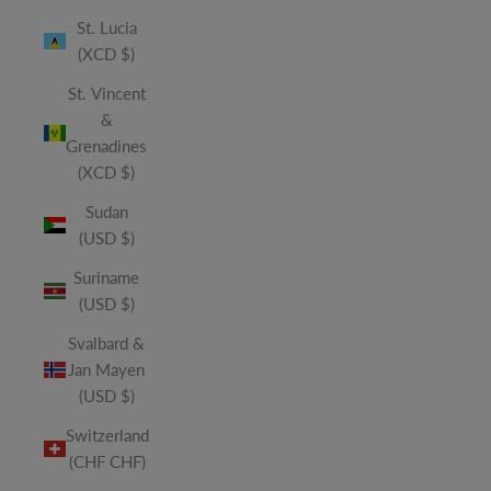
St. Lucia
(XCD $)
St. Vincent
&
Grenadines
(XCD $)
Sudan
(USD $)
Suriname
(USD $)
Svalbard &
Jan Mayen
(USD $)
Switzerland
(CHF CHF)