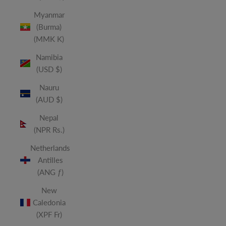
Myanmar
(Burma)
(MMK K)
Namibia
(USD $)
Nauru
(AUD $)
Nepal
(NPR Rs.)
Netherlands
Antilles
(ANG ƒ)
New
Caledonia
(XPF Fr)