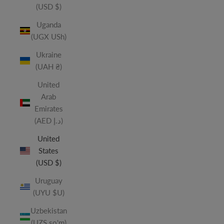
(USD $)
Uganda
(UGX USh)
Ukraine
(UAH ₴)
United
Arab
Emirates
(AED د.إ)
United
States
(USD $)
Uruguay
(UYU $U)
Uzbekistan
(UZS so'm)