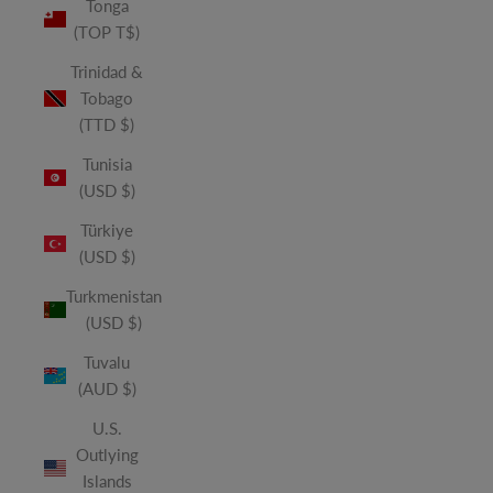
Tonga
(TOP T$)
Trinidad &
Tobago
(TTD $)
Tunisia
(USD $)
Türkiye
(USD $)
Turkmenistan
(USD $)
Tuvalu
(AUD $)
U.S.
Outlying
Islands