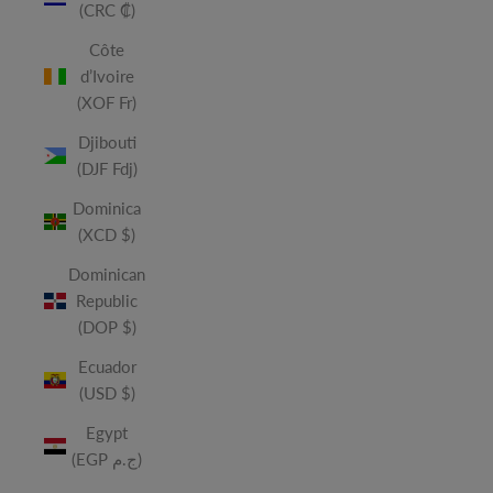
(CRC ₡)
Côte
d’Ivoire
(XOF Fr)
Djibouti
(DJF Fdj)
Dominica
(XCD $)
Dominican
Republic
(DOP $)
Ecuador
(USD $)
Egypt
(EGP ج.م)