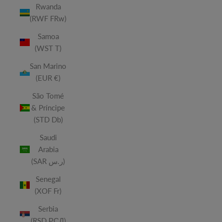
Rwanda
(RWF FRw)
Samoa
(WST T)
San Marino
(EUR €)
São Tomé
& Príncipe
(STD Db)
Saudi
Arabia
(SAR ر.س)
Senegal
(XOF Fr)
Serbia
(RSD РСД)