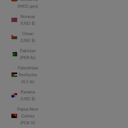
(MKD ден)
Norway
(USD $)
Oman
(USD $)
Pakistan
(PKR ₨)
Palestinian
Territories
(ILS ₪)
Panama
(USD $)
Papua New
Guinea
(PGK K)