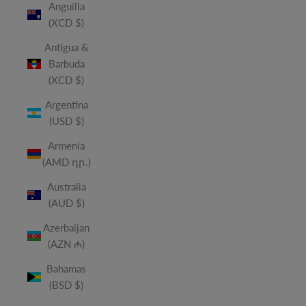
Anguilla
(XCD $)
Antigua &
Barbuda
(XCD $)
Argentina
(USD $)
Armenia
(AMD դր.)
Australia
(AUD $)
Azerbaijan
(AZN ₼)
Bahamas
(BSD $)