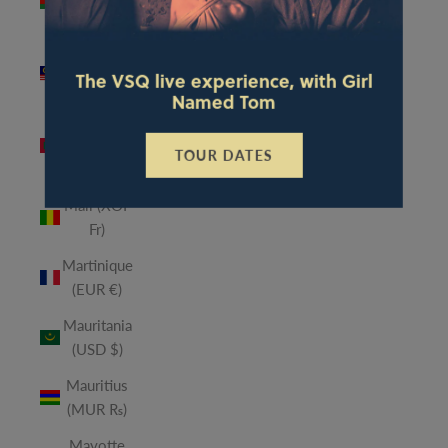
(MWK
MK)
Malaysia
The VSQ live experience, with Girl
(MYR RM)
Named Tom
Maldives
(MVR
TOUR DATES
MVR)
Mali (XOF
Fr)
Martinique
(EUR €)
Mauritania
(USD $)
Mauritius
(MUR ₨)
Mayotte